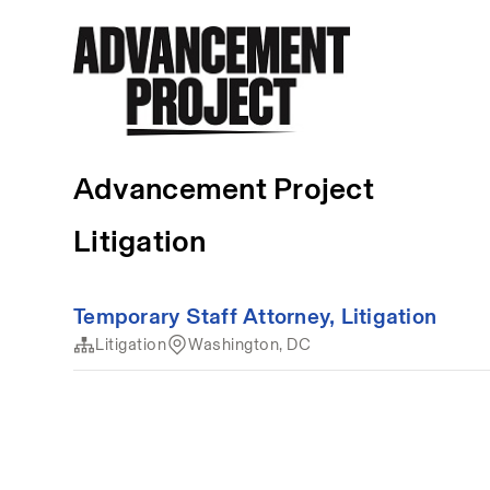
Advancement Project
Litigation
Temporary Staff Attorney, Litigation
Litigation
Washington, DC