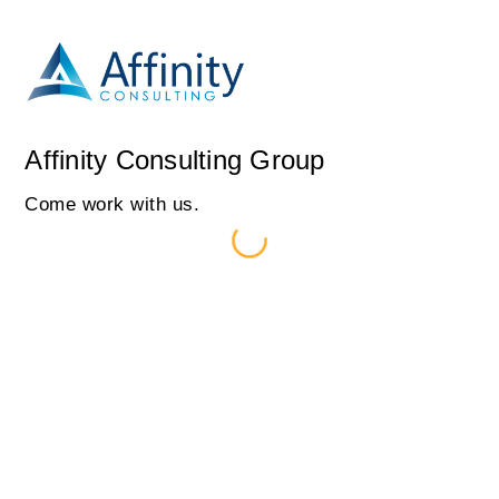
Affinity Consulting Group
Come work with us.