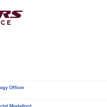
ogy Officer
cial Modeling)