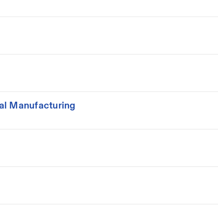
al Manufacturing