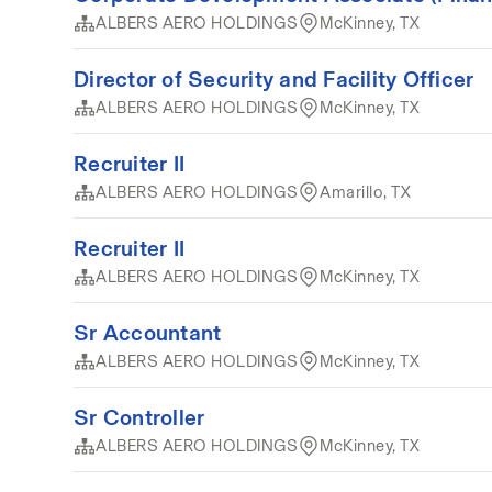
ALBERS AERO HOLDINGS
McKinney, TX
Director of Security and Facility Officer
ALBERS AERO HOLDINGS
McKinney, TX
Recruiter II
ALBERS AERO HOLDINGS
Amarillo, TX
Recruiter II
ALBERS AERO HOLDINGS
McKinney, TX
Sr Accountant
ALBERS AERO HOLDINGS
McKinney, TX
Sr Controller
ALBERS AERO HOLDINGS
McKinney, TX