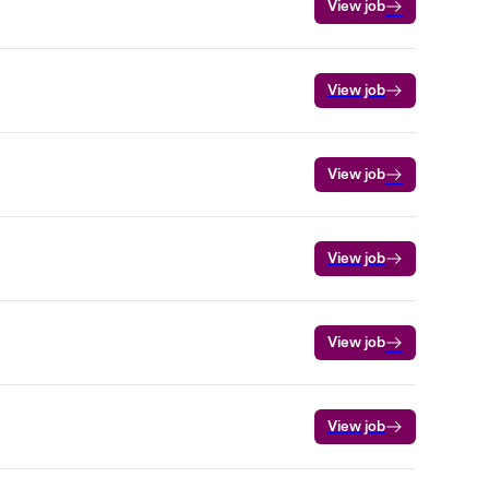
View job
View job
View job
View job
View job
View job