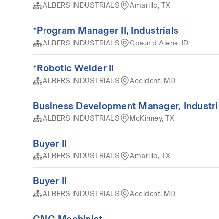
ALBERS INDUSTRIALS
Amarillo, TX
*Program Manager II, Industrials
ALBERS INDUSTRIALS
Coeur d Alene, ID
*Robotic Welder II
ALBERS INDUSTRIALS
Accident, MD
Business Development Manager, Industri
ALBERS INDUSTRIALS
McKinney, TX
Buyer II
ALBERS INDUSTRIALS
Amarillo, TX
Buyer II
ALBERS INDUSTRIALS
Accident, MD
CNC Machinist