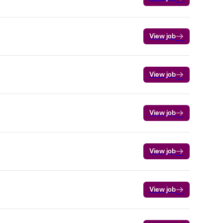
View job
View job
View job
View job
View job