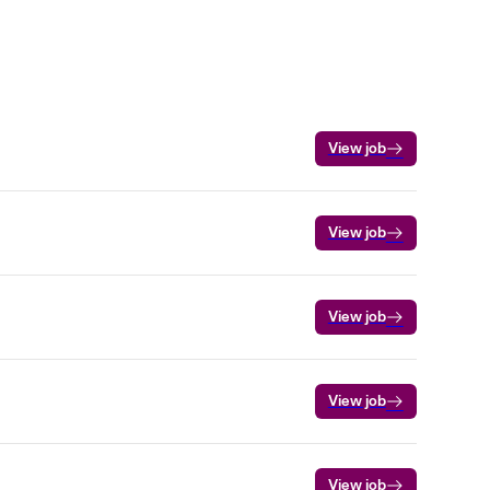
View job
View job
View job
View job
View job