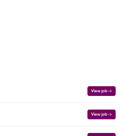
View job
View job