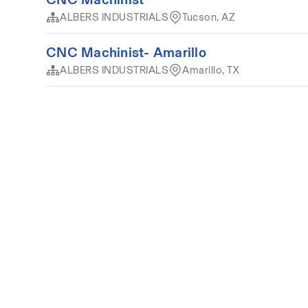
ALBERS INDUSTRIALS
Tucson, AZ
CNC Machinist- Amarillo
ALBERS INDUSTRIALS
Amarillo, TX
Terms of service
Privacy
Cookies
Powered by 