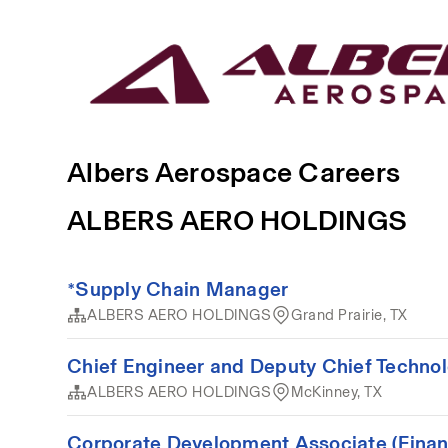
Albers Aerospace Careers
ALBERS AERO HOLDINGS
*Supply Chain Manager
ALBERS AERO HOLDINGS
Grand Prairie, TX
Chief Engineer and Deputy Chief Technol
ALBERS AERO HOLDINGS
McKinney, TX
Corporate Development Associate (Finan