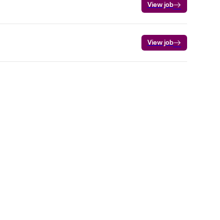
View job
View job