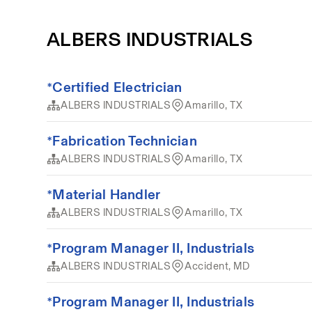
ALBERS INDUSTRIALS
*Certified Electrician
ALBERS INDUSTRIALS
Amarillo, TX
*Fabrication Technician
ALBERS INDUSTRIALS
Amarillo, TX
*Material Handler
ALBERS INDUSTRIALS
Amarillo, TX
*Program Manager II, Industrials
ALBERS INDUSTRIALS
Accident, MD
*Program Manager II, Industrials