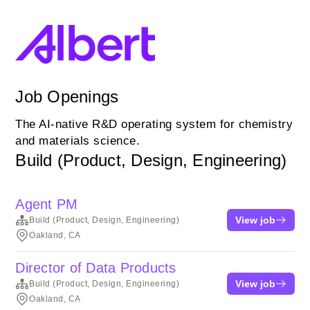
Job Openings
The AI-native R&D operating system for chemistry
and materials science.
Build (Product, Design, Engineering)
Agent PM
View job
Build (Product, Design, Engineering)
Oakland, CA
Director of Data Products
View job
Build (Product, Design, Engineering)
Oakland, CA