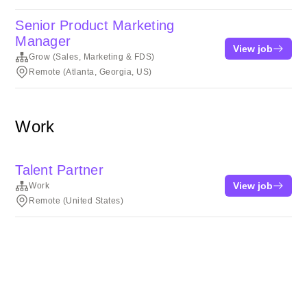
Senior Product Marketing
Manager
View job
Grow (Sales, Marketing & FDS)
Remote (Atlanta, Georgia, US)
Work
Talent Partner
View job
Work
Remote (United States)