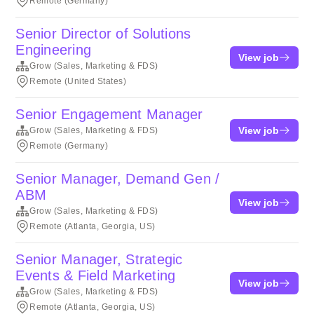
Remote (Germany)
Senior Director of Solutions
Engineering
View job
Grow (Sales, Marketing & FDS)
Remote (United States)
Senior Engagement Manager
View job
Grow (Sales, Marketing & FDS)
Remote (Germany)
Senior Manager, Demand Gen /
ABM
View job
Grow (Sales, Marketing & FDS)
Remote (Atlanta, Georgia, US)
Senior Manager, Strategic
Events & Field Marketing
View job
Grow (Sales, Marketing & FDS)
Remote (Atlanta, Georgia, US)