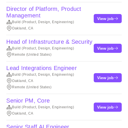
Director of Platform, Product
Management
View job
Build (Product, Design, Engineering)
Oakland, CA
Head of Infrastructure & Security
View job
Build (Product, Design, Engineering)
Remote (United States)
Lead Integrations Engineer
Build (Product, Design, Engineering)
View job
Oakland, CA
Remote (United States)
Senior PM, Core
View job
Build (Product, Design, Engineering)
Oakland, CA
Senior Staff AI Engineer