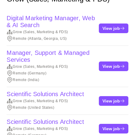
Digital Marketing Manager, Web
& AI Search
View job
Grow (Sales, Marketing & FDS)
Remote (Atlanta, Georgia, US)
Manager, Support & Managed
Services
View job
Grow (Sales, Marketing & FDS)
Remote (Germany)
Remote (India)
Scientific Solutions Architect
View job
Grow (Sales, Marketing & FDS)
Remote (United States)
Scientific Solutions Architect
View job
Grow (Sales, Marketing & FDS)