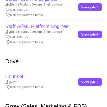
Build (Product, Design, Engineering)
View job
Oakland, CA
Remote (United States)
Staff AI/ML Platform Engineer
Build (Product, Design, Engineering)
View job
Oakland, CA
Remote (United States)
Drive
Counsel
View job
Drive
Remote (United States)
Grow (Sales, Marketing & FDS)