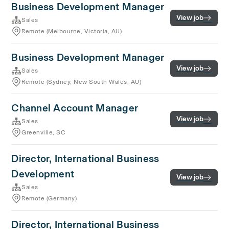
Business Development Manager
View job
Sales
Remote (Melbourne, Victoria, AU)
Business Development Manager
View job
Sales
Remote (Sydney, New South Wales, AU)
Channel Account Manager
View job
Sales
Greenville, SC
Director, International Business
Development
View job
Sales
Remote (Germany)
Director, International Business