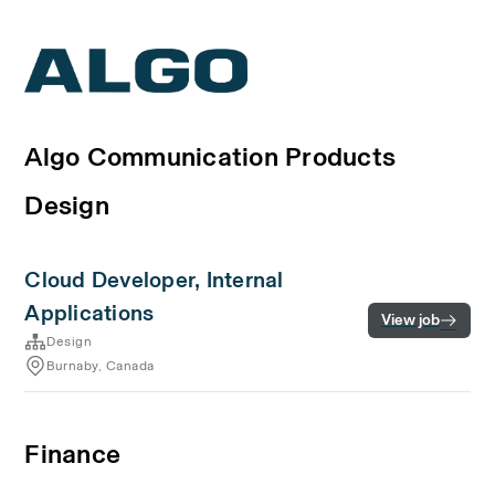
Algo Communication Products
Design
Cloud Developer, Internal
Applications
View job
Design
Burnaby, Canada
Finance