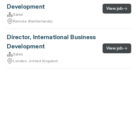
Development
View job
Sales
Remote (Netherlands)
Director, International Business
Development
View job
Sales
London, United Kingdom