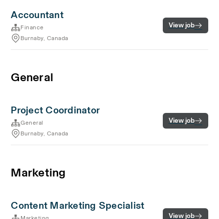
Accountant
View job
Finance
Burnaby, Canada
General
Project Coordinator
View job
General
Burnaby, Canada
Marketing
Content Marketing Specialist
View job
Marketing