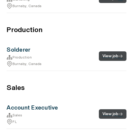
Burnaby, Canada
Production
Solderer
View job
Production
Burnaby, Canada
Sales
Account Executive
View job
Sales
FL