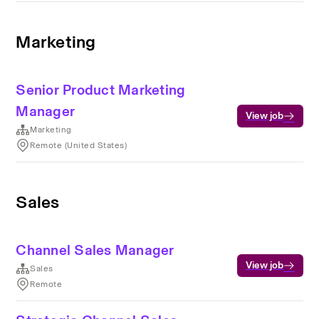
Marketing
Senior Product Marketing
Manager
View job
Marketing
Remote (United States)
Sales
Channel Sales Manager
View job
Sales
Remote