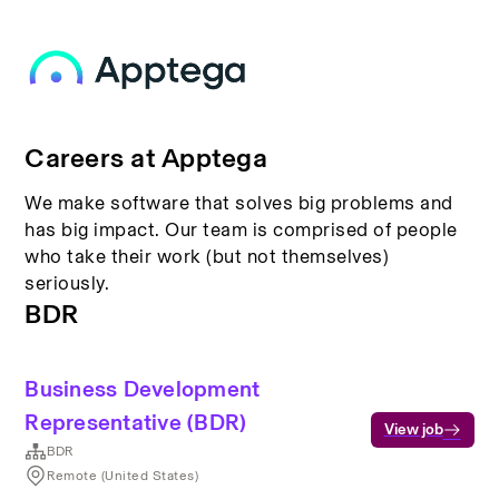
Careers at Apptega
We make software that solves big problems and
has big impact. Our team is comprised of people
who take their work (but not themselves)
seriously.
BDR
Business Development
Representative (BDR)
View job
BDR
Remote (United States)