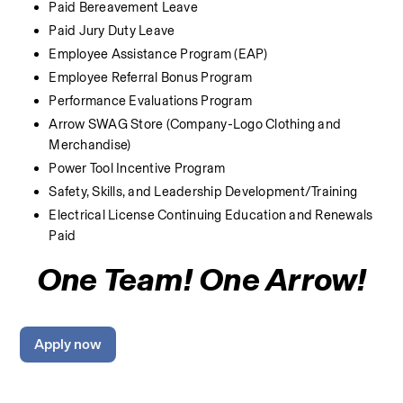
Paid Bereavement Leave
Paid Jury Duty Leave
Employee Assistance Program (EAP)
Employee Referral Bonus Program
Performance Evaluations Program
Arrow SWAG Store (Company-Logo Clothing and 
Merchandise) 
Power Tool Incentive Program
Safety, Skills, and Leadership Development/Training
Electrical License Continuing Education and Renewals 
Paid
One Team! One Arrow!
Apply now