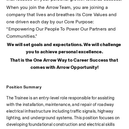
When you join the Arrow Team, you are joining a 
company that lives and breathes its Core Values and 
one driven each day by our Core Purpose: 
“Empowering Our People To Power Our Partners and 
Communities.”
We will set goals and expectations. We will challenge 
you to achieve personal excellence.
That is the One Arrow Way to Career Success that 
comes with Arrow Opportunity!
Position Summary
The Trainee is an entry-level role responsible for assisting 
with the installation, maintenance, and repair of roadway 
electrical infrastructure including traffic signals, highway 
lighting, and underground systems. This position focuses on 
developing foundational construction and electrical skills 