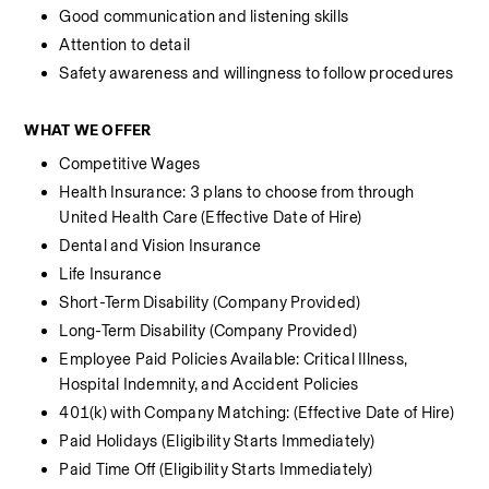
Good communication and listening skills
Attention to detail
Safety awareness and willingness to follow procedures
WHAT WE OFFER
Competitive Wages
Health Insurance: 3 plans to choose from through 
United Health Care (Effective Date of Hire) 
Dental and Vision Insurance
Life Insurance 
Short-Term Disability (Company Provided)
Long-Term Disability (Company Provided)
Employee Paid Policies Available: Critical Illness, 
Hospital Indemnity, and Accident Policies
401(k) with Company Matching: (Effective Date of Hire) 
Paid Holidays (Eligibility Starts Immediately)
Paid Time Off (Eligibility Starts Immediately)