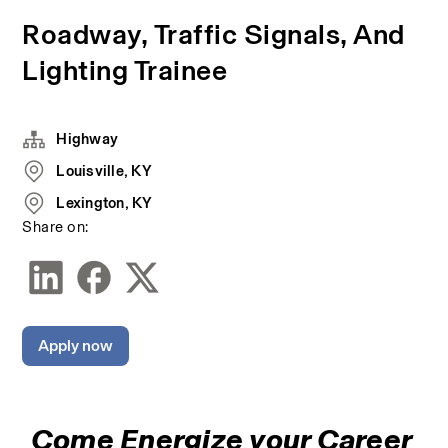
Roadway, Traffic Signals, And
Lighting Trainee
Highway
Louisville, KY
Lexington, KY
Share on:
Apply now
Come Energize your Career 