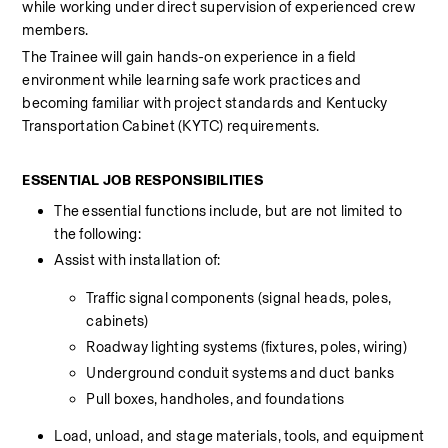
while working under direct supervision of experienced crew 
members.
The Trainee will gain hands-on experience in a field 
environment while learning safe work practices and 
becoming familiar with project standards and Kentucky 
Transportation Cabinet (KYTC) requirements.
ESSENTIAL JOB RESPONSIBILITIES
The essential functions include, but are not limited to 
the following:
Assist with installation of:
Traffic signal components (signal heads, poles, 
cabinets)
Roadway lighting systems (fixtures, poles, wiring)
Underground conduit systems and duct banks
Pull boxes, handholes, and foundations
Load, unload, and stage materials, tools, and equipment