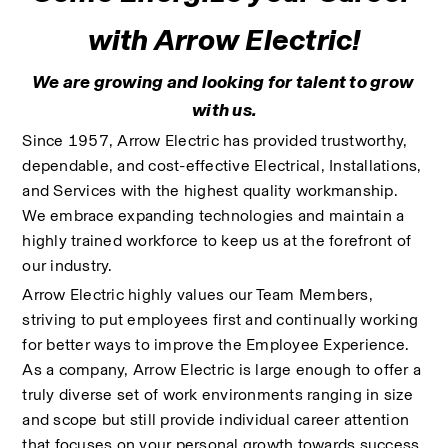
with Arrow Electric!
We are growing and looking for talent to grow 
with us.
Since 1957, Arrow Electric has provided trustworthy, 
dependable, and cost-effective Electrical, Installations, 
and Services with the highest quality workmanship. 
We embrace expanding technologies and maintain a 
highly trained workforce to keep us at the forefront of 
our industry. 
Arrow Electric highly values our Team Members, 
striving to put employees first and continually working 
for better ways to improve the Employee Experience. 
As a company, Arrow Electric is large enough to offer a 
truly diverse set of work environments ranging in size 
and scope but still provide individual career attention 
that focuses on your personal growth towards success.