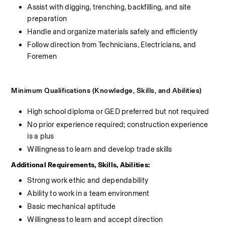
Assist with digging, trenching, backfilling, and site 
preparation
Handle and organize materials safely and efficiently
Follow direction from Technicians, Electricians, and 
Foremen
Minimum Qualifications (Knowledge, Skills, and Abilities)
High school diploma or GED preferred but not required
No prior experience required; construction experience 
is a plus
Willingness to learn and develop trade skills
Additional Requirements, Skills, Abilities:
Strong work ethic and dependability
Ability to work in a team environment
Basic mechanical aptitude
Willingness to learn and accept direction