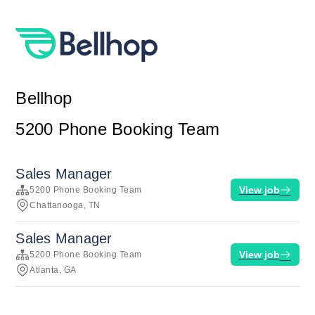
Bellhop
5200 Phone Booking Team
Sales Manager
View job
5200 Phone Booking Team
Chattanooga, TN
Sales Manager
View job
5200 Phone Booking Team
Atlanta, GA