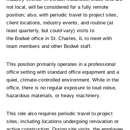
not local, will be considered for a fully remote 
position; also, with periodic travel to project sites, 
client locations, industry events, and routine (at 
least quarterly, but could vary) visits to 
the Bodwé office in St. Charles, IL to meet with 
team members and other Bodwé staff.
This position primarily operates in a professional 
office setting with standard office equipment and a 
quiet, climate-controlled environment. While in the 
office, there is no regular exposure to loud noise, 
hazardous materials, or heavy machinery.
This role also requires periodic travel to project 
sites, including locations undergoing renovation or 
active construction. During site visits, the employee 