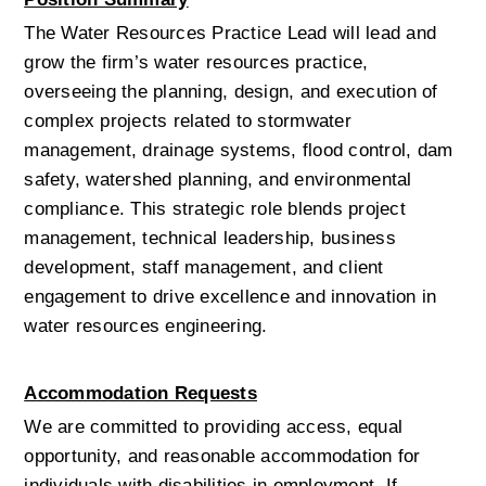
The Water Resources Practice Lead will lead and 
grow the firm’s water resources practice, 
overseeing the planning, design, and execution of 
complex projects related to stormwater 
management, drainage systems, flood control, dam 
safety, watershed planning, and environmental 
compliance. This strategic role blends project 
management, technical leadership, business 
development, staff management, and client 
engagement to drive excellence and innovation in 
water resources engineering.
Accommodation Requests
We are committed to providing access, equal 
opportunity, and reasonable accommodation for 
individuals with disabilities in employment. If 