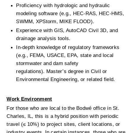
Proficiency with hydrologic and hydraulic 
modeling software (e.g., HEC-RAS, HEC-HMS, 
SWMM, XPStorm, MIKE FLOOD).
Experience with GIS, AutoCAD Civil 3D, and 
drainage analysis tools.
In-depth knowledge of regulatory frameworks 
(e.g., FEMA, USACE, EPA, state and local 
stormwater and dam safety 
regulations).
Master’s degree in Civil or 
Environmental Engineering, or related field.
Work Environment
For those who are local to the Bodwé office in St. 
Charles, IL, this is a hybrid position with periodic 
travel (≤ 10%) to project sites, client locations, or 
industry events. In certain instances, those who are 