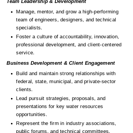
Team Leadership & Development
Manage, mentor, and grow a high-performing 
team of engineers, designers, and technical 
specialists.
Foster a culture of accountability, innovation, 
professional development, and client-centered 
service.
Business Development & Client Engagement
Build and maintain strong relationships with 
federal, state, municipal, and private-sector 
clients.
Lead pursuit strategies, proposals, and 
presentations for key water resources 
opportunities.
Represent the firm in industry associations, 
public forums, and technical committees.