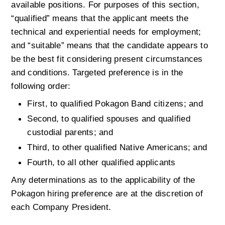
available positions. For purposes of this section, 
“qualified” means that the applicant meets the 
technical and experiential needs for employment; 
and “suitable” means that the candidate appears to 
be the best fit considering present circumstances 
and conditions. Targeted preference is in the 
following order:
First, to qualified Pokagon Band citizens; and
Second, to qualified spouses and qualified 
custodial parents; and
Third, to other qualified Native Americans; and
Fourth, to all other qualified applicants
Any determinations as to the applicability of the 
Pokagon hiring preference are at the discretion of 
each Company President.