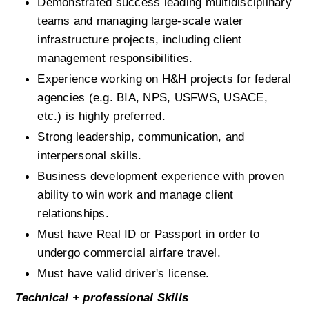
Demonstrated success leading multidisciplinary 
teams and managing large-scale water 
infrastructure projects, including client 
management responsibilities.
Experience working on H&H projects for federal 
agencies (e.g. BIA, NPS, USFWS, USACE, 
etc.) is highly preferred.
Strong leadership, communication, and 
interpersonal skills.
Business development experience with proven 
ability to win work and manage client 
relationships.
Must have Real ID or Passport in order to 
undergo commercial airfare travel.
Must have valid driver's license.
Technical + professional Skills