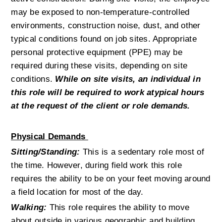
may be exposed to non-temperature-controlled 
environments, construction noise, dust, and other 
typical conditions found on job sites. Appropriate 
personal protective equipment (PPE) may be 
required during these visits, depending on site 
conditions. 
While on site visits, an individual in 
this role will be required to work atypical hours 
at the request of the client or role demands.
Physical Demands 
Sitting/Standing:
This is a sedentary role most of 
the time. However, during field work this role 
requires the ability to be on your feet moving around 
a field location for most of the day.
Walking:
 This role requires the ability to move 
about outside in various geographic and building 