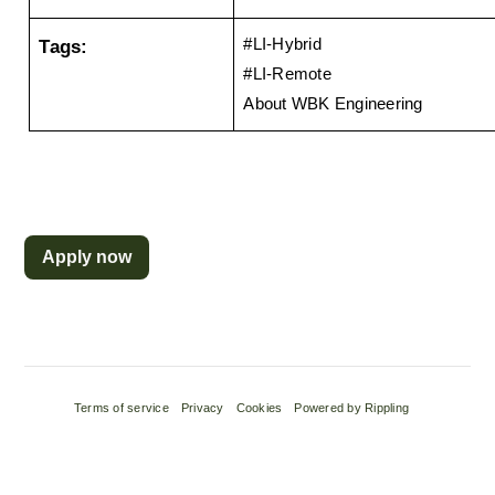
Tags:
#LI-Hybrid
#LI-Remote 
About WBK Engineering
Apply now
Terms of service
Privacy
Cookies
Powered by Rippling