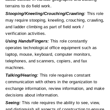
terrains to do field work.
Stooping/Kneeling/Crouching/Crawling:
 This role 
may require stooping, kneeling, crouching, crawling, 
and ladder climbing as part of field work / 
verification activities.
Using Hands/Fingers:
 This role constantly 
operates technological office equipment such as 
laptop, mouse, keyboard, computer monitors, 
telephones, and scanners, copiers, and fax 
machines.
Talking/Hearing:
 This role requires constant 
communication with others in the organization to 
exchange information, review information, and make 
decisions about information.
Seeing:
 This role requires the ability to see, view, 
and distinguish all aspects of construction to ensure 