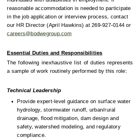
reasonable accommodation is needed to participate 
in the job application or interview process, contact 
our HR Director (April Hawkins) at 269-927-0144 or 
careers@bodwegroup.com
Essential Duties and Responsibilities
The following inexhaustive list of duties represents 
a sample of work routinely performed by this role: 
Technical Leadership
Provide expert-level guidance on surface water 
hydrology, stormwater runoff, urban/rural 
drainage, flood mitigation, dam design and 
safety, watershed modeling, and regulatory 
compliance.