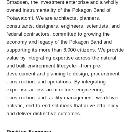
Bmadsen, the investment enterprise and a wholly 
owned instrumentality of the Pokagon Band of 
Potawatomi. We are architects, planners, 
consultants, designers, engineers, scientists, and 
federal contractors, committed to growing the 
economy and legacy of the Pokagon Band and 
supporting its more than 6,000 citizens. We provide 
value by integrating expertise across the natural 
and built environment lifecycle—from pre-
development and planning to design, procurement, 
construction, and operations. By integrating 
expertise across architecture, engineering, 
construction, and facility management, we deliver 
holistic, end-to-end solutions that drive efficiency 
and deliver distinctive outcomes.
Position Summary