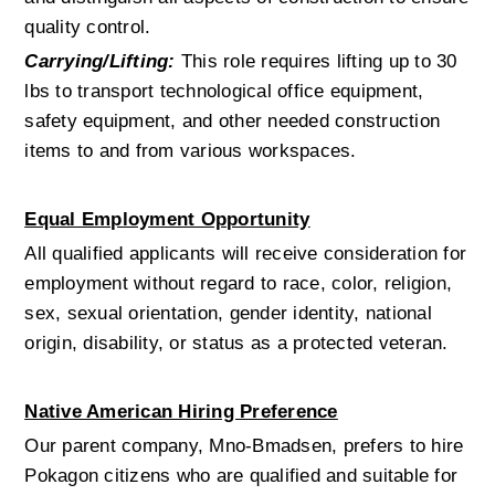
quality control.
Carrying/Lifting:
 This role requires lifting up to 30 
lbs to transport technological office equipment, 
safety equipment, and other needed construction 
items to and from various workspaces. 
Equal Employment Opportunity
All qualified applicants will receive consideration for 
employment without regard to race, color, religion, 
sex, sexual orientation, gender identity, national 
origin, disability, or status as a protected veteran.
Native American Hiring Preference
Our parent company, Mno-Bmadsen, prefers to hire 
Pokagon citizens who are qualified and suitable for 