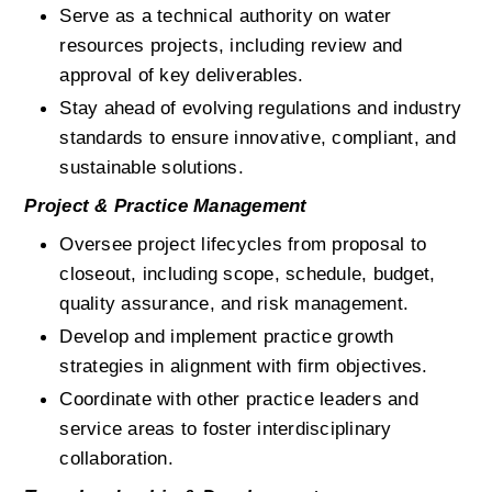
Serve as a technical authority on water 
resources projects, including review and 
approval of key deliverables.
Stay ahead of evolving regulations and industry 
standards to ensure innovative, compliant, and 
sustainable solutions.
Project & Practice Management
Oversee project lifecycles from proposal to 
closeout, including scope, schedule, budget, 
quality assurance, and risk management.
Develop and implement practice growth 
strategies in alignment with firm objectives.
Coordinate with other practice leaders and 
service areas to foster interdisciplinary 
collaboration.