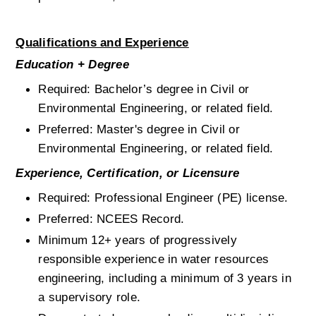
Qualifications and Experience
Education + Degree
Required: Bachelor’s degree in Civil or 
Environmental Engineering, or related field.
Preferred: Master's degree in Civil or 
Environmental Engineering, or related field.
Experience, Certification, or Licensure
Required: Professional Engineer (PE) license.
Preferred: NCEES Record.
Minimum 12+ years of progressively 
responsible experience in water resources 
engineering, including a minimum of 3 years in 
a supervisory role.