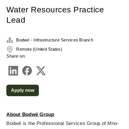
Water Resources Practice
Lead
Bodwé - Infrastructure Services Branch
Remote (United States)
Share on:
Apply now
About Bodwé Group
Bodwé is the Professional Services Group of Mno-