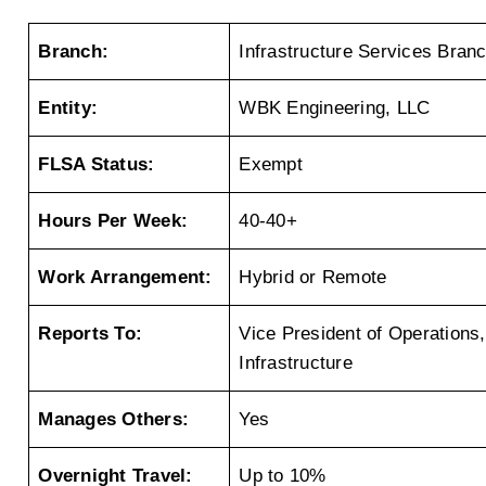
Branch:
Infrastructure Services Bran
Entity:
WBK Engineering, LLC
FLSA Status:
Exempt
Hours Per Week:
40-40+
Work Arrangement:
Hybrid or Remote
Reports To:
Vice President of Operations, 
Infrastructure
Manages Others:
Yes
Overnight Travel:
Up to 10%