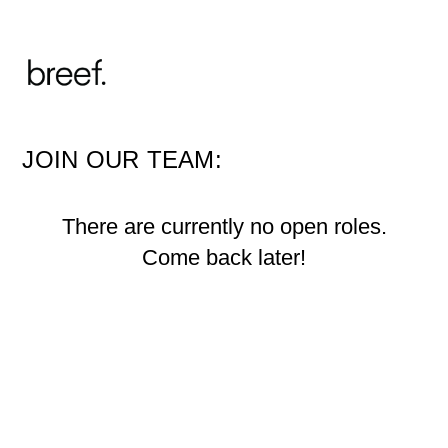
JOIN OUR TEAM:
There are currently no open roles.
Come back later!