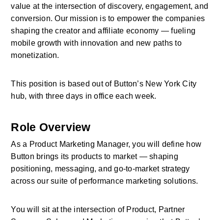
value at the intersection of discovery, engagement, and 
conversion. Our mission is to empower the companies 
shaping the creator and affiliate economy — fueling 
mobile growth with innovation and new paths to 
monetization. 
This position is based out of Button’s New York City 
hub, with three days in office each week.
Role Overview
As a Product Marketing Manager, you will define how 
Button brings its products to market — shaping 
positioning, messaging, and go-to-market strategy 
across our suite of performance marketing solutions. 
You will sit at the intersection of Product, Partner 