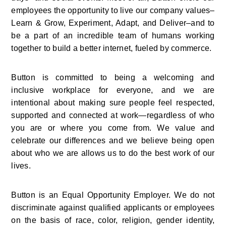
employees the opportunity to live our company values–
Learn & Grow, Experiment, Adapt, and Deliver–and to 
be a part of an incredible team of humans working 
together to build a better internet, fueled by commerce.
Button is committed to being a welcoming and 
inclusive workplace for everyone, and we are 
intentional about making sure people feel respected, 
supported and connected at work—regardless of who 
you are or where you come from. We value and 
celebrate our differences and we believe being open 
about who we are allows us to do the best work of our 
lives.
Button is an Equal Opportunity Employer. We do not 
discriminate against qualified applicants or employees 
on the basis of race, color, religion, gender identity, 