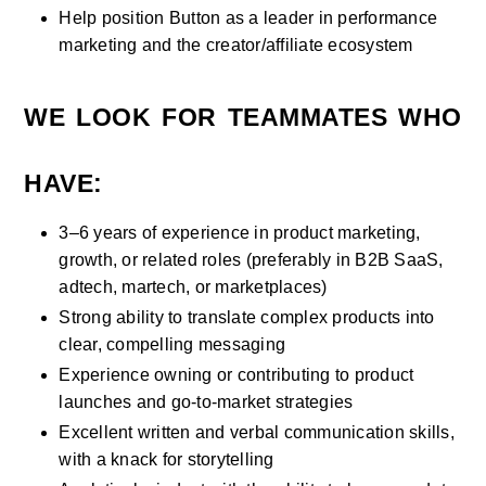
Help position Button as a leader in performance 
marketing and the creator/affiliate ecosystem
WE LOOK FOR TEAMMATES WHO 
HAVE:
3–6 years of experience in product marketing, 
growth, or related roles (preferably in B2B SaaS, 
adtech, martech, or marketplaces)
Strong ability to translate complex products into 
clear, compelling messaging
Experience owning or contributing to product 
launches and go-to-market strategies
Excellent written and verbal communication skills, 
with a knack for storytelling