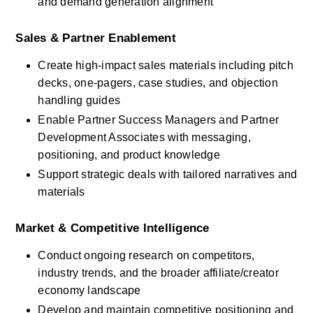
and demand generation alignment
Sales & Partner Enablement
Create high-impact sales materials including pitch 
decks, one-pagers, case studies, and objection 
handling guides
Enable Partner Success Managers and Partner 
Development Associates with messaging, 
positioning, and product knowledge
Support strategic deals with tailored narratives and 
materials
Market & Competitive Intelligence
Conduct ongoing research on competitors, 
industry trends, and the broader affiliate/creator 
economy landscape
Develop and maintain competitive positioning and 