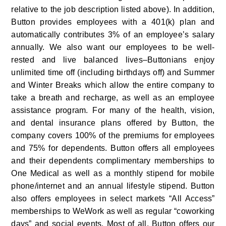
relative to the job description listed above). In addition, 
Button provides employees with a 401(k) plan and 
automatically contributes 3% of an employee’s salary 
annually. We also want our employees to be well-
rested and live balanced lives–Buttonians enjoy 
unlimited time off (including birthdays off) and Summer 
and Winter Breaks which allow the entire company to 
take a breath and recharge, as well as an employee 
assistance program. For many of the health, vision, 
and dental insurance plans offered by Button, the 
company covers 100% of the premiums for employees 
and 75% for dependents. Button offers all employees 
and their dependents complimentary memberships to 
One Medical as well as a monthly stipend for mobile 
phone/internet and an annual lifestyle stipend. Button 
also offers employees in select markets “All Access” 
memberships to WeWork as well as regular “coworking 
days” and social events. Most of all, Button offers our 