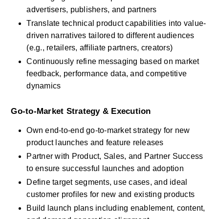
advertisers, publishers, and partners
Translate technical product capabilities into value-
driven narratives tailored to different audiences 
(e.g., retailers, affiliate partners, creators)
Continuously refine messaging based on market 
feedback, performance data, and competitive 
dynamics
Go-to-Market Strategy & Execution
Own end-to-end go-to-market strategy for new 
product launches and feature releases
Partner with Product, Sales, and Partner Success 
to ensure successful launches and adoption
Define target segments, use cases, and ideal 
customer profiles for new and existing products
Build launch plans including enablement, content, 