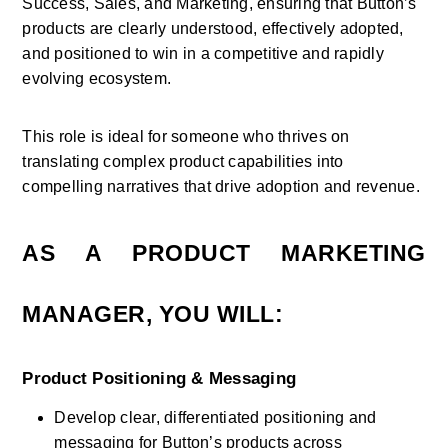
Success, Sales, and Marketing, ensuring that Button’s 
products are clearly understood, effectively adopted, 
and positioned to win in a competitive and rapidly 
evolving ecosystem. 
This role is ideal for someone who thrives on 
translating complex product capabilities into 
compelling narratives that drive adoption and revenue.
AS A PRODUCT MARKETING 
MANAGER, YOU WILL:
Product Positioning & Messaging
Develop clear, differentiated positioning and 
messaging for Button’s products across 