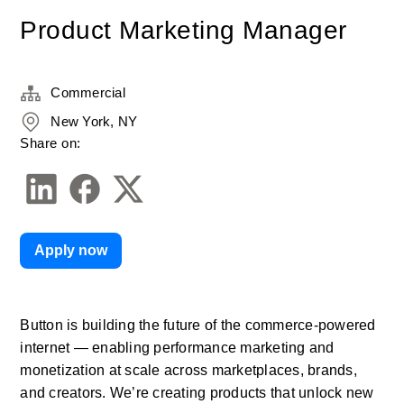
Product Marketing Manager
Commercial
New York, NY
Share on:
Apply now
Button is building the future of the commerce-powered 
internet — enabling performance marketing and 
monetization at scale across marketplaces, brands, 
and creators. We’re creating products that unlock new 