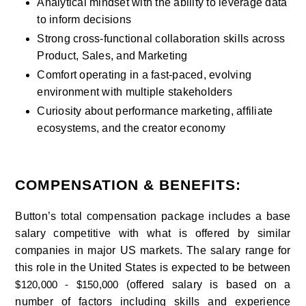
Analytical mindset with the ability to leverage data 
to inform decisions
Strong cross-functional collaboration skills across 
Product, Sales, and Marketing
Comfort operating in a fast-paced, evolving 
environment with multiple stakeholders
Curiosity about performance marketing, affiliate 
ecosystems, and the creator economy
COMPENSATION & BENEFITS:
Button’s total compensation package includes a base 
salary competitive with what is offered by similar 
companies in major US markets. The salary range for 
this role in the United States is expected to be between 
(offered salary is based on a 
$120,000 - $150,000 
number of factors including skills and experience 