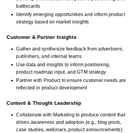
battlecards
Identify emerging opportunities and inform product 
strategy based on market insights
Customer & Partner Insights
Gather and synthesize feedback from advertisers, 
publishers, and internal teams
Use data and insights to inform positioning, 
product roadmap input, and GTM strategy
Partner with Product to ensure customer needs are 
reflected in product development
Content & Thought Leadership
Collaborate with Marketing to produce content that 
drives awareness and adoption (e.g., blog posts, 
case studies, webinars, product announcements)