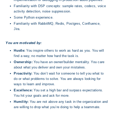
Familiarity with DSP concepts: sample rates, codecs, voice 
activity detection, noise suppression.
Some Python experience.
Familiarity with RabbitMQ, Redis, Postgres, Confluence, 
Jira.
You are motivated by:
Hustle:
 You inspire others to work as hard as you. You will 
find a way, no matter how hard the task is.
Ownership: 
You have an owner/builder mentality. You care 
about what you deliver and own your mistakes.
Proactivity: 
You don’t wait for someone to tell you what to 
do or what problems to solve. You are always looking for 
ways to learn and improve.
Excellence: 
You set a high bar and surpass expectations.  
You hit your goals and ask for more.
Humility:
 You are not above any task in the organization and 
are willing to drop what you’re doing to help a teammate. 