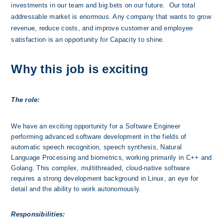
investments in our team and big bets on our future.  Our total 
addressable market is enormous. Any company that wants to grow 
revenue, reduce costs, and improve customer and employee 
satisfaction is an opportunity for Capacity to shine. 
Why this job is exciting
The role:
We have an exciting opportunity for a Software Engineer 
performing advanced software development in the fields of 
automatic speech recognition, speech synthesis, Natural 
Language Processing and biometrics, working primarily in C++ and 
Golang. This complex, multithreaded, cloud-native software 
requires a strong development background in Linux, an eye for 
detail and the ability to work autonomously.
Responsibilities: