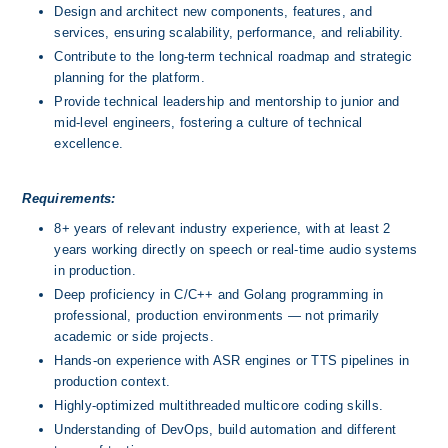
Design and architect new components, features, and 
services, ensuring scalability, performance, and reliability.
Contribute to the long-term technical roadmap and strategic 
planning for the platform.
Provide technical leadership and mentorship to junior and 
mid-level engineers, fostering a culture of technical 
excellence.
Requirements:
8+ years of relevant industry experience, with at least 2 
years working directly on speech or real-time audio systems 
in production.
Deep proficiency in C/C++ and Golang programming in 
professional, production environments — not primarily 
academic or side projects.
Hands-on experience with ASR engines or TTS pipelines in 
production context.
Highly-optimized multithreaded multicore coding skills.
Understanding of DevOps, build automation and different 