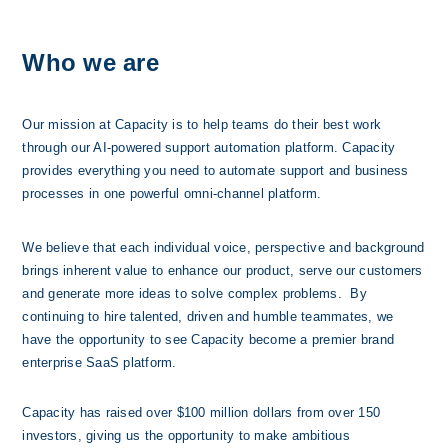
Who we are
Our mission at Capacity is to help teams do their best work 
through our AI-powered support automation platform. Capacity 
provides everything you need to automate support and business 
processes in one powerful omni-channel platform. 
We believe that each individual voice, perspective and background 
brings inherent value to enhance our product, serve our customers 
and generate more ideas to solve complex problems.  By 
continuing to hire talented, driven and humble teammates, we 
have the opportunity to see Capacity become a premier brand 
enterprise SaaS platform.
Capacity has raised over $100 millio
n dollars from over 150 
investors, giving us the opportunity to make ambitious 