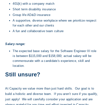
401(k) with a company match
Short term disability insurance
Group life AD&D insurance
A supportive, diverse workplace where we prioritize respect 
for each other and our clients
A fun and collaborative team culture
Salary range:
The expected base salary for the Software Engineer III role 
is between $115,000 and $158,000; actual salary will be 
commensurate with a candidate's experience, skill and 
location.
Still unsure?
At Capacity we value more than just hard skills.  Our goal is to 
build a holistic and diverse team.  If you aren’t sure if you qualify, 
just apply!  We will carefully consider your application and are 
always grateful for any time and effort invested in Capacity.  