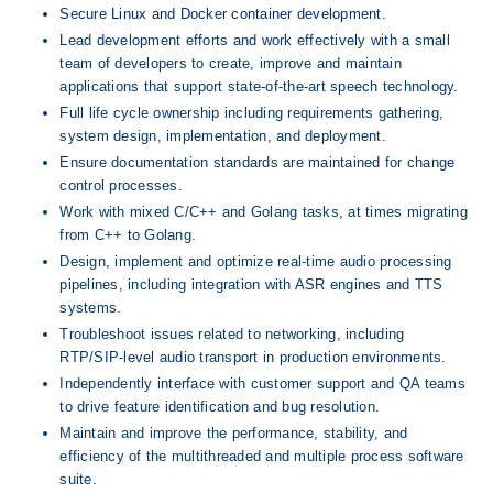
Secure Linux and Docker container development.
Lead development efforts and work effectively with a small 
team of developers to create, improve and maintain 
applications that support state-of-the-art speech technology.
Full life cycle ownership including requirements gathering, 
system design, implementation, and deployment.
Ensure documentation standards are maintained for change 
control processes.
Work with mixed C/C++ and Golang tasks, at times migrating 
from C++ to Golang.
Design, implement and optimize real-time audio processing 
pipelines, including integration with ASR engines and TTS 
systems.
Troubleshoot issues related to networking, including 
RTP/SIP-level audio transport in production environments.
Independently interface with customer support and QA teams 
to drive feature identification and bug resolution.
Maintain and improve the performance, stability, and 
efficiency of the multithreaded and multiple process software 
suite.