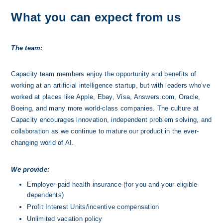
What you can expect from us
The team:
Capacity team members enjoy the opportunity and benefits of 
working at an artificial intelligence startup, but with leaders who’ve 
worked at places like Apple, Ebay, Visa, Answers.com, Oracle, 
Boeing, and many more world-class companies. The culture at 
Capacity encourages innovation, independent problem solving, and 
collaboration as we continue to mature our product in the ever-
changing world of AI.
We provide:
Employer-paid health insurance (for you and your eligible 
dependents)
Profit Interest Units/incentive compensation
Unlimited vacation policy