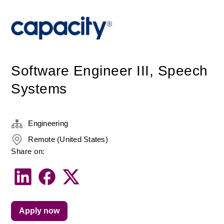
Software Engineer III, Speech
Systems
Engineering
Remote (United States)
Share on:
Apply now