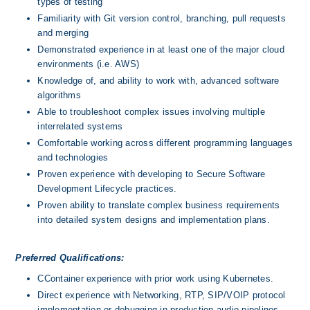
types of testing
Familiarity with Git version control, branching, pull requests 
and merging
Demonstrated experience in at least one of the major cloud 
environments (i.e. AWS)
Knowledge of, and ability to work with, advanced software 
algorithms
Able to troubleshoot complex issues involving multiple 
interrelated systems
Comfortable working across different programming languages 
and technologies
Proven experience with developing to Secure Software 
Development Lifecycle practices.
Proven ability to translate complex business requirements 
into detailed system designs and implementation plans.
Preferred Qualifications:
CContainer experience with prior work using Kubernetes.
Direct experience with Networking, RTP, SIP/VOIP protocol 
implementation or debugging in production audio pipelines.