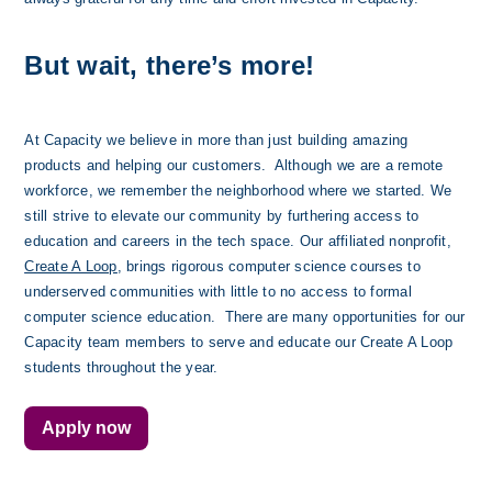
But wait, there’s more!
At Capacity we believe in more than just building amazing 
products and helping our customers.  Although we are a remote 
workforce, we remember the neighborhood where we started. We 
still strive to elevate our community by furthering access to 
education and careers in the tech space. Our affiliated nonprofit, 
Create A Loop
, brings rigorous computer science courses to 
underserved communities with little to no access to formal 
computer science education.  There are many opportunities for our 
Capacity team members to serve and educate our Create A Loop 
students throughout the year. 
Apply now