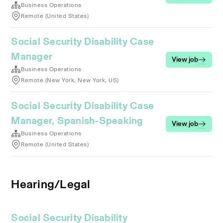
Business Operations
Remote (United States)
Social Security Disability Case
Manager
View job
Business Operations
Remote (New York, New York, US)
Social Security Disability Case
Manager, Spanish-Speaking
View job
Business Operations
Remote (United States)
Hearing/Legal
Social Security Disability