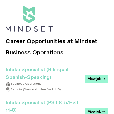
Career Opportunities at Mindset
Business Operations
Intake Specialist (Bilingual,
Spanish-Speaking)
View job
Business Operations
Remote (New York, New York, US)
Intake Specialist (PST 8-5/EST
11-8)
View job