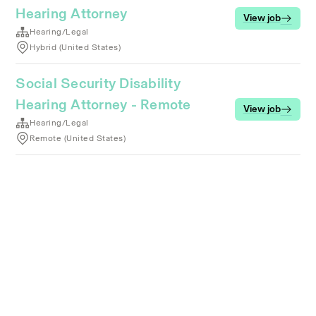
Hearing Attorney
View job
Hearing/Legal
Hybrid (United States)
Social Security Disability
Hearing Attorney - Remote
View job
Hearing/Legal
Remote (United States)