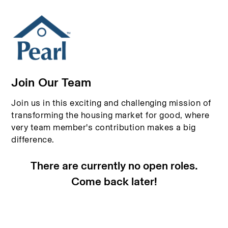
Join Our Team
Join us in this exciting and challenging mission of
transforming the housing market for good, where
very team member's contribution makes a big
difference.
There are currently no open roles.
Come back later!