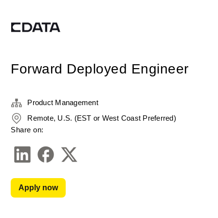
Forward Deployed Engineer
Product Management
Remote, U.S. (EST or West Coast Preferred)
Share on:
Apply now