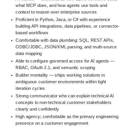
what MCP does, and how agents use tools and 
context to reason over enterprise sources
Proficient in Python, Java, or C# with experience 
building API integrations, data pipelines, or connector-
based workflows
Comfortable with data plumbing: SQL, REST APIs, 
ODBC/JDBC, JSON/XML parsing, and multi-source 
data mapping
Able to configure governed access for AI agents — 
RBAC, OAuth 2.1, and semantic scoping
Builder mentality — ships working solutions in 
ambiguous customer environments within tight 
iteration cycles
Strong communicator who can explain technical AI 
concepts to non-technical customer stakeholders 
clearly and confidently
High agency; comfortable as the primary engineering 
presence on a customer engagement