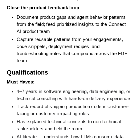
Close the product feedback loop
Document product gaps and agent behavior patterns 
from the field; feed prioritized insights to the Connect 
AI product team
Capture reusable patterns from your engagements, 
code snippets, deployment recipes, and 
troubleshooting notes that compound across the FDE 
team
Qualifications
Must Haves: 
4–7 years in software engineering, data engineering, or 
technical consulting with hands-on delivery experience
Track record of shipping production code in customer-
facing or customer-impacting roles
Has explained technical concepts to non-technical 
stakeholders and held the room
AI-literate — understands how LLMs consume data, 