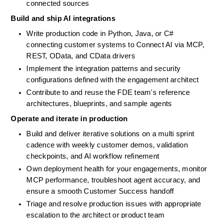
connected sources
Build and ship AI integrations
Write production code in Python, Java, or C# 
connecting customer systems to Connect AI via MCP, 
REST, OData, and CData drivers
Implement the integration patterns and security 
configurations defined with the engagement architect
Contribute to and reuse the FDE team's reference 
architectures, blueprints, and sample agents
Operate and iterate in production
Build and deliver iterative solutions on a multi sprint 
cadence with weekly customer demos, validation 
checkpoints, and AI workflow refinement
Own deployment health for your engagements, monitor 
MCP performance, troubleshoot agent accuracy, and 
ensure a smooth Customer Success handoff
Triage and resolve production issues with appropriate 
escalation to the architect or product team