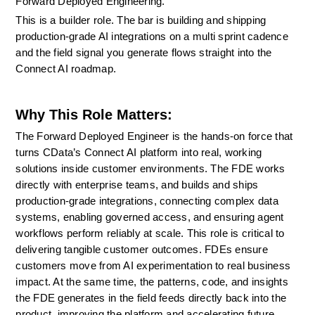
Forward Deployed Engineering.
This is a builder role. The bar is building and shipping 
production-grade AI integrations on a multi sprint cadence 
and the field signal you generate flows straight into the 
Connect AI roadmap.
Why This Role Matters:
The Forward Deployed Engineer is the hands-on force that 
turns CData’s Connect AI platform into real, working 
solutions inside customer environments. The FDE works 
directly with enterprise teams, and builds and ships 
production-grade integrations, connecting complex data 
systems, enabling governed access, and ensuring agent 
workflows perform reliably at scale. This role is critical to 
delivering tangible customer outcomes. FDEs ensure 
customers move from AI experimentation to real business 
impact. At the same time, the patterns, code, and insights 
the FDE generates in the field feeds directly back into the 
product, improving the platform and accelerating future 