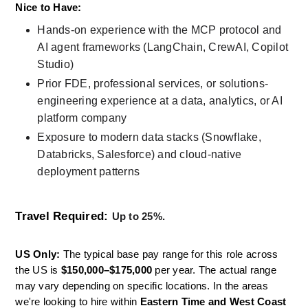
Nice to Have: 
Hands-on experience with the MCP protocol and 
AI agent frameworks (LangChain, CrewAI, Copilot 
Studio)
Prior FDE, professional services, or solutions-
engineering experience at a data, analytics, or AI 
platform company
Exposure to modern data stacks (Snowflake, 
Databricks, Salesforce) and cloud-native 
deployment patterns
Travel Required:
Up to 25%. 
US Only:
 The typical base pay range for this role across 
the US is 
$150,000–$175,000
 per year. The actual range 
may vary depending on specific locations. In the areas 
we're looking to hire within 
Eastern Time and West Coast 