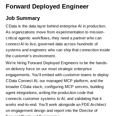
Forward Deployed Engineer
Job Summary
CData is the data layer behind enterprise AI in production. 
As organizations move from experimentation to mission-
critical agentic workflows, they need a partner who can 
connect AI to live, governed data across hundreds of 
systems and engineers who can ship that connection inside 
the customer's environment.
We're hiring Forward Deployed Engineers to be the hands-
on delivery force on our most strategic enterprise 
engagements. You'll embed with customer teams to deploy 
CData Connect AI, our managed MCP platform, and the 
broader CData stack, configuring MCP servers, building 
agent integrations, writing the production code that 
connects customer systems to AI, and validating that it 
works end-to-end. You'll work alongside an FDE Architect 
on engagement design and report into the Director of 