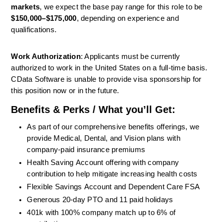
markets
, we expect the base pay range for this role to be 
$150,000–$175,000
, depending on experience and 
qualifications.
Work Authorization
: Applicants must be currently 
authorized to work in the United States on a full-time basis. 
CData Software is unable to provide visa sponsorship for 
this position now or in the future.
Benefits & Perks / What you’ll Get:
As part of our comprehensive benefits offerings, we 
provide Medical, Dental, and Vision plans with 
company-paid insurance premiums
Health
Saving
Account
offering with company 
contribution
to help mitigate increasing health costs 
Flexible
Savings
Account
and Dependent Care FSA 
Generous
20-day
PTO and
11
paid holidays 
401k with 100% company match up to 6% of 