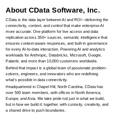
About CData Software, Inc.
CData is the data layer between AI and ROI—delivering the 
connectivity, context, and control that make enterprise AI 
more accurate. One platform for live access and data 
replication across 350+ sources, semantic intelligence that 
ensures context-aware responses, and built-in governance 
for every AI-to-data interaction. Powering AI and analytics 
workloads for Anthropic, Databricks, Microsoft, Google, 
Palantir, and more than 10,000 customers worldwide.
Behind that impact is a global team of passionate problem-
solvers, engineers, and innovators who are redefining 
what’s possible in data connectivity.
Headquartered in Chapel Hill, North Carolina, CData has 
over 500 team members, with offices in North America, 
Europe, and Asia. We take pride not just in what we build, 
but in how we build it: together, with curiosity, creativity, and 
a shared drive to push boundaries.