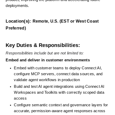
deployments.
Location(s):
Remote, U.S. (EST or West Coast 
Preferred)
Key Duties & Responsibilities:
Responsibilities include but are not limited to: 
Embed and deliver in customer environments
Embed with customer teams to deploy Connect AI, 
configure MCP servers, connect data sources, and 
validate agent workflows in production
Build and test AI agent integrations using Connect AI 
Workspaces and Toolkits with correctly scoped data 
access
Configure semantic context and governance layers for 
accurate, permission-aware agent responses across 