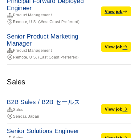
Principal Forward Deployed
Engineer
View job
Product Management
Remote, U.S. (West Coast Preferred)
Senior Product Marketing
Manager
View job
Product Management
Remote, U.S. (East Coast Preferred)
Sales
B2B Sales / B2B セールス
View job
Sales
Sendai, Japan
Senior Solutions Engineer
View job