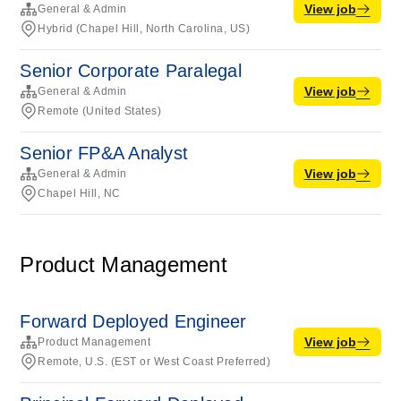
View job
General & Admin
Hybrid (Chapel Hill, North Carolina, US)
Senior Corporate Paralegal
View job
General & Admin
Remote (United States)
Senior FP&A Analyst
View job
General & Admin
Chapel Hill, NC
Product Management
Forward Deployed Engineer
View job
Product Management
Remote, U.S. (EST or West Coast Preferred)