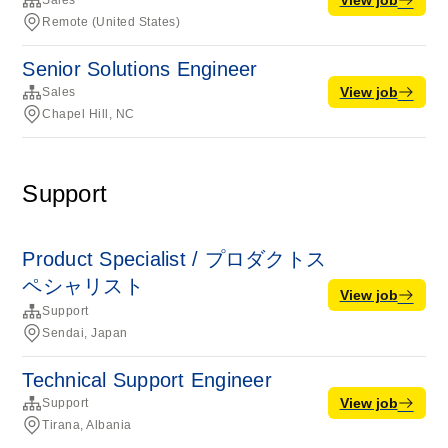
Sales
Remote (United States)
Senior Solutions Engineer
View job
Sales
Chapel Hill, NC
Support
Product Specialist / プロダクトス
ペシャリスト
View job
Support
Sendai, Japan
Technical Support Engineer
View job
Support
Tirana, Albania