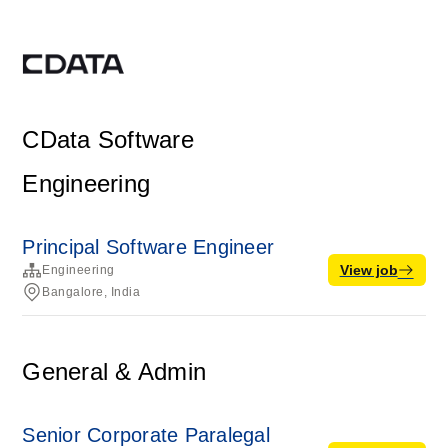
CData Software
Engineering
Principal Software Engineer
View job
Engineering
Bangalore, India
General & Admin
Senior Corporate Paralegal