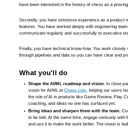
have been interested in the history of chess as a provin
Secondly, you have extensive experience as a product 
features. You have worked deeply with engineering team
communicate regularly and successfully to executive st
Finally, you have technical know-how. You work closely wi
through pipelines and data so you can have clear and pr
What you'll do
Shape the AI/ML roadmap and vision.
 In close p
vision for AI/ML at 
Chess.com
, helping our users l
the role of AI in products like Game Review, Play C
coaching, and ideas no one has surfaced yet.
Bring ideas and sharpen them with the team.
 Co
to be told. At the same time, engage seriously with 
and use it to make the work better. The vision is buil