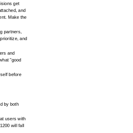
sions get 
ttached, and 
ent. Make the 
 partners, 
rioritize, and 
ers and 
what "good 
elf before 
 by both 
t users with 
00 will fall 