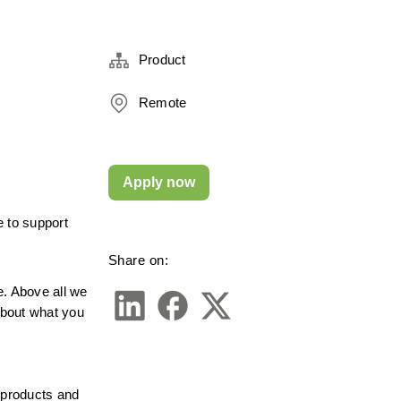
Product
Remote
Apply now
 to support 
Share on:
 Above all we 
about what you 
 products and 