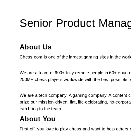
Senior Product Manag
About Us
Chess.com is one of the largest gaming sites in the world
We are a team of 600+ fully remote people in 60+ countr
200M+ chess players worldwide with the best possible pr
We are a tech company. A gaming company. A content co
prize our mission-driven, flat, life-celebrating, no-corp
can bring to the team.
About You
First off, you love to play chess and want to help others