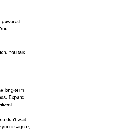
-powered 
You 
on. You talk 
e long-term 
ess. Expand 
lized 
u don't wait 
 you disagree, 