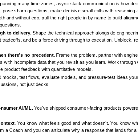
spanning many time zones, async slack communication is how deci
, pose sharp questions, make decisive small calls with reasoning a
th and without ego, pull the right people in by name to build alignm
 questions.
gh to delivery.
 Shape the technical approach alongside engineering
 tradeoffs, and be a force driving through to execution. Unblock, rep
hen there's no precedent.
 Frame the problem, partner with engine
ls with incomplete data that you revisit as you learn. Work through 
ve product feedback with quantitative models.
d mocks, test flows, evaluate models, and pressure-test ideas yours
cussions, not just decks.
onsumer AI/ML.
 You've shipped consumer-facing products powered
context.
 You know what feels good and what doesn't. You know wha
om a Coach and you can articulate why a response that lands for a 12