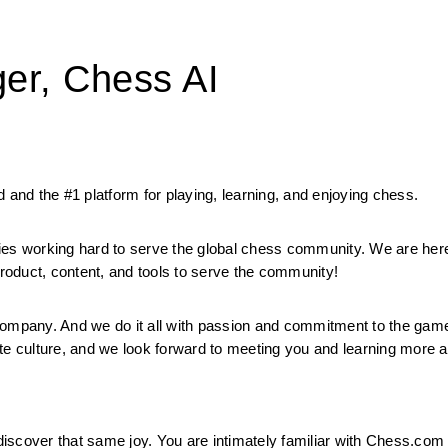
er, Chess AI
 and the #1 platform for playing, learning, and enjoying chess.
ies working hard to serve the global chess community. We are here
oduct, content, and tools to serve the community!
mpany. And we do it all with passion and commitment to the game.
orate culture, and we look forward to meeting you and learning more 
 discover that same joy. You are intimately familiar with Chess.com