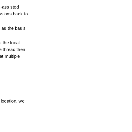
-assisted 
sions back to 
 as the basis 
the focal 
 thread then 
t multiple 
location, we 