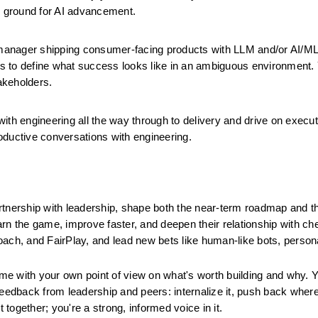
g ground for AI advancement. 
manager shipping consumer-facing products with LLM and/or AI/ML
s to define what success looks like in an ambiguous environment. 
akeholders.
th engineering all the way through to delivery and drive on executi
oductive conversations with engineering.
artnership with leadership, shape both the near-term roadmap and th
earn the game, improve faster, and deepen their relationship with ch
oach, and FairPlay, and lead new bets like human-like bots, persona
me with your own point of view on what's worth building and why. Yo
feedback from leadership and peers: internalize it, push back where
t together; you're a strong, informed voice in it.