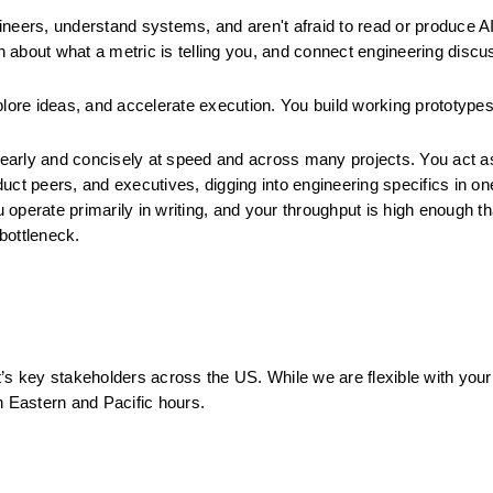
ineers, understand systems, and aren't afraid to read or produce AI
 about what a metric is telling you, and connect engineering discus
plore ideas, and accelerate execution. You build working prototypes
arly and concisely at speed and across many projects. You act as 
uct peers, and executives, digging into engineering specifics in one
operate primarily in writing, and your throughput is high enough tha
bottleneck.
it’s key stakeholders across the US. While we are flexible with your 
h Eastern and Pacific hours.