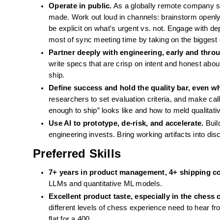
Operate in public.
 As a globally remote company 
made. Work out loud in channels: brainstorm openly
be explicit on what's urgent vs. not. Engage with dep
most of sync meeting time by taking on the biggest
Partner deeply with engineering, early and throu
write specs that are crisp on intent and honest about
ship.
Define success and hold the quality bar, even w
researchers to set evaluation criteria, and make cal
enough to ship” looks like and how to meld qualitati
Use AI to prototype, de-risk, and accelerate.
 Buil
engineering invests. Bring working artifacts into dis
Preferred Skills
7+ years in product management, 4+ shipping c
LLMs and quantitative ML models.
Excellent product taste, especially in the chess 
different levels of chess experience need to hear fr
flat for a 400.