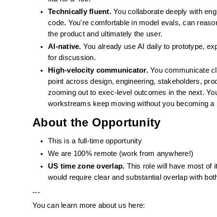
Technically fluent.
 You collaborate deeply with eng
code. You're comfortable in model evals, can reason
the product and ultimately the user.
AI-native.
 You already use AI daily to prototype, ex
for discussion.
High-velocity communicator.
 You communicate cle
point across design, engineering, stakeholders, prod
zooming out to exec-level outcomes in the next. You 
workstreams keep moving without you becoming a 
About the Opportunity
This is a full-time opportunity
We are 100% remote (work from anywhere!)
US time zone overlap.
 This role will have most of 
would require clear and substantial overlap with bot
---
You can learn more about us here: