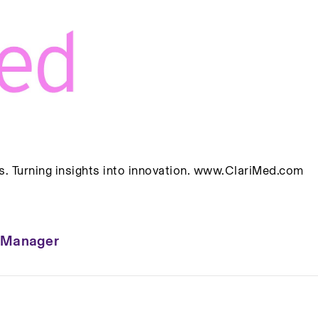
. Turning insights into innovation. www.ClariMed.com
p Manager