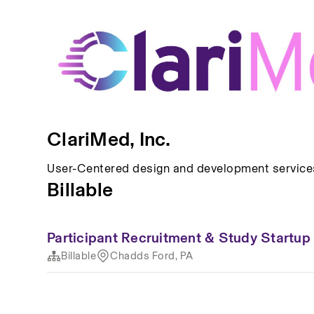
ClariMed, Inc.
User-Centered design and development services
Billable
Participant Recruitment & Study Startu
Billable
Chadds Ford, PA