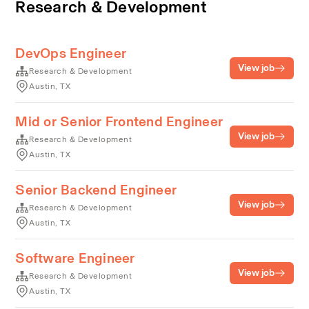
Research & Development
DevOps Engineer
View job
Research & Development
Austin, TX
Mid or Senior Frontend Engineer
View job
Research & Development
Austin, TX
Senior Backend Engineer
View job
Research & Development
Austin, TX
Software Engineer
View job
Research & Development
Austin, TX