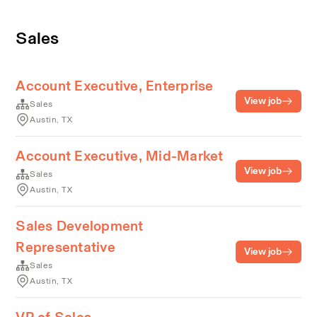
Sales
Account Executive, Enterprise
View job
Sales
Austin, TX
Account Executive, Mid-Market
View job
Sales
Austin, TX
Sales Development
Representative
View job
Sales
Austin, TX