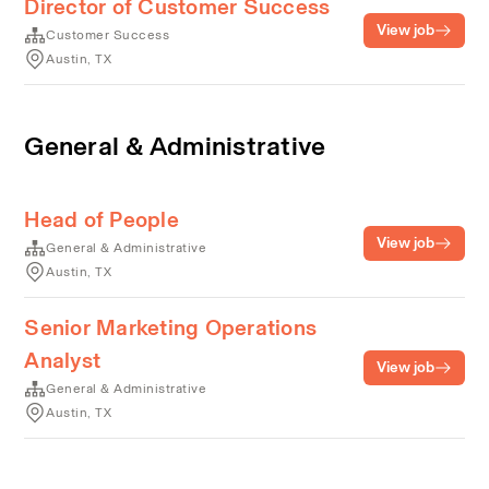
Director of Customer Success
View job
Customer Success
Austin, TX
General & Administrative
Head of People
View job
General & Administrative
Austin, TX
Senior Marketing Operations
Analyst
View job
General & Administrative
Austin, TX