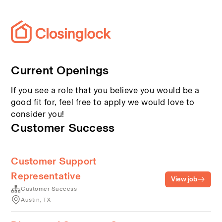
Current Openings
If you see a role that you believe you would be a
good fit for, feel free to apply we would love to
consider you!
Customer Success
Customer Support
Representative
View job
Customer Success
Austin, TX