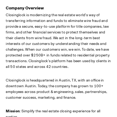
Company Overview
Closinglock is modernizing the real estate world’s way of 
transferring information and funds to eliminate wire fraud and 
provide a secure, easy-to-use platform for title companies, law 
firms, and other financial services to protect themselves and 
their clients from wire fraud. We act in the long-term best 
interests of our customers by understanding their needs and 
challenges. When our customers win, we win. To date, we have 
protected over $250B+ in funds related to residential property 
transactions. Closinglock’s platform has been used by clients in 
all 50 states and across 42 countries.
Closinglock is headquartered in Austin, TX, with an office in 
downtown Austin. Today, the company has grown to 100+ 
employees across product & engineering, sales, partnerships, 
customer success, marketing, and finance.
Mission
: Simplify the real estate closing experience for all 
parties