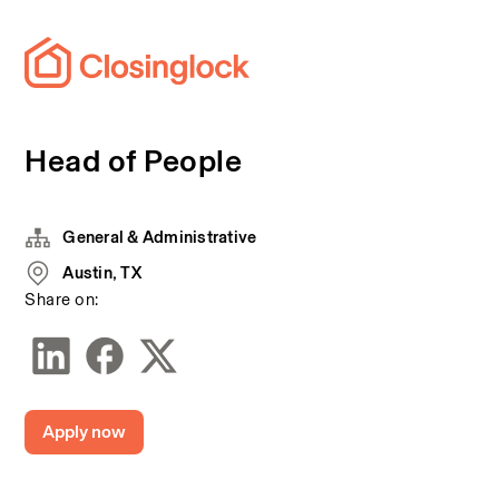
Head of People
General & Administrative
Austin, TX
Share on:
Apply now