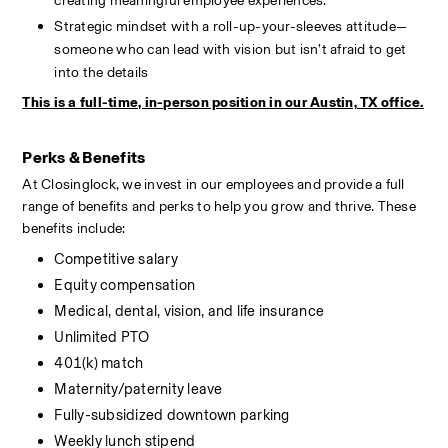
creating meaningful employee experiences.
Strategic mindset with a roll-up-your-sleeves attitude—
someone who can lead with vision but isn’t afraid to get 
into the details
This is a full-time, in-person position in our Austin, TX office.
Perks & Benefits
At Closinglock, we invest in our employees and provide a full 
range of benefits and perks to help you grow and thrive. These 
benefits include:
Competitive salary
Equity compensation
Medical, dental, vision, and life insurance
Unlimited PTO
401(k) match
Maternity/paternity leave
Fully-subsidized downtown parking
Weekly lunch stipend