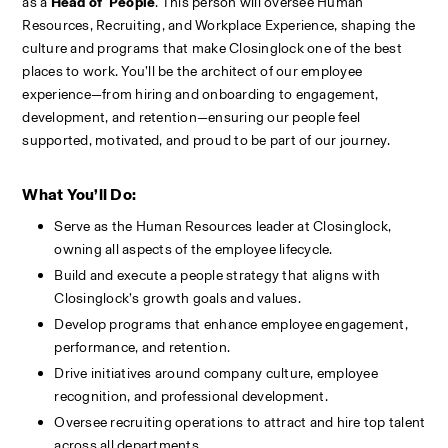
as a 
Head of  People
. This person will oversee Human 
Resources, Recruiting, and Workplace Experience, shaping the 
culture and programs that make Closinglock one of the best 
places to work. You’ll be the architect of our employee 
experience—from hiring and onboarding to engagement, 
development, and retention—ensuring our people feel 
supported, motivated, and proud to be part of our journey.
What You’ll Do:
Serve as the Human Resources leader at Closinglock, 
owning all aspects of the employee lifecycle.
Build and execute a people strategy that aligns with 
Closinglock’s growth goals and values.
Develop programs that enhance employee engagement, 
performance, and retention.
Drive initiatives around company culture, employee 
recognition, and professional development.
Oversee recruiting operations to attract and hire top talent 
across all departments.