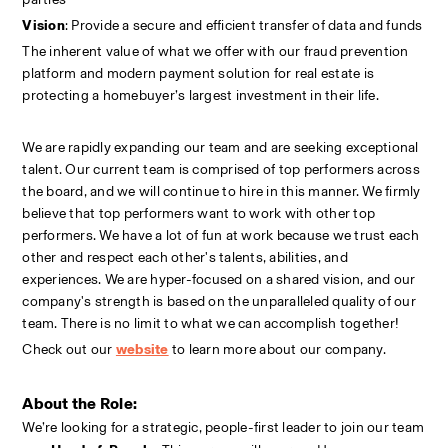
Vision
: Provide a secure and efficient transfer of data and funds
The inherent value of what we offer with our fraud prevention 
platform and modern payment solution for real estate is 
protecting a homebuyer’s largest investment in their life.
We are rapidly expanding our team and are seeking exceptional 
talent. Our current team is comprised of top performers across 
the board, and we will continue to hire in this manner. We firmly 
believe that top performers want to work with other top 
performers. We have a lot of fun at work because we trust each 
other and respect each other's talents, abilities, and 
experiences. We are hyper-focused on a shared vision, and our 
company's strength is based on the unparalleled quality of our 
team. There is no limit to what we can accomplish together!
Check out our
website
to learn more about our company.
About the Role:
We’re looking for a strategic, people-first leader to join our team 