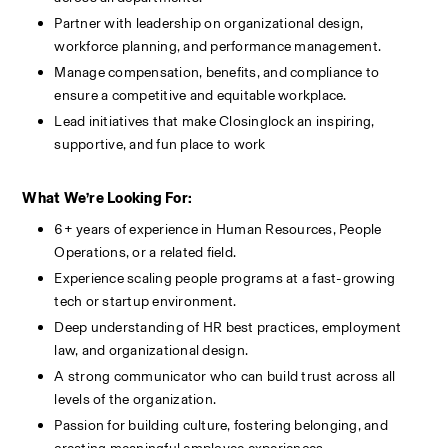
Partner with leadership on organizational design, 
workforce planning, and performance management.
Manage compensation, benefits, and compliance to 
ensure a competitive and equitable workplace.
Lead initiatives that make Closinglock an inspiring, 
supportive, and fun place to work
What We’re Looking For:
6+ years of experience in Human Resources, People 
Operations, or a related field.
Experience scaling people programs at a fast-growing 
tech or startup environment.
Deep understanding of HR best practices, employment 
law, and organizational design.
A strong communicator who can build trust across all 
levels of the organization.
Passion for building culture, fostering belonging, and 