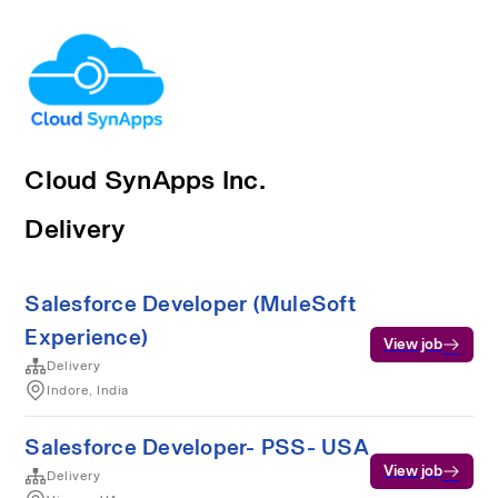
Cloud SynApps Inc.
Delivery
Salesforce Developer (MuleSoft
Experience)
View job
Delivery
Indore, India
Salesforce Developer- PSS- USA
View job
Delivery