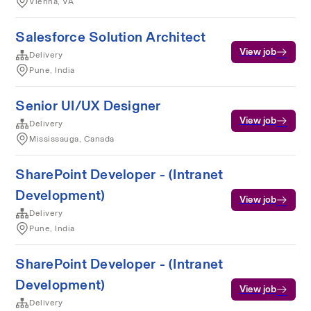
Vienna, VA
Salesforce Solution Architect
View job
Delivery
Pune, India
Senior UI/UX Designer
View job
Delivery
Mississauga, Canada
SharePoint Developer - (Intranet
Development)
View job
Delivery
Pune, India
SharePoint Developer - (Intranet
Development)
View job
Delivery