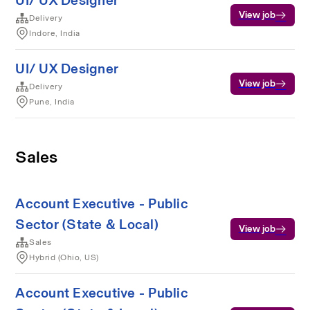
UI/ UX Designer
View job
Delivery
Indore, India
UI/ UX Designer
View job
Delivery
Pune, India
Sales
Account Executive - Public
Sector (State & Local)
View job
Sales
Hybrid (Ohio, US)
Account Executive - Public