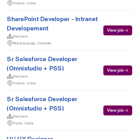
Indore, India
SharePoint Developer - Intranet
Developement
View job
Delivery
Mississauga, Canada
Sr Salesforce Developer
(Omnistudio + PSS)
View job
Delivery
Indore, India
Sr Salesforce Developer
(Omnistudio + PSS)
View job
Delivery
Pune, India