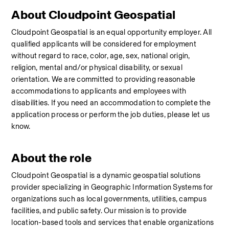
About Cloudpoint Geospatial
Cloudpoint Geospatial is an equal opportunity employer. All 
qualified applicants will be considered for employment 
without regard to race, color, age, sex, national origin, 
religion, mental and/or physical disability, or sexual 
orientation. We are committed to providing reasonable 
accommodations to applicants and employees with 
disabilities. If you need an accommodation to complete the 
application process or perform the job duties, please let us 
know.
About the role
Cloudpoint Geospatial is a dynamic geospatial solutions 
provider specializing in Geographic Information Systems for 
organizations such as local governments, utilities, campus 
facilities, and public safety. Our mission is to provide 
location-based tools and services that enable organizations 