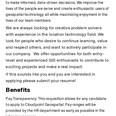
to make informed, data-driven decisions. We improve the 
lives of the people we serve and create enthusiastic users of 
geospatial technology, all while maximizing enjoyment in the 
lives of our team members.
We are always looking for creative problem solvers 
with experience in the location technology field. We 
look for people who desire to continue learning, value 
and respect others, and want to actively participate in 
our company.  We offer opportunities for both entry-
level and experienced GIS enthusiasts to contribute to 
exciting projects and make a real impact.
If this sounds like you and you are interested in 
applying please submit your resume!
Benefits
Pay Transparency: This requisition allows for any candidate 
to apply to Cloudpoint Geospatial. Pay ranges will be 
provided by the HR department as early as possible in the 