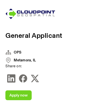
General Applicant
OPS
Metamora, IL
Share on:
Apply now