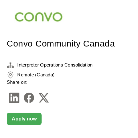
Convo Community Canada
Interpreter Operations Consolidation
Remote (Canada)
Share on:
Apply now