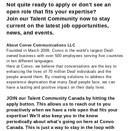
Not quite ready to apply or don't see an 
open role that fits your expertise? 
Join our Talent Community now to stay 
current on the latest job opportunities, 
news, and events.
About Convo Communications LLC
Founded in March 2009, Convo is the world’s largest Deaf-
owned business with over 500 employees serving five countries 
in ten different languages.
Here at Convo, we believe that conversations are the key to 
enhancing the lives of 70 million Deaf individuals and the 
people around them. By creating solutions to address the 
experience deprivation that many Deaf people face, we can 
have a lasting and positive impact on their daily lives.
JOIN our Talent Community Canada by hitting the 
apply button. This allows us to reach out to you 
proactively when we have a role open that fits your 
expertise! We'll also keep you in the know 
periodically about what's going on here at Convo 
Canada. This is just a way to stay in the loop with 