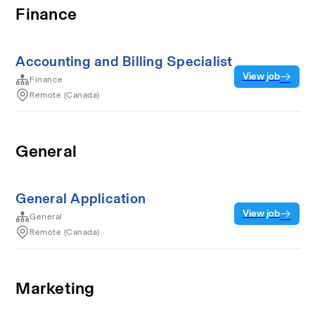
Finance
Accounting and Billing Specialist
View job
Finance
Remote (Canada)
General
General Application
View job
General
Remote (Canada)
Marketing