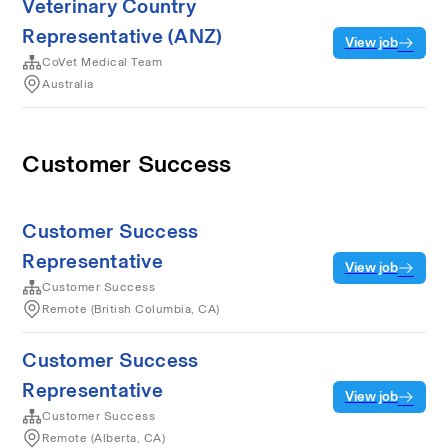
Veterinary Country
Representative (ANZ)
View job
CoVet Medical Team
Australia
Customer Success
Customer Success
Representative
View job
Customer Success
Remote (British Columbia, CA)
Customer Success
Representative
View job
Customer Success
Remote (Alberta, CA)