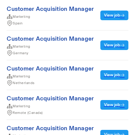
Customer Acquisition Manager
View job
Marketing
Spain
Customer Acquisition Manager
View job
Marketing
Germany
Customer Acquisition Manager
View job
Marketing
Netherlands
Customer Acquisition Manager
View job
Marketing
Remote (Canada)
Customer Acquisition Manager
View job