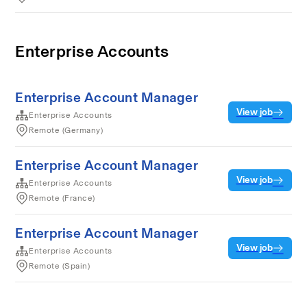
Enterprise Accounts
Enterprise Account Manager
View job
Enterprise Accounts
Remote (Germany)
Enterprise Account Manager
View job
Enterprise Accounts
Remote (France)
Enterprise Account Manager
View job
Enterprise Accounts
Remote (Spain)