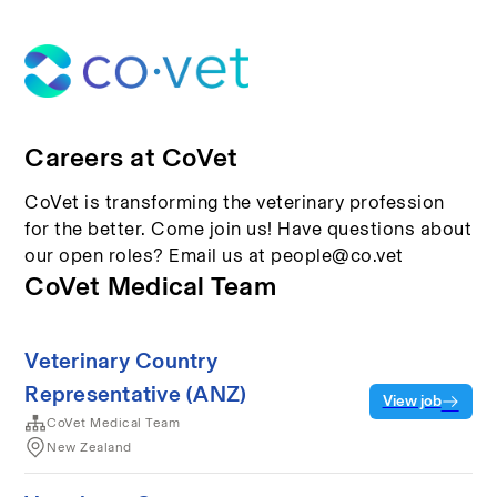
Careers at CoVet
CoVet is transforming the veterinary profession
for the better. Come join us! Have questions about
our open roles? Email us at people@co.vet
CoVet Medical Team
Veterinary Country
Representative (ANZ)
View job
CoVet Medical Team
New Zealand