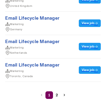
Marketing
United Kingdom
Email Lifecycle Manager
View job
Marketing
Germany
Email Lifecycle Manager
View job
Marketing
Netherlands
Email Lifecycle Manager
View job
Marketing
Toronto, Canada
1
2