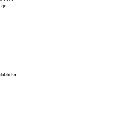
ign 
able for 