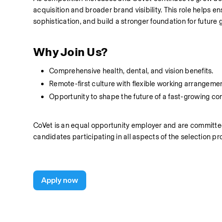
acquisition and broader brand visibility. This role helps
sophistication, and build a stronger foundation for future 
Why Join Us?
Comprehensive health, dental, and vision benefits.
Remote-first culture with flexible working arrangeme
Opportunity to shape the future of a fast-growing co
CoVet is an equal opportunity employer and are committed
candidates participating in all aspects of the selection pr
Apply now