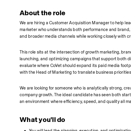
About the role
We are hiring a Customer Acquisition Manager to help lead 
marketer who understands both performance and brand, a
and broader media channels while working closely with cre
This role sits at the intersection of growth marketing, bra
launching, and optimizing campaigns that support both di
evaluate where CoVet should expand its paid media footpr
with the Head of Marketing to translate business prioriti
We are looking for someone who is analytically strong, cr
company growth. The ideal candidate has seen both start
an environment where efficiency, speed, and quality all ma
What you'll do
You will lead the planning, execution, and optimizati