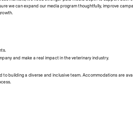
 ensure we can expand our media program thoughtfully, improve campa
growth.
nts.
mpany and make a real impact in the veterinary industry.
 to building a diverse and inclusive team. Accommodations are avail
ocess.