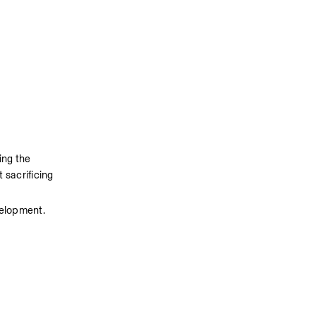
ng the 
sacrificing 
velopment.