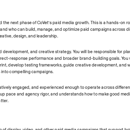
the next phase of CoVet’s paid media growth. This is a hands-on role
nd who can build, manage, and optimize paid campaigns across disp
ative, design, and leadership.
nd development, and creative strategy. You will be responsible for plan
rect-response performance and broader brand-building goals. You wi
int, develop testing frameworks, guide creative development, and wo
es into compelling campaigns.
eatively engaged, and experienced enough to operate across different
up pace and agency rigor, and understands how to make good media
tter.
on of display, video, and other paid media campaigns that support bot