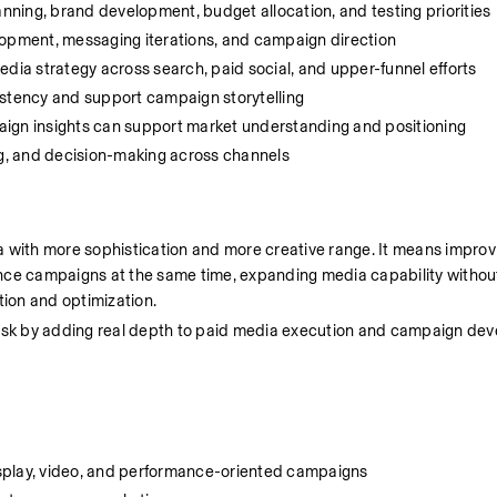
nning, brand development, budget allocation, and testing priorities
elopment, messaging iterations, and campaign direction
media strategy across search, paid social, and upper-funnel efforts
stency and support campaign storytelling
ign insights can support market understanding and positioning
ing, and decision-making across channels
 with more sophistication and more creative range. It means improvi
nce campaigns at the same time, expanding media capability without 
tion and optimization.
 risk by adding real depth to paid media execution and campaign de
splay, video, and performance-oriented campaigns