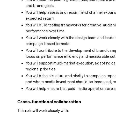
and brand goals.
You will help assess and recommend channel expansio
expected return.
You will build testing frameworks for creative, audie
performance over time.
You will work closely with the design team and leader
campaign-based formats.
You will contribute to the development of brand campa
focus on performance efficiency and measurable ou
You will support multi-market execution, adapting ca
regional priorities.
You will bring structure and clarity to campaign repo
and where media investment should be increased, re
You will help ensure that paid media operations are s
Cross-functional collaboration
This role will work closely with: