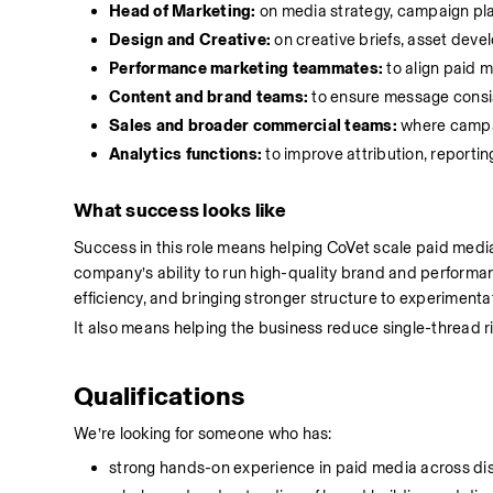
Head of Marketing:
 on media strategy, campaign pla
Design and Creative:
 on creative briefs, asset dev
Performance marketing teammates:
 to align paid 
Content and brand teams:
 to ensure message consi
Sales and broader commercial teams:
 where campa
Analytics functions:
 to improve attribution, report
What success looks like
Success in this role means helping CoVet scale paid media
company’s ability to run high-quality brand and performa
efficiency, and bringing stronger structure to experimenta
It also means helping the business reduce single-thread
Qualifications
We’re looking for someone who has:
strong hands-on experience in paid media across di