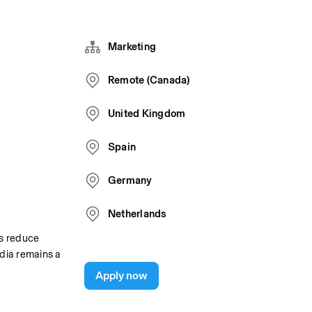
Marketing
Remote (Canada)
United Kingdom
Spain
Germany
Netherlands
s reduce 
ia remains a 
Apply now