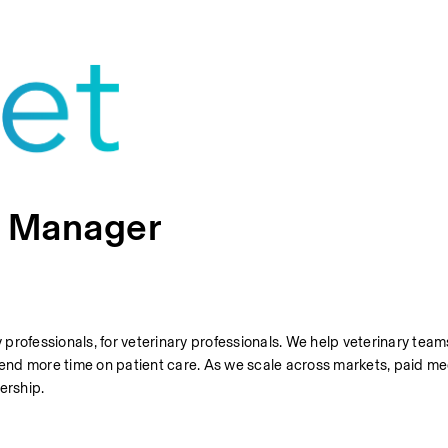
n Manager
y professionals, for veterinary professionals. We help veterinary team
nd more time on patient care. As we scale across markets, paid med
dership.