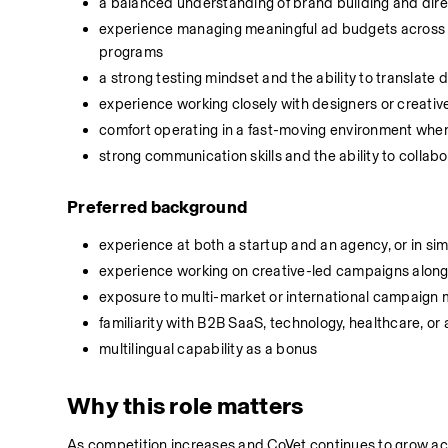
a balanced understanding of brand building and dir
experience managing meaningful ad budgets across bu
programs
a strong testing mindset and the ability to translate d
experience working closely with designers or creati
comfort operating in a fast-moving environment where
strong communication skills and the ability to collab
Preferred background
experience at both a startup and an agency, or in sim
experience working on creative-led campaigns alongs
exposure to multi-market or international campaig
familiarity with B2B SaaS, technology, healthcare, o
multilingual capability as a bonus
Why this role matters
As competition increases and CoVet continues to grow acr