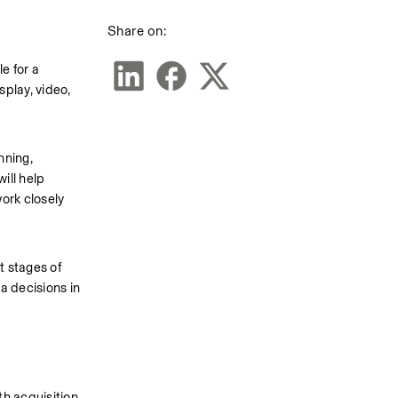
Share on:
 for a 
lay, video, 
ning, 
ll help 
rk closely 
 stages of 
 decisions in 
h acquisition 