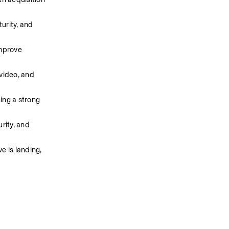
rity, and 
mprove 
video, and 
ng a strong 
ity, and 
 is landing, 