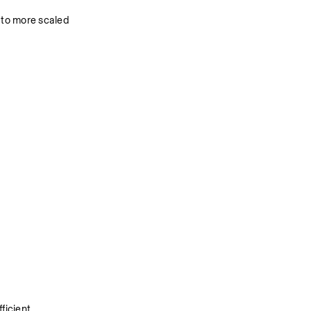
to more scaled 
icient 