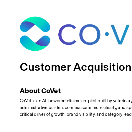
Customer Acquisitio
About CoVet
CoVet is an AI-powered clinical co-pilot built by veterinar
administrative burden, communicate more clearly, and spe
critical driver of growth, brand visibility, and category lea