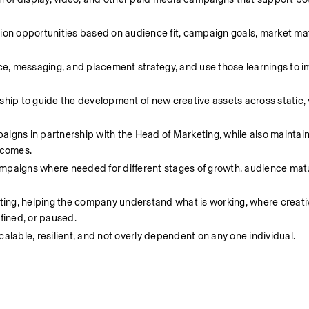
n opportunities based on audience fit, campaign goals, market matu
nce, messaging, and placement strategy, and use those learnings to i
ship to guide the development of new creative assets across static, 
igns in partnership with the Head of Marketing, while also maintaini
tcomes.
mpaigns where needed for different stages of growth, audience matur
rting, helping the company understand what is working, where creative
fined, or paused.
calable, resilient, and not overly dependent on any one individual.