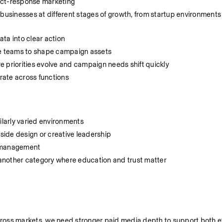
ect-response marketing
sinesses at different stages of growth, from startup environments 
ata into clear action
ve teams to shape campaign assets
 priorities evolve and campaign needs shift quickly
orate across functions
ilarly varied environments
ide design or creative leadership
n management
r another category where education and trust matter
oss markets, we need stronger paid media depth to support both eff