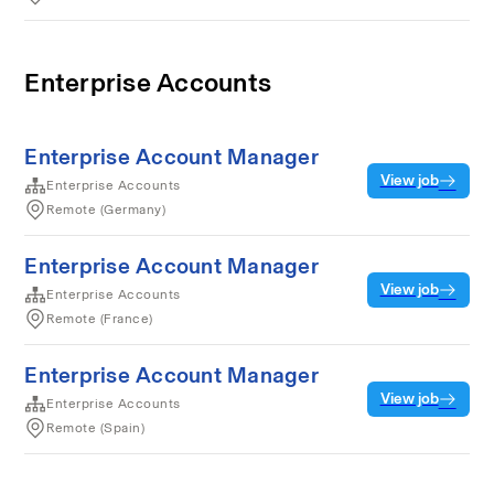
Enterprise Accounts
Enterprise Account Manager
View job
Enterprise Accounts
Remote (Germany)
Enterprise Account Manager
View job
Enterprise Accounts
Remote (France)
Enterprise Account Manager
View job
Enterprise Accounts
Remote (Spain)