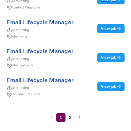
Marketing
United Kingdom
Email Lifecycle Manager
View job
Marketing
Germany
Email Lifecycle Manager
View job
Marketing
Netherlands
Email Lifecycle Manager
View job
Marketing
Toronto, Canada
1
2