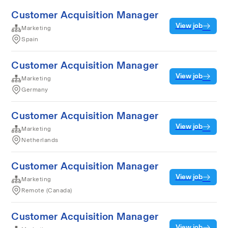
Customer Acquisition Manager
View job
Marketing
Spain
Customer Acquisition Manager
View job
Marketing
Germany
Customer Acquisition Manager
View job
Marketing
Netherlands
Customer Acquisition Manager
View job
Marketing
Remote (Canada)
Customer Acquisition Manager
View job