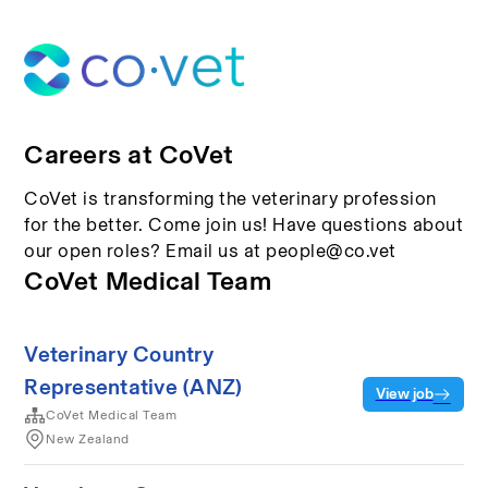
Careers at CoVet
CoVet is transforming the veterinary profession
for the better. Come join us! Have questions about
our open roles? Email us at people@co.vet
CoVet Medical Team
Veterinary Country
Representative (ANZ)
View job
CoVet Medical Team
New Zealand