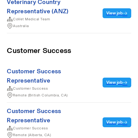
Veterinary Country
Representative (ANZ)
View job
CoVet Medical Team
Australia
Customer Success
Customer Success
Representative
View job
Customer Success
Remote (British Columbia, CA)
Customer Success
Representative
View job
Customer Success
Remote (Alberta, CA)