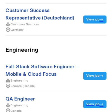
Customer Success
Representative (Deutschland)
View job
Customer Success
Germany
Engineering
Full-Stack Software Engineer —
Mobile & Cloud Focus
View job
Engineering
Remote (Canada)
QA Engineer
View job
Engineering
Canada