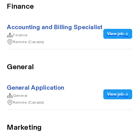
Finance
Accounting and Billing Specialist
View job
Finance
Remote (Canada)
General
General Application
View job
General
Remote (Canada)
Marketing