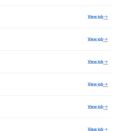
View job
View job
View job
View job
View job
View job