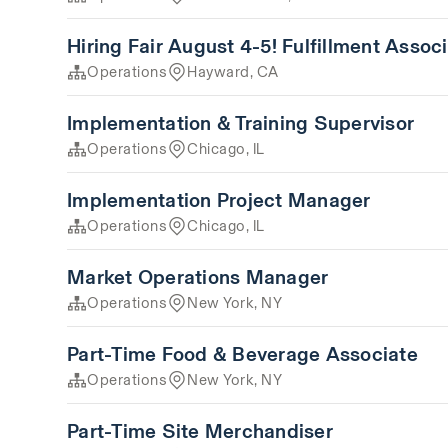
Hiring Fair August 4-5! Fulfillment Assoc
Operations
Hayward, CA
Implementation & Training Supervisor
Operations
Chicago, IL
Implementation Project Manager
Operations
Chicago, IL
Market Operations Manager
Operations
New York, NY
Part-Time Food & Beverage Associate
Operations
New York, NY
Part-Time Site Merchandiser