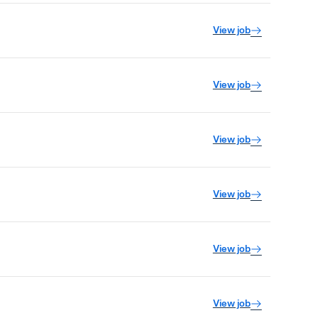
View job
View job
View job
View job
View job
View job