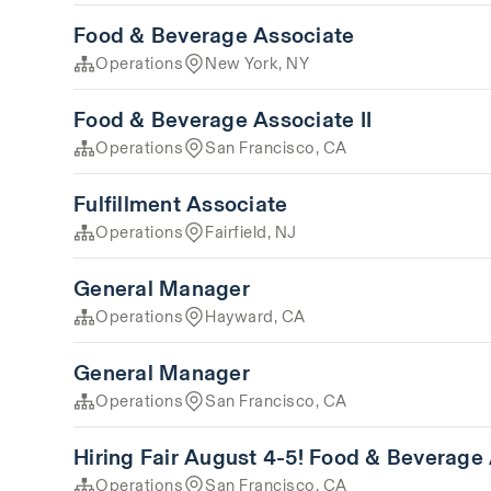
Food & Beverage Associate
Operations
New York, NY
Food & Beverage Associate II
Operations
San Francisco, CA
Fulfillment Associate
Operations
Fairfield, NJ
General Manager
Operations
Hayward, CA
General Manager
Operations
San Francisco, CA
Hiring Fair August 4-5! Food & Beverage
Operations
San Francisco, CA