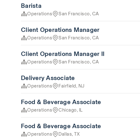
Barista
Operations
San Francisco, CA
Client Operations Manager
Operations
San Francisco, CA
Client Operations Manager II
Operations
San Francisco, CA
Delivery Associate
Operations
Fairfield, NJ
Food & Beverage Associate
Operations
Chicago, IL
Food & Beverage Associate
Operations
Dallas, TX