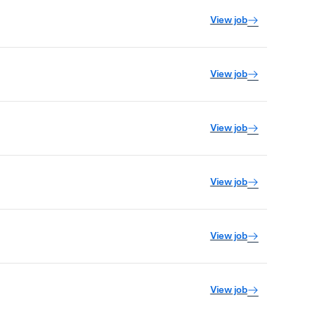
View job
View job
View job
View job
View job
View job