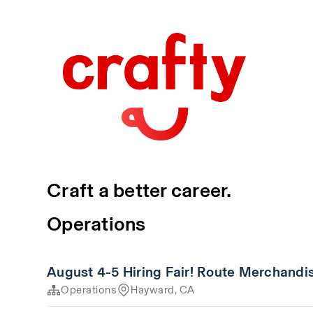
Craft a better career.
Operations
August 4-5 Hiring Fair! Route Merchandi
Operations
Hayward, CA