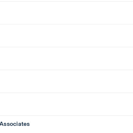
 Associates