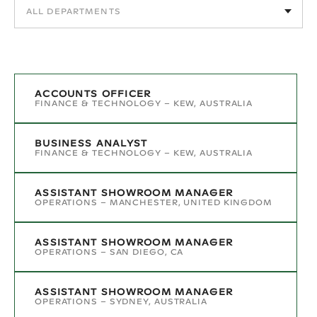
ACCOUNTS OFFICER
FINANCE & TECHNOLOGY
–
KEW, AUSTRALIA
BUSINESS ANALYST
FINANCE & TECHNOLOGY
–
KEW, AUSTRALIA
ASSISTANT SHOWROOM MANAGER
OPERATIONS
–
MANCHESTER, UNITED KINGDOM
ASSISTANT SHOWROOM MANAGER
OPERATIONS
–
SAN DIEGO, CA
ASSISTANT SHOWROOM MANAGER
OPERATIONS
–
SYDNEY, AUSTRALIA