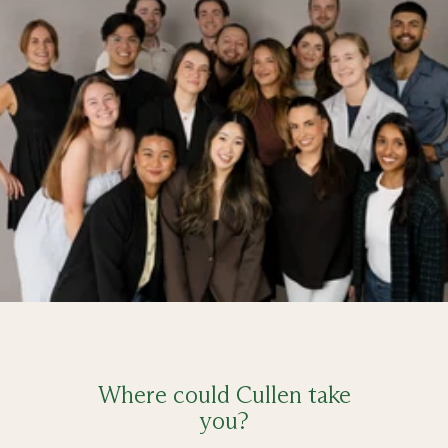
Where could Cullen take
you?