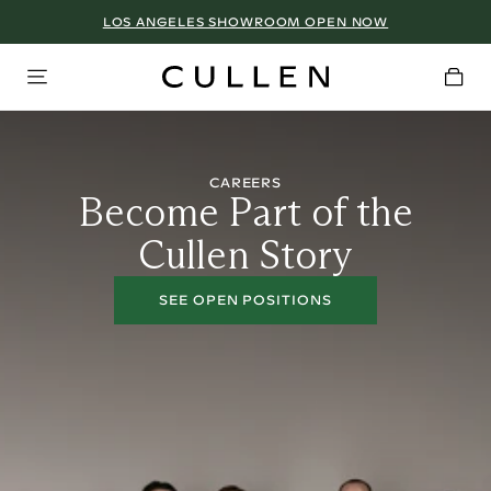
LOS ANGELES SHOWROOM OPEN NOW
CAREERS
Become Part of the
Cullen Story
SEE OPEN POSITIONS