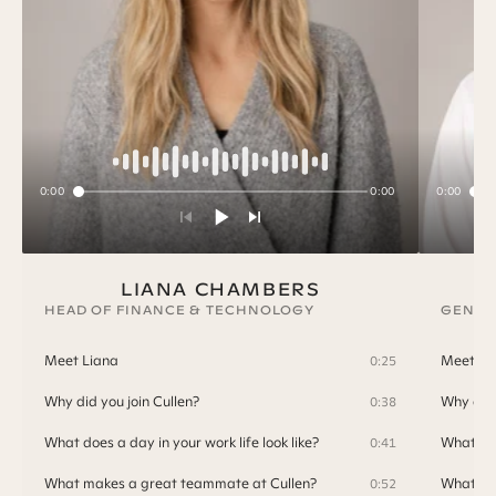
0:00
0:00
0:00
LIANA CHAMBERS
HEAD OF FINANCE & TECHNOLOGY
GENER
Meet Liana
Meet T
0:25
Why did you join Cullen?
Why did 
0:38
What does a day in your work life look like?
What doe
0:41
What makes a great teammate at Cullen?
What ma
0:52