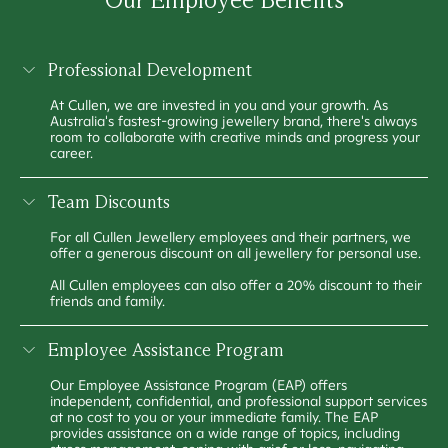
Professional Development
At Cullen, we are invested in you and your growth. As
Australia's fastest-growing jewellery brand, there's always
room to collaborate with creative minds and progress your
career.
Team Discounts
For all Cullen Jewellery employees and their partners, we
offer a generous discount on all jewellery for personal use.
All Cullen employees can also offer a 20% discount to their
friends and family.
Employee Assistance Program
Our Employee Assistance Program (EAP) offers
independent, confidential, and professional support services
at no cost to you or your immediate family. The EAP
provides assistance on a wide range of topics, including