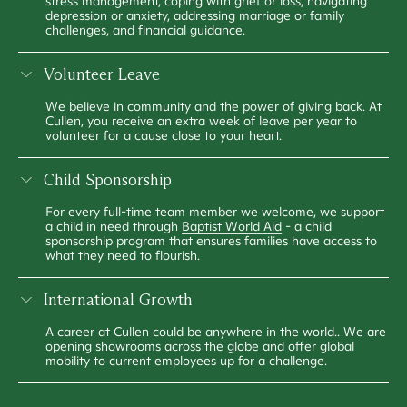
stress management, coping with grief or loss, navigating
depression or anxiety, addressing marriage or family
challenges, and financial guidance.
Volunteer Leave
We believe in community and the power of giving back. At
Cullen, you receive an extra week of leave per year to
volunteer for a cause close to your heart.
Child Sponsorship
For every full-time team member we welcome, we support
a child in need through
Baptist World Aid
- a child
sponsorship program that ensures families have access to
what they need to flourish.
International Growth
A career at Cullen could be anywhere in the world.. We are
opening showrooms across the globe and offer global
mobility to current employees up for a challenge.