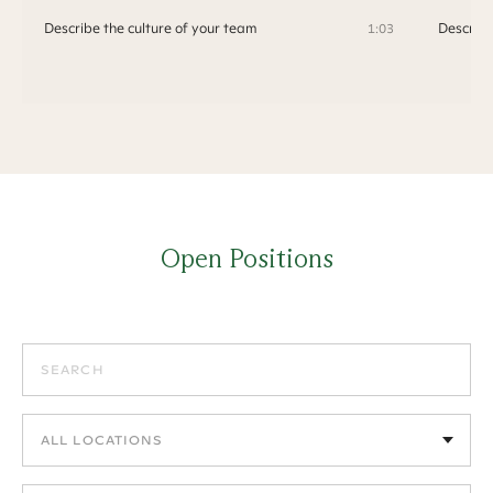
Describe the culture of your team
Describe
1:03
Open Positions
Search positions
Filter by location
Filter by department