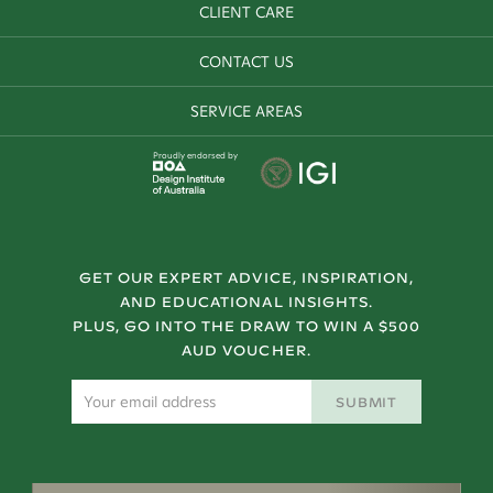
CLIENT CARE
CONTACT US
SERVICE AREAS
Proudly endorsed by
GET OUR EXPERT ADVICE, INSPIRATION,
AND EDUCATIONAL INSIGHTS.
PLUS, GO INTO THE DRAW TO WIN A $500
AUD VOUCHER.
SUBMIT