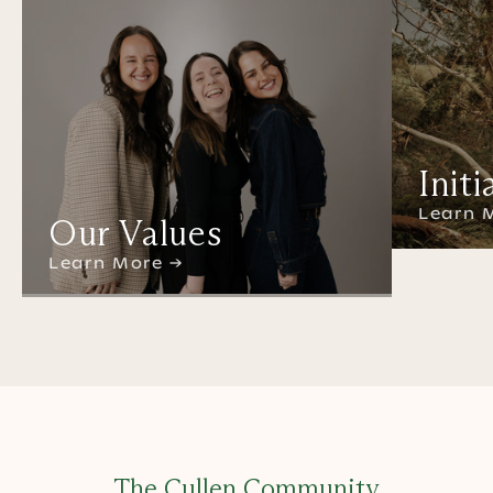
Initi
Learn 
Our Values
Learn More →
The Cullen Community