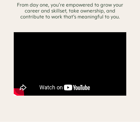
From day one, you’re empowered to grow your
career and skillset, take ownership, and
contribute to work that’s meaningful to you.