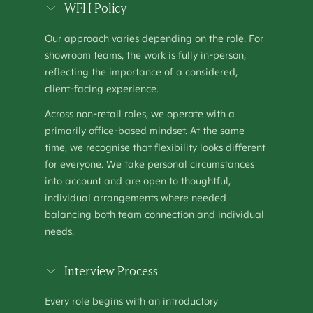
SHOWROOM MANAGER
WFH Policy
OPERATIONS
–
HOUSTON, TX
Our approach varies depending on the role. For
SHOWROOM MANAGER (MANCHESTER)
showroom teams, the work is fully in-person,
OPERATIONS
–
MANCHESTER, UNITED KINGDOM
reflecting the importance of a considered,
client-facing experience.
TALENT ACQUISITION SPECIALIST
PEOPLE & CULTURE
–
KEW, AUSTRALIA
Across non-retail roles, we operate with a
primarily office-based mindset. At the same
time, we recognise that flexibility looks different
for everyone. We take personal circumstances
into account and are open to thoughtful,
individual arrangements where needed –
balancing both team connection and individual
needs.
Interview Process
Every role begins with an introductory