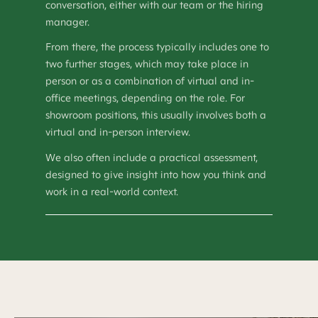
conversation, either with our team or the hiring
manager.
From there, the process typically includes one to
two further stages, which may take place in
person or as a combination of virtual and in-
office meetings, depending on the role. For
showroom positions, this usually involves both a
virtual and in-person interview.
We also often include a practical assessment,
designed to give insight into how you think and
work in a real-world context.