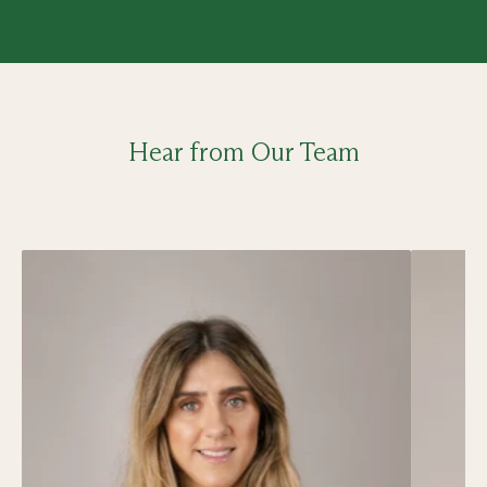
Hear from Our Team