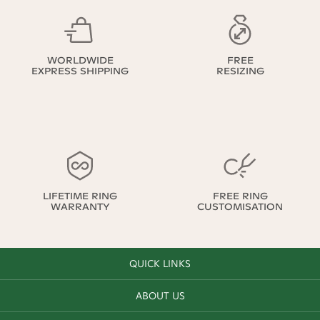
WORLDWIDE
FREE
EXPRESS SHIPPING
RESIZING
LIFETIME RING
FREE RING
WARRANTY
CUSTOMISATION
QUICK LINKS
ABOUT US