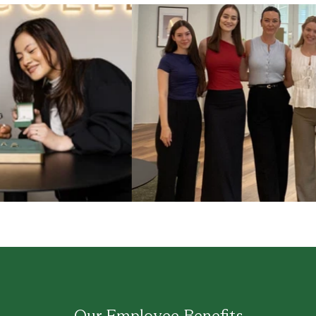
Our Employee Benefits