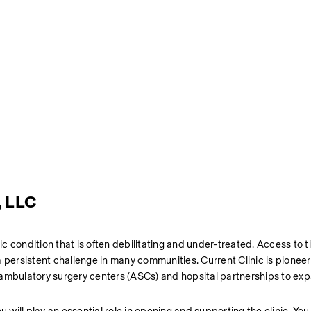
, LLC
onic condition that is often debilitating and under-treated. Access to ti
 persistent challenge in many communities. Current Clinic is pioneer
 ambulatory surgery centers (ASCs) and hopsital partnerships to exp