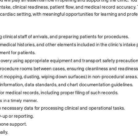
 will play an essential role in opening and supporting the clinic. You w
 intake, clinical readiness, patient flow, and medical record accuracy. 
 cardiac setting, with meaningful opportunities for learning and prof
 clinical staff of arrivals, and preparing patients for procedures.
medical histories, and other elements included in the clinic’s intake
ment for patients.
overy using appropriate equipment and transport safety precaution
 procedure rooms between cases, ensuring cleanliness and readiness
t mopping, dusting, wiping down surfaces) in non‑procedural areas.
 information, data standards, and chart documentation guidelines.
r medical records, including proper filing of such records.
s in a timely manner.
necessary data for processing clinical and operational tasks.
‑up or reporting.
hone support.
lly.