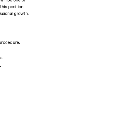
ill be one of 
This position 
essional growth.
 procedure.
s.
.