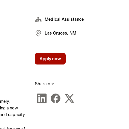
Medical Assistance
Las Cruces, NM
Apply now
Share on:
mely, 
ing a new 
and capacity 