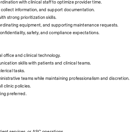
nation with clinical staff to optimize provider time.
, collect information, and support documentation.
 strong prioritization skills.
oordinating equipment, and supporting maintenance requests.
 confidentiality, safety, and compliance expectations.
 office and clinical technology.
cation skills with patients and clinical teams.
lerical tasks.
dministrative teams while maintaining professionalism and discretion.
 clinic policies.
ting preferred.
tient services, or ASC operations.