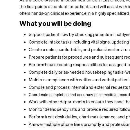
As a Medical Assistant for our new office in Las Cruces, you
the first points of contact for patients and will assist with
offers hands‑on clinical experience in a highly specialized
What you will be doing
Support patient flow by checking patients in, notifying
Complete intake tasks including vital signs, updating 
Create a calm, comfortable, and professional environ
Prepare patients for procedures and subsequent rec
Perform housekeeping responsibilities for assigned
Complete daily or as‑needed housekeeping tasks (we
Maintain compliance with written and verbal patient
Compile and process internal and external requests fo
C
oordinate completion and accuracy of all medical record
Work with other departments to ensure they have the 
Monitor delinquency lists and provide required follow
Perform front desk duties, chart maintenance, and p
Answer multiple phone lines promptly and professiona