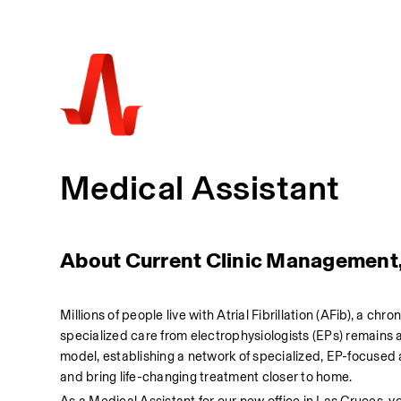
Medical Assistant
About Current Clinic Management
Millions of people live with Atrial Fibrillation (AFib), a chr
specialized care from electrophysiologists (EPs) remains a
model, establishing a network of specialized, EP-focused
and bring life-changing treatment closer to home.