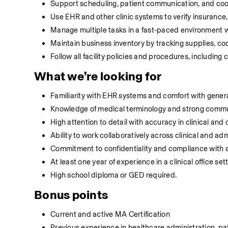
Support scheduling, patient communication, and coordi
Use EHR and other clinic systems to verify insurance
Manage multiple tasks in a fast‑paced environment with
Maintain business inventory by tracking supplies, c
Follow all facility policies and procedures, including
What we’re looking for
Familiarity with EHR systems and comfort with general
Knowledge of medical terminology and strong communi
High attention to detail with accuracy in clinical and c
Ability to work collaboratively across clinical and a
Commitment to confidentiality and compliance with all
At least one year of experience in a clinical office set
High school diploma or GED required.
Bonus points
Current and active MA Certification
Previous experience in healthcare administration, pa