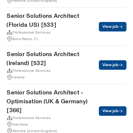
Remote (United Kingdom)
Senior Solutions Architect
(Florida US) [533]
View job
Professional Services
Boca Raton, FL
Senior Solutions Architect
(Ireland) [532]
View job
Professional Services
Ireland
Senior Solutions Architect -
Optimisation (UK & Germany)
[366]
View job
Professional Services
Germany
Remote (United Kingdom)