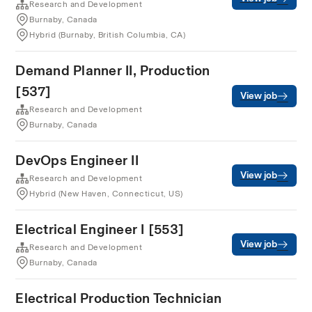
Research and Development
Burnaby, Canada
Hybrid (Burnaby, British Columbia, CA)
Demand Planner II, Production
[537]
View job
Research and Development
Burnaby, Canada
DevOps Engineer II
View job
Research and Development
Hybrid (New Haven, Connecticut, US)
Electrical Engineer I [553]
View job
Research and Development
Burnaby, Canada
Electrical Production Technician