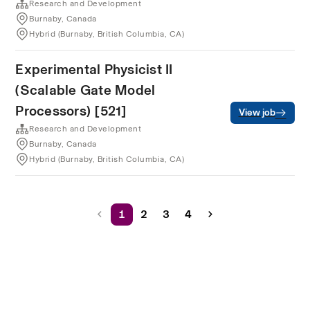
Research and Development
Burnaby, Canada
Hybrid (Burnaby, British Columbia, CA)
Experimental Physicist II
(Scalable Gate Model
Processors) [521]
View job
Research and Development
Burnaby, Canada
Hybrid (Burnaby, British Columbia, CA)
1
2
3
4