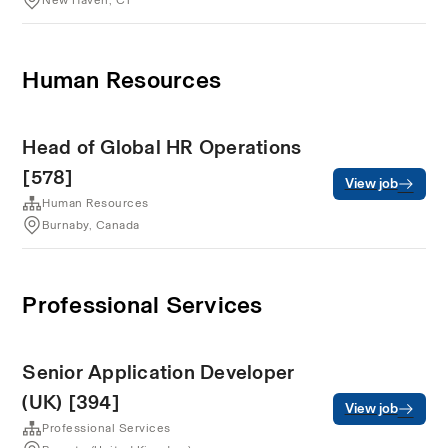
New Haven, CT
Human Resources
Head of Global HR Operations
[578]
View job
Human Resources
Burnaby, Canada
Professional Services
Senior Application Developer
(UK) [394]
View job
Professional Services