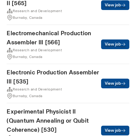
II [565]
View job
Research and Development
Burnaby, Canada
Electromechanical Production
Assembler III [566]
View job
Research and Development
Burnaby, Canada
Electronic Production Assembler
III [535]
View job
Research and Development
Burnaby, Canada
Experimental Physicist II
(Quantum Annealing or Qubit
Coherence) [530]
View job