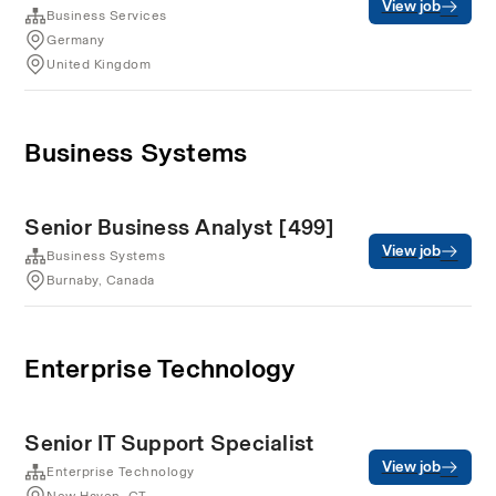
View job
Business Services
Germany
United Kingdom
Business Systems
Senior Business Analyst [499]
View job
Business Systems
Burnaby, Canada
Enterprise Technology
Senior IT Support Specialist
View job
Enterprise Technology