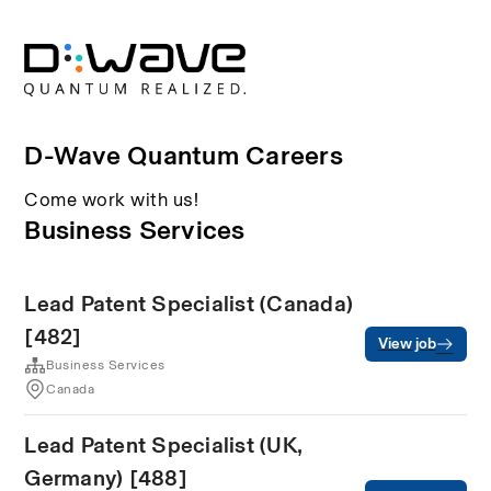
D-Wave Quantum Careers
Come work with us!
Business Services
Lead Patent Specialist (Canada)
[482]
View job
Business Services
Canada
Lead Patent Specialist (UK,
Germany) [488]