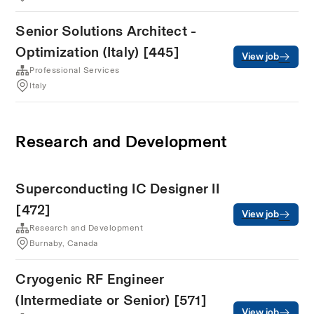
Senior Solutions Architect -
Optimization (Italy) [445]
View job
Professional Services
Italy
Research and Development
Superconducting IC Designer II
[472]
View job
Research and Development
Burnaby, Canada
Cryogenic RF Engineer
(Intermediate or Senior) [571]
View job