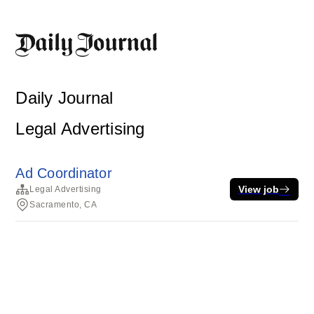
Daily Journal
Legal Advertising
Ad Coordinator
View job
Legal Advertising
Sacramento, CA