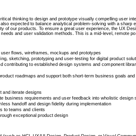
ical thinking to design and prototype visually compelling user inter
 also expected to balance analytical problem-solving with a sharp ey
lity of our products. To ensure a great user experience, the UX Des
 needs and user validation methods. This is a mid-level, remote pos
o user flows, wireframes, mockups and prototypes
ing, sketching, prototyping and user-testing for digital product solu
and contributing to established design systems and component librar
 product roadmaps and support both short-term business goals and 
t and iterate designs
te business requirements and user feedback into wholistic design 
ess handoff and design fidelity during implementation
 to teams and clients
hrough exceptional product design