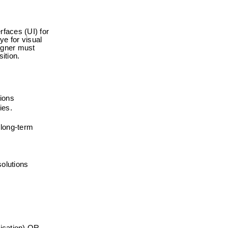
faces (UI) for 
e for visual 
igner must 
ition.
tions
ies.
long-term 
solutions