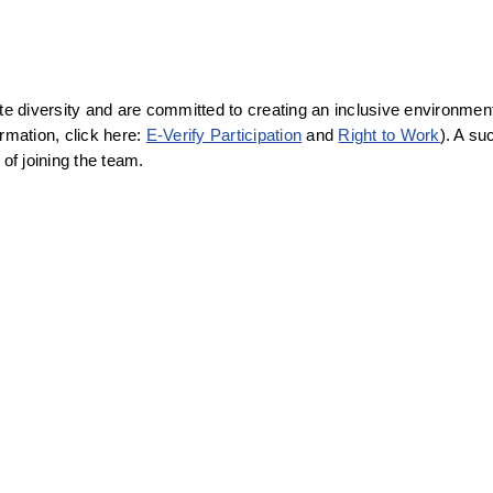
diversity and are committed to creating an inclusive environment f
rmation, click here: 
E-Verify Participation
 and 
Right to Work
). A su
f joining the team.