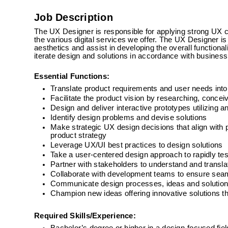
Job Description
The UX Designer is responsible for applying strong UX crit
the various digital services we offer. The UX Designer is
aesthetics and assist in developing the overall functiona
iterate design and solutions in accordance with business
Essential Functions:
Translate product requirements and user needs int
Facilitate the product vision by researching, conceiv
Design and deliver interactive prototypes utilizing 
Identify design problems and devise solutions
Make strategic UX design decisions that align with
product strategy
Leverage UX/UI best practices to design solutions
Take a user-centered design approach to rapidly tes
Partner with stakeholders to understand and transla
Collaborate with development teams to ensure seaml
Communicate design processes, ideas and solutions
Champion new ideas offering innovative solutions t
Required Skills/Experience: