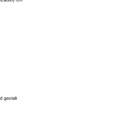
ication) OR 
 gestalt 