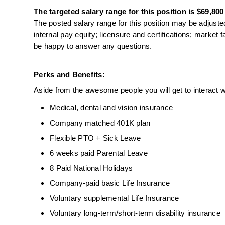
The targeted salary range for this position is $69,800
The posted salary range for this position may be adjusted
internal pay equity; licensure and certifications; market 
be happy to answer any questions.
Perks and Benefits:
Aside from the awesome people you will get to interact wi
Medical, dental and vision insurance
Company matched 401K plan
Flexible PTO + Sick Leave
6 weeks paid Parental Leave
8 Paid National Holidays
Company-paid basic Life Insurance
Voluntary supplemental Life Insurance
Voluntary long-term/short-term disability insurance