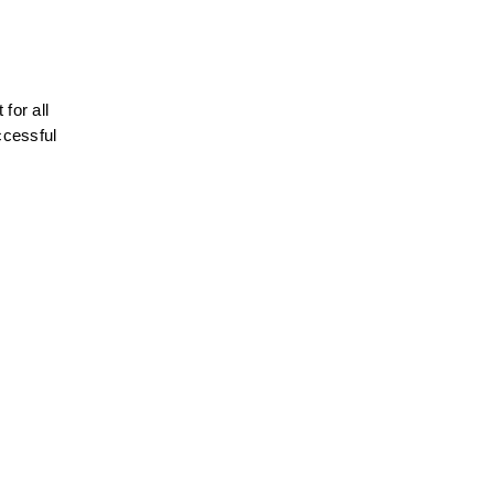
or all 
ccessful 