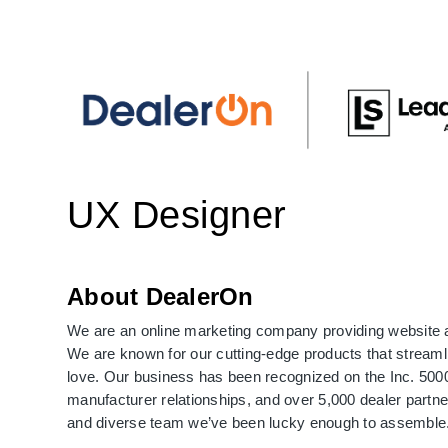
UX Designer
About DealerOn
We are an online marketing company providing website 
We are known for our cutting-edge products that streaml
love. Our business has been recognized on the Inc. 5000 
manufacturer relationships, and over 5,000 dealer partne
and diverse team we’ve been lucky enough to assemble