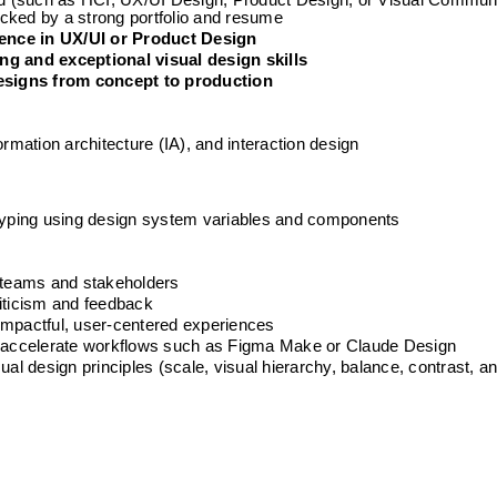
eld (such as HCI, UX/UI Design, Product Design, or Visual Commun
cked by a strong portfolio and resume
ience in UX/UI or Product Design
ng and exceptional visual design skills
esigns from concept to production
ormation architecture (IA), and interaction design
otyping using design system variables and components
e
h teams and stakeholders
riticism and feedback
impactful, user-centered experiences
to accelerate workflows such as Figma Make or Claude Design
 design principles (scale, visual hierarchy, balance, contrast, and