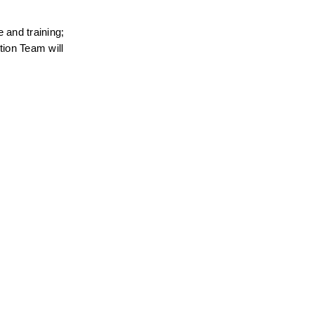
and training; 
ion Team will 