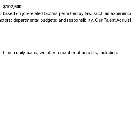
 - $102,600.
 based on job-related factors permitted by law, such as experience 
factors; departmental budgets; and responsibility. Our Talent Acquisit
th on a daily basis, we offer a number of benefits, including: