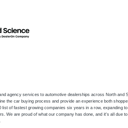
and agency services to automotive dealerships across North and S
ine the car buying process and provide an experience both shopper
list of fastest growing companies six years in a row, expanding to 
rs. We are proud of what our company has done, and it’s all due to 
.