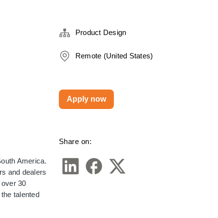
Product Design
Remote (United States)
Apply now
Share on:
outh America. 
s and dealers 
over 30 
the talented 