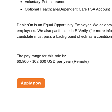
Voluntary Pet Insurance
Optional Healthcare/Dependent Care FSA Account
DealerOn is an Equal Opportunity Employer. We celebrate 
employees. We also participate in E-Verify (for more info
candidate must pass a background check as a condition o
The pay range for this role is:
69,800 - 102,600 USD per year (Remote)
Apply now