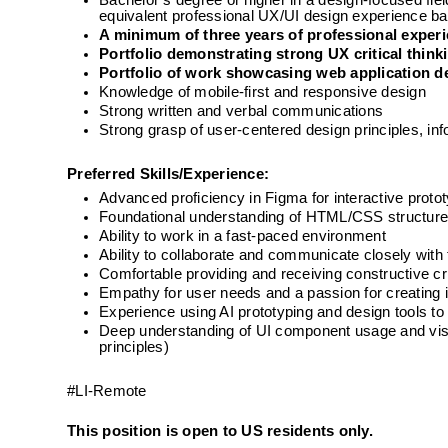
Bachelor’s degree or higher in a design-focused fi
equivalent professional UX/UI design experience ba
A minimum of three years of professional exper
Portfolio demonstrating strong UX critical thinki
Portfolio of work showcasing web application d
Knowledge of mobile-first and responsive design
Strong written and verbal communications
Strong grasp of user-centered design principles, inf
Preferred Skills/Experience:
Advanced proficiency in Figma for interactive prot
Foundational understanding of HTML/CSS structur
Ability to work in a fast-paced environment
Ability to collaborate and communicate closely wit
Comfortable providing and receiving constructive c
Empathy for user needs and a passion for creating 
Experience using AI prototyping and design tools 
Deep understanding of UI component usage and visual
principles)
#LI-Remote  
This position is open to US residents only.