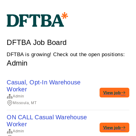
DFTBA Job Board
DFTBA is growing! Check out the open positions:
Admin
Casual, Opt-In Warehouse
Worker
View job
Admin
Missoula, MT
ON CALL Casual Warehouse
Worker
View job
Admin