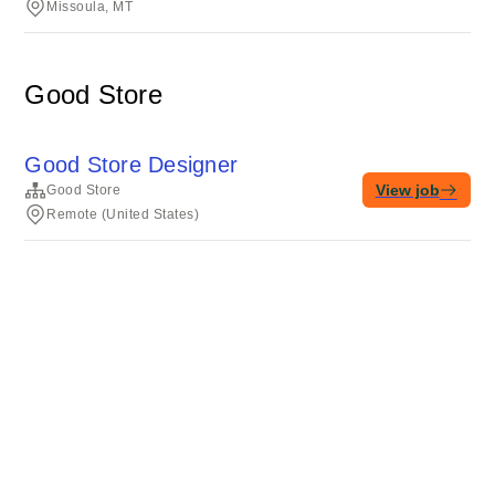
Missoula, MT
Good Store
Good Store Designer
View job
Good Store
Remote (United States)