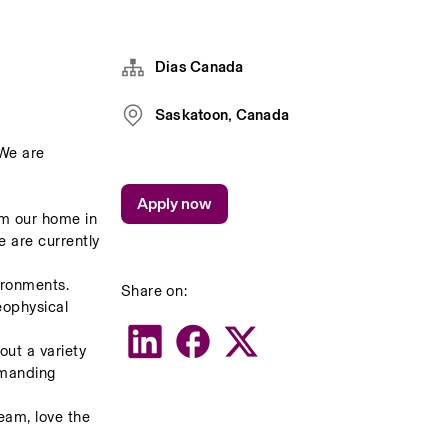
Dias Canada
Saskatoon, Canada
We are 
Apply now
m our home in 
 are currently 
ronments.    
Share on:
ophysical 
ut a variety 
emanding 
am, love the 