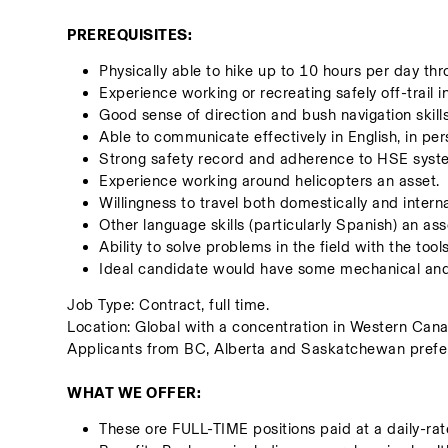
PREREQUISITES:
Physically able to hike up to 10 hours per day th
Experience working or recreating safely off-trail 
Good sense of direction and bush navigation skil
Able to communicate effectively in English, in pers
Strong safety record and adherence to HSE syst
Experience working around helicopters an asset.
Willingness to travel both domestically and intern
Other language skills (particularly Spanish) an ass
Ability to solve problems in the field with the tool
Ideal candidate would have some mechanical and e
Job Type: Contract, full time. 
Location: Global with a concentration in Western Cana
Applicants from BC, Alberta and Saskatchewan prefer
WHAT WE OFFER:
These ore FULL-TIME positions paid at a daily-rat