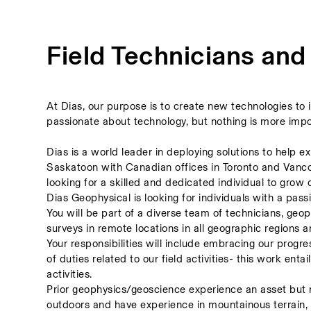
Field Technicians and
At Dias, our purpose is to create new technologies to 
passionate about technology, but nothing is more impo
Dias is a world leader in deploying solutions to help 
Saskatoon with Canadian offices in Toronto and Vancouv
looking for a skilled and dedicated individual to grow 
Dias Geophysical is looking for individuals with a pas
You will be part of a diverse team of technicians, geo
surveys in remote locations in all geographic regions a
Your responsibilities will include embracing our progr
of duties related to our field activities- this work entai
activities.  
Prior geophysics/geoscience experience an asset but m
outdoors and have experience in mountainous terrain, 