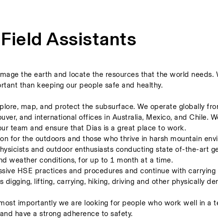
 Field Assistants
image the earth and locate the resources that the world needs. 
rtant than keeping our people safe and healthy. 
explore, map, and protect the subsurface. We operate globally fro
er, and international offices in Australia, Mexico, and Chile. We
our team and ensure that Dias is a great place to work. 
sion for the outdoors and those who thrive in harsh mountain envi
physicists and outdoor enthusiasts conducting state of-the-art ge
nd weather conditions, for up to 1 month at a time.  
essive HSE practices and procedures and continue with carrying o
ls digging, lifting, carrying, hiking, driving and other physically d
ost importantly we are looking for people who work well in a te
and have a strong adherence to safety.   