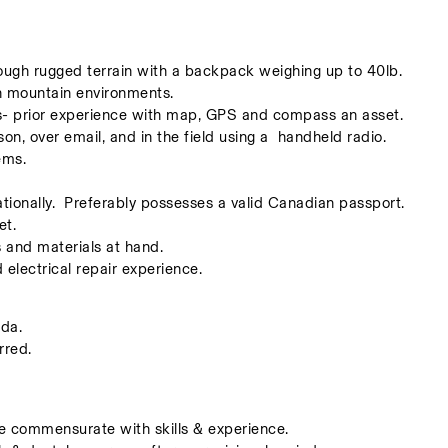
rough rugged terrain with a backpack weighing up to 40lb.
in mountain environments. 
ls- prior experience with map, GPS and compass an asset. 
on, over email, and in the field using a  handheld radio.
ems.
ationally.  Preferably possesses a valid Canadian passport. 
et.
s and materials at hand.     
lectrical repair experience. 
da. 
red. 
e commensurate with skills & experience.  