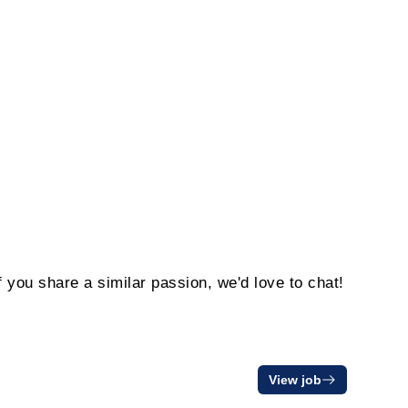
f you share a similar passion, we'd love to chat!
View job