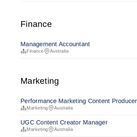
Finance
Management Accountant
Finance
Australia
Marketing
Performance Marketing Content Produce
Marketing
Australia
UGC Content Creator Manager
Marketing
Australia