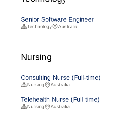
Senior Software Engineer
Technology
Australia
Nursing
Consulting Nurse (Full-time)
Nursing
Australia
Telehealth Nurse (Full-time)
Nursing
Australia