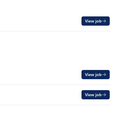
View job
View job
View job