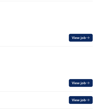
View job
View job
View job