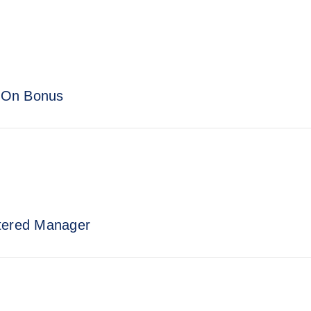
n-On Bonus
stered Manager