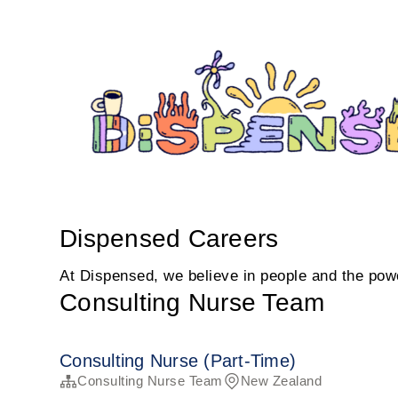
Dispensed Careers
At Dispensed, we believe in people and the power
Consulting Nurse Team
Consulting Nurse (Part-Time)
Consulting Nurse Team
New Zealand