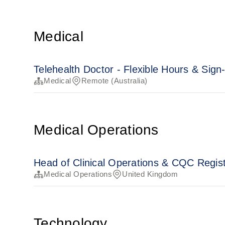
Medical
Telehealth Doctor - Flexible Hours & Sig
Medical
Remote (Australia)
Medical Operations
Head of Clinical Operations & CQC Regi
Medical Operations
United Kingdom
Technology