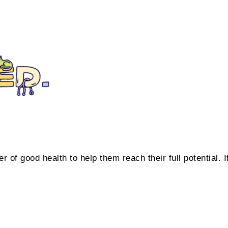
 of good health to help them reach their full potential. I