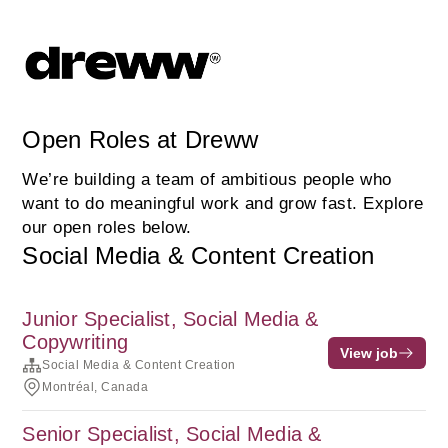
Open Roles at Dreww
We’re building a team of ambitious people who
want to do meaningful work and grow fast. Explore
our open roles below.
Social Media & Content Creation
Junior Specialist, Social Media &
Copywriting
View job
Social Media & Content Creation
Montréal, Canada
Senior Specialist, Social Media &