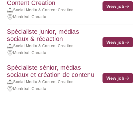
Content Creation
View job
Social Media & Content Creation
Montréal, Canada
Spécialiste junior, médias
sociaux & rédaction
View job
Social Media & Content Creation
Montréal, Canada
Spécialiste sénior, médias
sociaux et création de contenu
View job
Social Media & Content Creation
Montréal, Canada