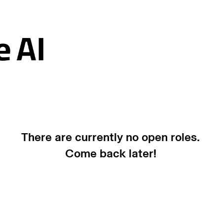
There are currently no open roles.
Come back later!