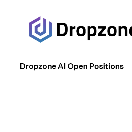
Dropzone AI Open Positions