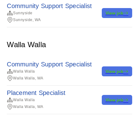
Community Support Specialist
View job
Sunnyside
Sunnyside, WA
Walla Walla
Community Support Specialist
View job
Walla Walla
Walla Walla, WA
Placement Specialist
View job
Walla Walla
Walla Walla, WA