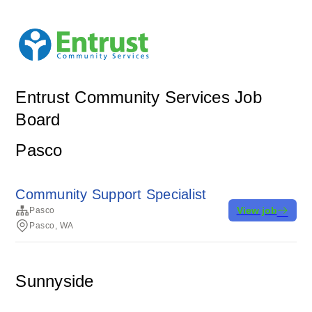
Entrust Community Services Job
Board
Pasco
Community Support Specialist
View job
Pasco
Pasco, WA
Sunnyside