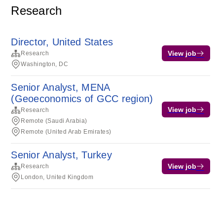
Research
Director, United States
View job
Research
Washington, DC
Senior Analyst, MENA
(Geoeconomics of GCC region)
View job
Research
Remote (Saudi Arabia)
Remote (United Arab Emirates)
Senior Analyst, Turkey
View job
Research
London, United Kingdom