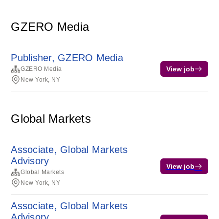
GZERO Media
Publisher, GZERO Media
View job
GZERO Media
New York, NY
Global Markets
Associate, Global Markets
Advisory
View job
Global Markets
New York, NY
Associate, Global Markets
Advisory