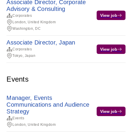
Associate Director, Corporate
Advisory & Consulting
View job
Corporates
London, United Kingdom
Washington, DC
Associate Director, Japan
View job
Corporates
Tokyo, Japan
Events
Manager, Events
Communications and Audience
Strategy
View job
Events
London, United Kingdom