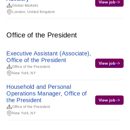
View job
Global Markets
London, United Kingdom
Office of the President
Executive Assistant (Associate),
Office of the President
View job
Office of the President
New York, NY
Household and Personal
Operations Manager, Office of
the President
View job
Office of the President
New York, NY