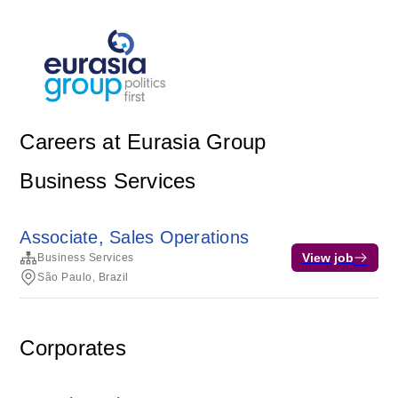
Careers at Eurasia Group
Business Services
Associate, Sales Operations
View job
Business Services
São Paulo, Brazil
Corporates