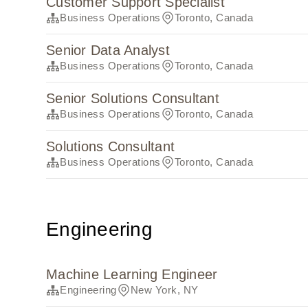
Customer Support Specialist
Business Operations
Toronto, Canada
Senior Data Analyst
Business Operations
Toronto, Canada
Senior Solutions Consultant
Business Operations
Toronto, Canada
Solutions Consultant
Business Operations
Toronto, Canada
Engineering
Machine Learning Engineer
Engineering
New York, NY