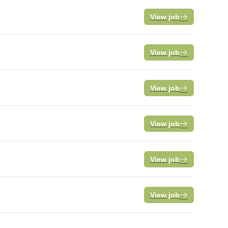
View job
View job
View job
View job
View job
View job