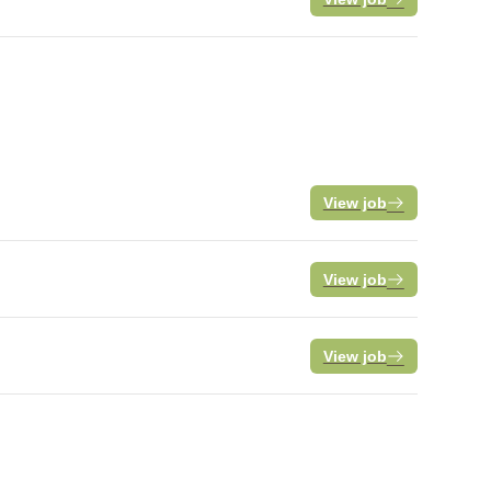
View job
View job
View job