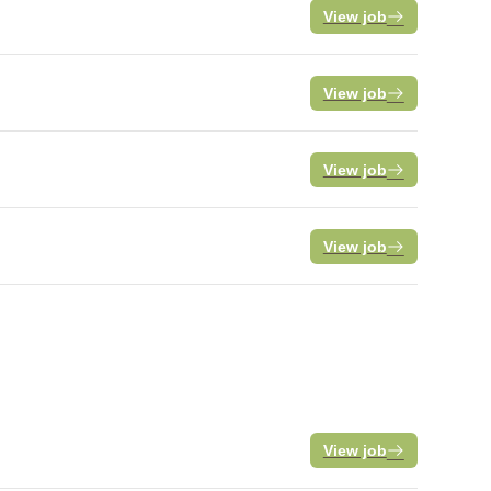
View job
View job
View job
View job
View job