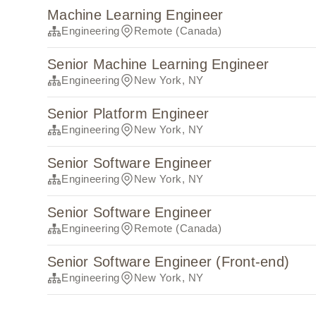
Machine Learning Engineer
Engineering
Remote (Canada)
Senior Machine Learning Engineer
Engineering
New York, NY
Senior Platform Engineer
Engineering
New York, NY
Senior Software Engineer
Engineering
New York, NY
Senior Software Engineer
Engineering
Remote (Canada)
Senior Software Engineer (Front-end)
Engineering
New York, NY