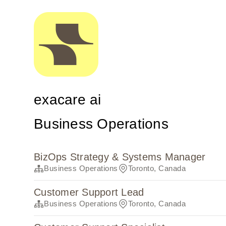
exacare ai
Business Operations
BizOps Strategy & Systems Manager
Business Operations
Toronto, Canada
Customer Support Lead
Business Operations
Toronto, Canada