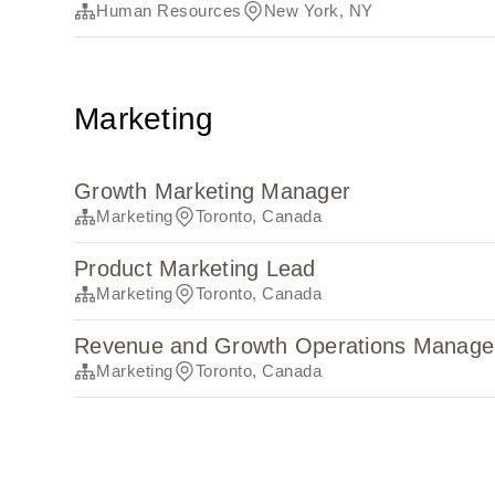
Human Resources
New York, NY
Marketing
Growth Marketing Manager
Marketing
Toronto, Canada
Product Marketing Lead
Marketing
Toronto, Canada
Revenue and Growth Operations Manage
Marketing
Toronto, Canada