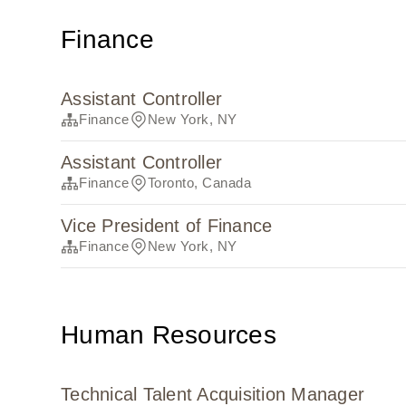
Finance
Assistant Controller
Finance
New York, NY
Assistant Controller
Finance
Toronto, Canada
Vice President of Finance
Finance
New York, NY
Human Resources
Technical Talent Acquisition Manager