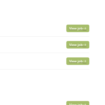
View job
View job
View job
View job