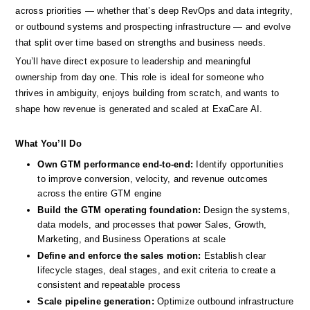
across priorities — whether that’s deep RevOps and data integrity, 
or outbound systems and prospecting infrastructure — and evolve 
that split over time based on strengths and business needs.
You’ll have direct exposure to leadership and meaningful 
ownership from day one. This role is ideal for someone who 
thrives in ambiguity, enjoys building from scratch, and wants to 
shape how revenue is generated and scaled at ExaCare AI.
What You’ll Do
Own GTM performance end-to-end:
 Identify opportunities 
to improve conversion, velocity, and revenue outcomes 
across the entire GTM engine
Build the GTM operating foundation:
 Design the systems, 
data models, and processes that power Sales, Growth, 
Marketing, and Business Operations at scale
Define and enforce the sales motion: 
Establish clear 
lifecycle stages, deal stages, and exit criteria to create a 
consistent and repeatable process
Scale pipeline generation:
 Optimize outbound infrastructure 