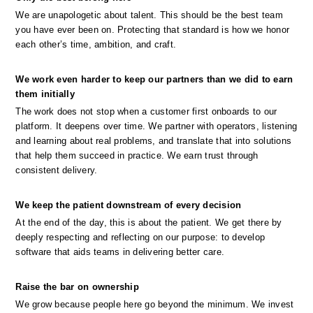
We are unapologetic about talent. This should be the best team 
you have ever been on. Protecting that standard is how we honor 
each other’s time, ambition, and craft.
We work even harder to keep our partners than we did to earn 
them initially
The work does not stop when a customer first onboards to our 
platform. It deepens over time. We partner with operators, listening 
and learning about real problems, and translate that into solutions 
that help them succeed in practice. We earn trust through 
consistent delivery.
We keep the patient downstream of every decision
At the end of the day, this is about the patient. We get there by 
deeply respecting and reflecting on our purpose: to develop 
software that aids teams in delivering better care.
Raise the bar on ownership
We grow because people here go beyond the minimum. We invest 