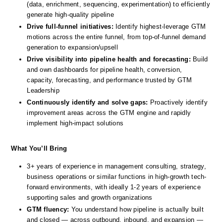
(data, enrichment, sequencing, experimentation) to efficiently 
generate high-quality pipeline
Drive full-funnel initiatives: 
Identify highest-leverage GTM 
motions across the entire funnel, from top-of-funnel demand 
generation to expansion/upsell 
Drive visibility into pipeline health and forecasting: 
Build 
and own dashboards for pipeline health, conversion, 
capacity, forecasting, and performance trusted by GTM 
Leadership
Continuously identify and solve gaps:
 Proactively identify 
improvement areas across the GTM engine and rapidly 
implement high-impact solutions
What You’ll Bring
3+ years of experience in management consulting, strategy, 
business operations or similar functions in high-growth tech-
forward environments, with ideally 1-2 years of experience 
supporting sales and growth organizations 
GTM fluency:
 You understand how pipeline is actually built 
and closed — across outbound, inbound, and expansion — 