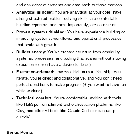
and can connect systems and data back to those motions
Analytical mindset:
 You are analytical at your core, have 
strong structured problem-solving skills, are comfortable 
building reporting, and most importantly, are data-smart 
Proven systems thinking:
 You have experience building or 
improving systems, workflows, and operational processes 
that scale with growth
Builder energy:
 You’ve created structure from ambiguity — 
systems, processes, and tooling that scales without slowing 
execution (or you have a desire to do so)
Execution-oriented:
 Low ego, high output: You ship, you 
iterate, you’re direct and collaborative, and you don’t need 
perfect conditions to make progress (+ you want to have fun 
while working)
Technical comfort:
 You’re comfortable working with tools 
like HubSpot, enrichment and orchestration platforms like 
Clay, and other AI tools like Claude Code (or can ramp 
quickly)
Bonus Points