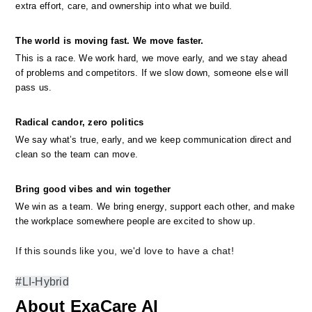
extra effort, care, and ownership into what we build.
The world is moving fast. We move faster.
This is a race. We work hard, we move early, and we stay ahead 
of problems and competitors. If we slow down, someone else will 
pass us.
Radical candor, zero politics
We say what’s true, early, and we keep communication direct and 
clean so the team can move.
Bring good vibes and win together
We win as a team. We bring energy, support each other, and make 
the workplace somewhere people are excited to show up.
If this sounds like you, we'd love to have a chat!
#LI-Hybrid
About ExaCare AI