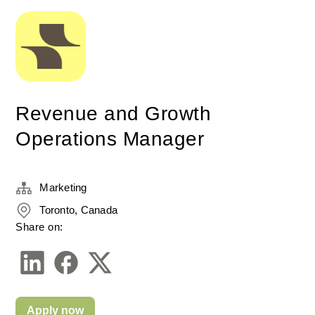
Revenue and Growth
Operations Manager
Marketing
Toronto, Canada
Share on:
Apply now