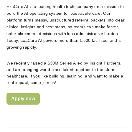
ExaCare AI is a leading health tech company on a mission to 
build the AI operating system for post-acute care. Our 
platform turns messy, unstructured referral packets into clear 
clinical insights and next steps, so teams can make faster, 
safer placement decisions with less administrative burden. 
Today, ExaCare AI powers more than 1,500 facilities, and is 
growing rapidly.
We recently raised a $30M Series A led by Insight Partners, 
and are bringing world-class talent together to transform 
healthcare. If you like building, learning, and want to make a 
real impact, come join us!
Apply now