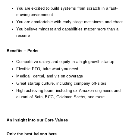
You are excited to build systems from scratch in a fast-
moving environment
You are comfortable with early-stage messiness and chaos
You believe mindset and capabilities matter more than a 
resume
Benefits + Perks
Competitive salary and equity in a high-growth startup
Flexible PTO, take what you need
Medical, dental, and vision coverage
Great startup culture, including company off-sites
High-achieving team, including ex-Amazon engineers and 
alumni of Bain, BCG, Goldman Sachs, and more
An insight into our Core Values
Only the best belong here