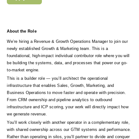
About the Role
We’re hiring a Revenue & Growth Operations Manager to join our 
newly established Growth & Marketing team. This is a 
foundational, high-impact individual contributor role where you will 
be building the systems, data, and processes that power our go-
to-market engine.
This is a builder role — you’ll architect the operational 
infrastructure that enables Sales, Growth, Marketing, and 
Business Operations to move faster and operate with precision. 
From CRM ownership and pipeline analytics to outbound 
infrastructure and ICP scoring, your work will directly impact how 
we generate revenue.
You’ll work closely with another operator in a complementary role, 
with shared ownership across our GTM systems and performance. 
Rather than operating in silos, you’ll partner to divide and conquer 