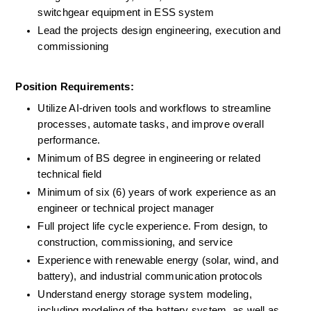
switchgear equipment in ESS system
Lead the projects design engineering, execution and 
commissioning
Position Requirements:
Utilize AI-driven tools and workflows to streamline 
processes, automate tasks, and improve overall 
performance.
Minimum of BS degree in engineering or related 
technical field
Minimum of six (6) years of work experience as an 
engineer or technical project manager
Full project life cycle experience. From design, to 
construction, commissioning, and service
Experience with renewable energy (solar, wind, and 
battery), and industrial communication protocols
Understand energy storage system modeling, 
including modeling of the battery system, as well as 