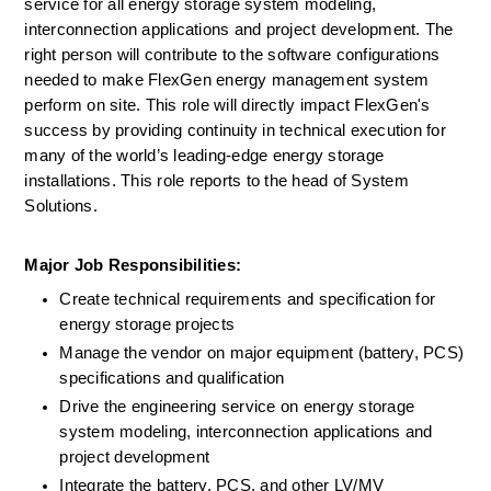
service for all energy storage system modeling, 
interconnection applications and project development. The 
right person will contribute to the software configurations 
needed to make FlexGen energy management system 
perform on site. This role will directly impact FlexGen's 
success by providing continuity in technical execution for 
many of the world’s leading-edge energy storage 
installations. This role reports to the head of System 
Solutions.
Major Job Responsibilities:
Create technical requirements and specification for 
energy storage projects
Manage the vendor on major equipment (battery, PCS) 
specifications and qualification
Drive the engineering service on energy storage 
system modeling, interconnection applications and 
project development
Integrate the battery, PCS, and other LV/MV 