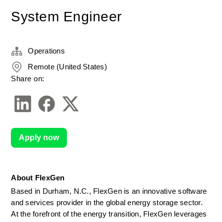
System Engineer
Operations
Remote (United States)
Share on:
Apply now
About FlexGen
Based in Durham, N.C., FlexGen is an innovative software 
and services provider in the global energy storage sector. 
At the forefront of the energy transition, FlexGen leverages 