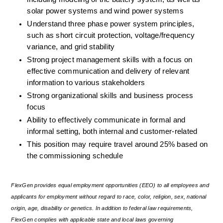
solar power systems and wind power systems
Understand three phase power system principles, 
such as short circuit protection, voltage/frequency 
variance, and grid stability
Strong project management skills with a focus on 
effective communication and delivery of relevant 
information to various stakeholders
Strong organizational skills and business process 
focus
Ability to effectively communicate in formal and 
informal setting, both internal and customer-related
This position may require travel around 25% based on 
the commissioning schedule
FlexGen provides equal employment opportunities (EEO) to all employees and 
applicants for employment without regard to race, color, religion, sex, national 
origin, age, disability or genetics. In addition to federal law requirements, 
FlexGen complies with applicable state and local laws governing 