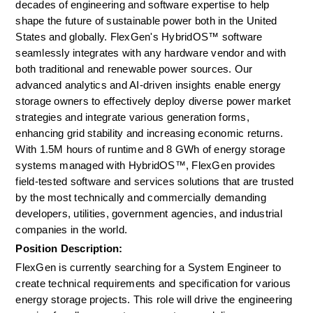
decades of engineering and software expertise to help 
shape the future of sustainable power both in the United 
States and globally. FlexGen's HybridOS™ software 
seamlessly integrates with any hardware vendor and with 
both traditional and renewable power sources. Our 
advanced analytics and AI-driven insights enable energy 
storage owners to effectively deploy diverse power market 
strategies and integrate various generation forms, 
enhancing grid stability and increasing economic returns. 
With 1.5M hours of runtime and 8 GWh of energy storage 
systems managed with HybridOS™, FlexGen provides 
field-tested software and services solutions that are trusted 
by the most technically and commercially demanding 
developers, utilities, government agencies, and industrial 
companies in the world.
Position Description: 
FlexGen is currently searching for a System Engineer to 
create technical requirements and specification for various 
energy storage projects. This role will drive the engineering 