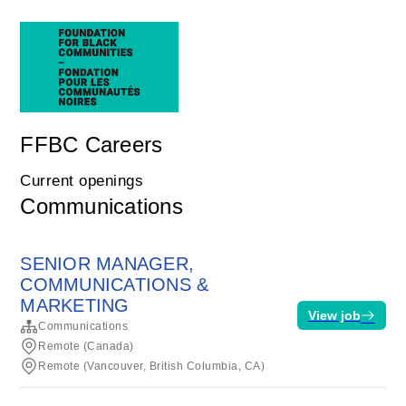
FFBC Careers
Current openings
Communications
SENIOR MANAGER,
COMMUNICATIONS &
MARKETING
View job
Communications
Remote (Canada)
Remote (Vancouver, British Columbia, CA)