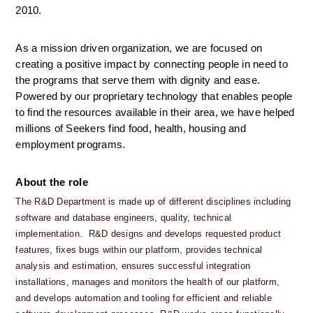
2010.
As a mission driven organization, we are focused on 
creating a positive impact by connecting people in need to 
the programs that serve them with dignity and ease. 
Powered by our proprietary technology that enables people 
to find the resources available in their area, we have helped 
millions of Seekers find food, health, housing and 
employment programs.
About the role
The R&D Department is made up of different disciplines including 
software and database engineers, quality, technical 
implementation.  R&D designs and develops requested product 
features, fixes bugs within our platform, provides technical 
analysis and estimation, ensures successful integration 
installations, manages and monitors the health of our platform, 
and develops automation and tooling for efficient and reliable 