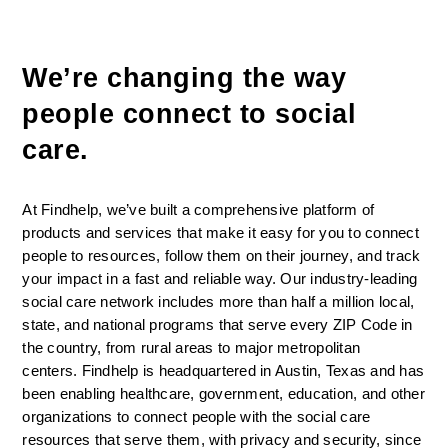
We’re changing the way 
people connect to social 
care. 
At Findhelp, we’ve built a comprehensive platform of 
products and services that make it easy for you to connect 
people to resources, follow them on their journey, and track 
your impact in a fast and reliable way. Our industry-leading 
social care network includes more than half a million local, 
state, and national programs that serve every ZIP Code in 
the country, from rural areas to major metropolitan 
centers. Findhelp is headquartered in Austin, Texas and has 
been enabling healthcare, government, education, and other 
organizations to connect people with the social care 
resources that serve them, with privacy and security, since 