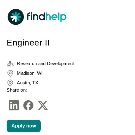
Engineer II
Research and Development
Madison, WI
Austin, TX
Share on:
Apply now