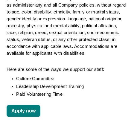
as administer any and all Company policies, without regard 
to age, color, disability, ethnicity, family or marital status, 
gender identity or expression, language, national origin or 
ancestry, physical and mental ability, political affiliation, 
race, religion, creed, sexual orientation, socio-economic 
status, veteran status, or any other protected class, in 
accordance with applicable laws. Accommodations are 
available for applicants with disabilities.
Here are some of the ways we support our staff:
Culture Committee 
Leadership Development Training
Paid Volunteering Time
Apply now