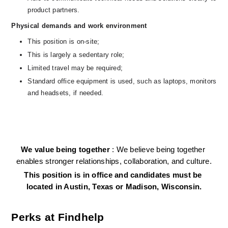
product partners.
Physical demands and work environment
This position is on-site;
This is largely a sedentary role; 
Limited travel may be required;
Standard office equipment is used, such as laptops, monitors 
and headsets, if needed.   
We value being together 
: We believe being together 
enables stronger relationships, collaboration, and culture.
This position is in office and candidates must be 
located in Austin, Texas or Madison, Wisconsin.
Perks at Findhelp