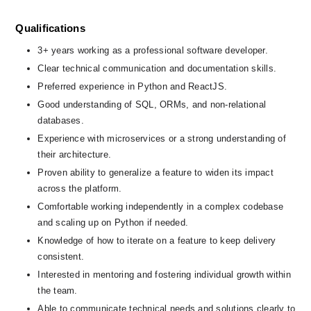
Qualifications
3+ years working as a professional software developer.
Clear technical communication and documentation skills.
Preferred experience in Python and ReactJS.
Good understanding of SQL, ORMs, and non-relational 
databases.
Experience with microservices or a strong understanding of 
their architecture.
Proven ability to generalize a feature to widen its impact 
across the platform.
Comfortable working independently in a complex codebase 
and scaling up on Python if needed.
Knowledge of how to iterate on a feature to keep delivery 
consistent.
Interested in mentoring and fostering individual growth within 
the team.
Able to communicate technical needs and solutions clearly to 