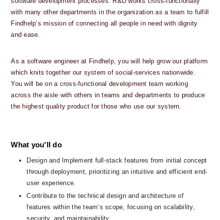
software development processes. R&D works cross-functionally 
with many other departments in the organization as a team to fulfill 
Findhelp’s mission of connecting all people in need with dignity 
and ease. 
As a software engineer at Findhelp, you will help grow our platform 
which knits together our system of social-services nationwide.  
You will be on a cross-functional development team working 
across the aisle with others in teams and departments to produce 
the highest quality product for those who use our system.
What you'll do
Design and Implement full-stack features from initial concept 
through deployment, prioritizing an intuitive and efficient end-
user experience.
Contribute to the technical design and architecture of 
features within the team’s scope, focusing on scalability, 
security, and maintainability.