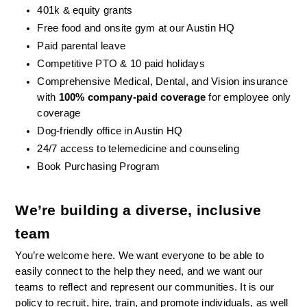
401k & equity grants
Free food and onsite gym at our Austin HQ 
Paid parental leave
Competitive PTO & 10 paid holidays
Comprehensive Medical, Dental, and Vision insurance 
with 
100% company-paid coverage
 for employee only 
coverage
Dog-friendly office in Austin HQ
24/7 access to telemedicine and counseling
Book Purchasing Program
We’re building a diverse, inclusive 
team
You’re welcome here. We want everyone to be able to 
easily connect to the help they need, and we want our 
teams to reflect and represent our communities. It is our 
policy to recruit, hire, train, and promote individuals, as well 