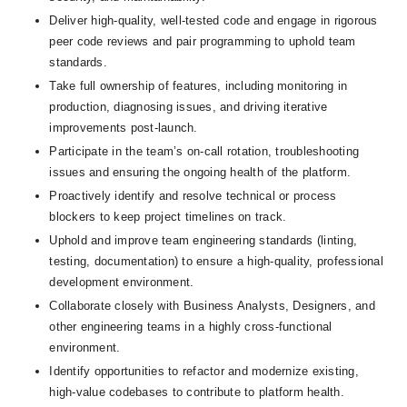
Deliver high-quality, well-tested code and engage in rigorous 
peer code reviews and pair programming to uphold team 
standards.
Take full ownership of features, including monitoring in 
production, diagnosing issues, and driving iterative 
improvements post-launch.
Participate in the team’s on-call rotation, troubleshooting 
issues and ensuring the ongoing health of the platform.
Proactively identify and resolve technical or process 
blockers to keep project timelines on track.
Uphold and improve team engineering standards (linting, 
testing, documentation) to ensure a high-quality, professional 
development environment.
Collaborate closely with Business Analysts, Designers, and 
other engineering teams in a highly cross-functional 
environment.
Identify opportunities to refactor and modernize existing, 
high-value codebases to contribute to platform health.