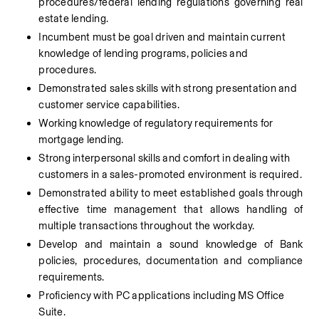
procedures/federal lending regulations governing real 
estate lending.
Incumbent must be goal driven and maintain current 
knowledge of lending programs, policies and 
procedures.
Demonstrated sales skills with strong presentation and 
customer service capabilities.
Working knowledge of regulatory requirements for 
mortgage lending.
Strong interpersonal skills and comfort in dealing with 
customers in a sales-promoted environment is required.
Demonstrated ability to meet established goals through 
effective time management that allows handling of 
multiple transactions throughout the workday.
Develop and maintain a sound knowledge of Bank 
policies, procedures, documentation and compliance 
requirements.
Proficiency with PC applications including MS Office 
Suite.