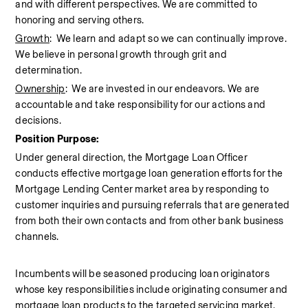
and with different perspectives. We are committed to 
honoring and serving others.
Growth
:  We learn and adapt so we can continually improve. 
We believe in personal growth through grit and 
determination.
Ownership
:  We are invested in our endeavors. We are 
accountable and take responsibility for our actions and 
decisions.
Position Purpose:
Under general direction, the Mortgage Loan Officer 
conducts effective mortgage loan generation efforts for the 
Mortgage Lending Center market area by responding to 
customer inquiries and pursuing referrals that are generated 
from both their own contacts and from other bank business 
channels.
Incumbents will be seasoned producing loan originators 
whose key responsibilities include originating consumer and 
mortgage loan products to the targeted servicing market. 