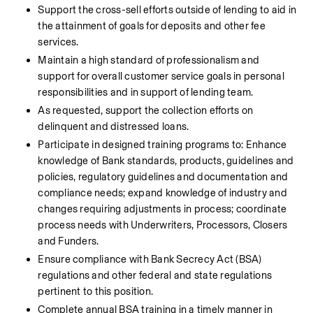
Support the cross-sell efforts outside of lending to aid in 
the attainment of goals for deposits and other fee 
services.
Maintain a high standard of professionalism and 
support for overall customer service goals in personal 
responsibilities and in support of lending team.
As requested, support the collection efforts on 
delinquent and distressed loans.
Participate in designed training programs to: Enhance 
knowledge of Bank standards, products, guidelines and 
policies, regulatory guidelines and documentation and 
compliance needs; expand knowledge of industry and 
changes requiring adjustments in process; coordinate 
process needs with Underwriters, Processors, Closers 
and Funders.
Ensure compliance with Bank Secrecy Act (BSA) 
regulations and other federal and state regulations 
pertinent to this position.
Complete annual BSA training in a timely manner in 