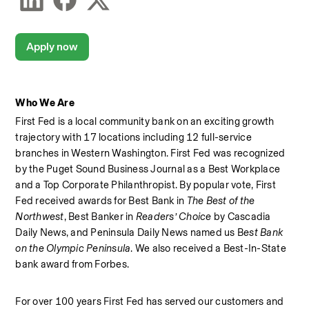
Apply now
Who We Are
First Fed is a local community bank on an exciting growth 
trajectory with 17 locations including 12 full-service 
branches in Western Washington. First Fed was recognized 
by the Puget Sound Business Journal as a Best Workplace  
and a Top Corporate Philanthropist. By popular vote, First 
Fed received awards for Best Bank in 
The Best of the 
Northwest
, Best Banker in 
Readers’ Choice
 by Cascadia 
Daily News, and Peninsula Daily News named us B
est Bank 
on the Olympic Peninsula
. We also received a Best-In-State 
bank award from Forbes.  
For over 100 years First Fed has served our customers and 