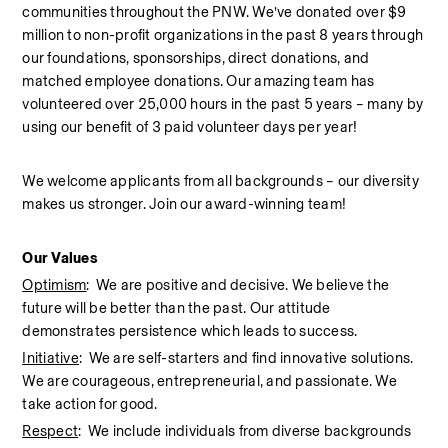
communities throughout the PNW. We’ve donated over $9 
million to non-profit organizations in the past 8 years through 
our foundations, sponsorships, direct donations, and 
matched employee donations. Our amazing team has 
volunteered over 25,000 hours in the past 5 years – many by 
using our benefit of 3 paid volunteer days per year!  
We welcome applicants from all backgrounds – our diversity 
makes us stronger. Join our award-winning team!  
Our Values
Optimism
:  We are positive and decisive. We believe the 
future will be better than the past. Our attitude 
demonstrates persistence which leads to success.
Initiative
:  We are self-starters and find innovative solutions. 
We are courageous, entrepreneurial, and passionate. We 
take action for good.
Respect
:  We include individuals from diverse backgrounds 