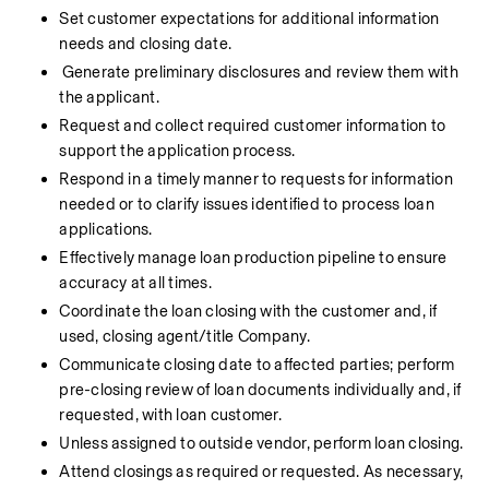
Set customer expectations for additional information 
needs and closing date.
Generate preliminary disclosures and review them with 
the applicant.
Request and collect required customer information to 
support the application process.
Respond in a timely manner to requests for information 
needed or to clarify issues identified to process loan 
applications.
Effectively manage loan production pipeline to ensure 
accuracy at all times.
Coordinate the loan closing with the customer and, if 
used, closing agent/title Company.
Communicate closing date to affected parties; perform 
pre-closing review of loan documents individually and, if 
requested, with loan customer.
Unless assigned to outside vendor, perform loan closing.
Attend closings as required or requested. As necessary, 