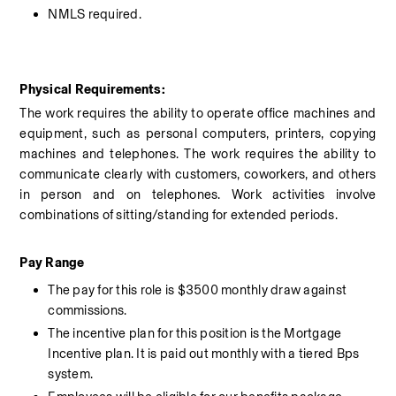
NMLS required.
Physical Requirements:
The work requires the ability to operate office machines and 
equipment, such as personal computers, printers, copying 
machines and telephones. The work requires the ability to 
communicate clearly with customers, coworkers, and others 
in person and on telephones. Work activities involve 
combinations of sitting/standing for extended periods.
Pay Range 
The pay for this role is $3500 monthly draw against 
commissions. 
The incentive plan for this position is the Mortgage 
Incentive plan. It is paid out monthly with a tiered Bps 
system. 