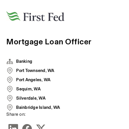
Mortgage Loan Officer
Banking
Port Townsend, WA
Port Angeles, WA
Sequim, WA
Silverdale, WA
Bainbridge Island, WA
Share on: