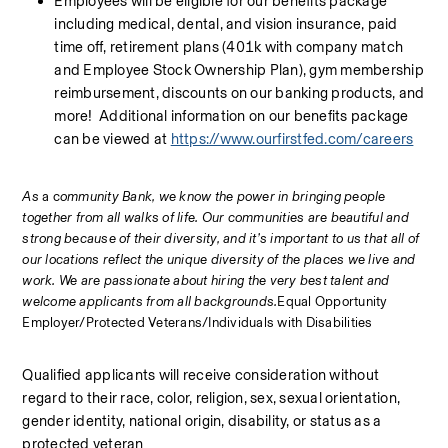
Employees will be eligible for our benefits package 
including medical, dental, and vision insurance, paid 
time off, retirement plans (401k with company match 
and Employee Stock Ownership Plan), gym membership 
reimbursement, discounts on our banking products, and 
more!  Additional information on our benefits package 
can be viewed at 
https://www.ourfirstfed.com/careers
As 
a c
ommunity Bank, we know the power in bringing people 
together from all walks of life. Our communities are beautiful and 
strong because of their diversity, and it’s important to us that all of 
our locations reflect the unique diversity of the places we live and 
work. We are passionate about hiring the very best talent and 
welcome applicants from all backgrounds.
Equal Opportunity 
Employer/Protected Veterans/Individuals with Disabilities
Qualified applicants will receive consideration without 
regard to their race, color, religion, sex, sexual orientation, 
gender identity, national origin, disability, or status as a 
protected veteran