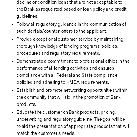
decline or condition loans that are not acceptable to 
the Bank as requested based on loan policy and credit 
guidelines.
Follow all regulatory guidance in the communication of 
such denials/counter-offers to the applicant.
Provide exceptional customer service by maintaining 
thorough knowledge of lending programs, policies, 
procedures and regulatory requirements.
Demonstrate a commitment to professional ethics in the 
performance of all lending activities and ensures 
compliance with all Federal and State compliance 
policies and adhering to HMDA requirements.
Establish and promote networking opportunities within 
the community that will aid in the promotion of Bank 
products.
Educate the customer on Bank products, pricing, 
underwriting and regulatory guideline. The goal will be 
to aid the presentation of appropriate products that will 
match the customer’s needs.