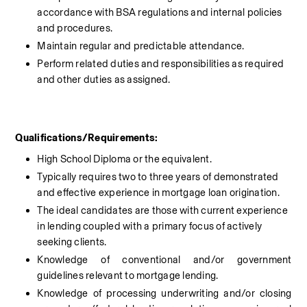
accordance with BSA regulations and internal policies 
and procedures.
Maintain regular and predictable attendance.
Perform related duties and responsibilities as required 
and other duties as assigned.
Qualifications/Requirements:
High School Diploma or the equivalent.
Typically requires two to three years of demonstrated 
and effective experience in mortgage loan origination.
The ideal candidates are those with current experience 
in lending coupled with a primary focus of actively 
seeking clients.
Knowledge of conventional and/or government 
guidelines relevant to mortgage lending.
Knowledge of processing underwriting and/or closing 