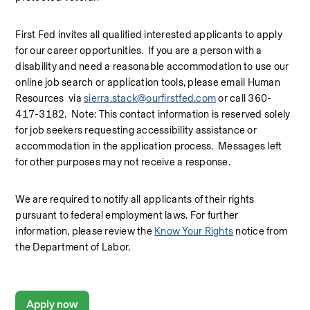
First Fed invites all qualified interested applicants to apply 
for our career opportunities.  If you are a person with a 
disability and need a reasonable accommodation to use our 
online job search or application tools, please email Human 
Resources  via 
sierra.stack@ourfirstfed.com
 or call 360-
417-3182.  Note: This contact information is reserved solely 
for job seekers requesting accessibility assistance or 
accommodation in the application process.  Messages left 
for other purposes may not receive a response.
We are required to notify all applicants of their rights 
pursuant to federal employment laws. For further 
information, please review the 
Know Your Rights
 notice from 
the Department of Labor.
Apply now