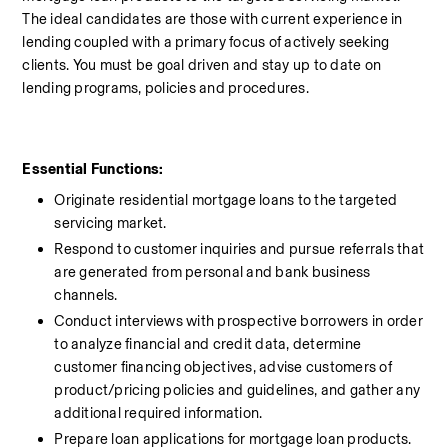
The ideal candidates are those with current experience in 
lending coupled with a primary focus of actively seeking 
clients. You must be goal driven and stay up to date on 
lending programs, policies and procedures.
Essential Functions:
Originate residential mortgage loans to the targeted 
servicing market.
Respond to customer inquiries and pursue referrals that 
are generated from personal and bank business 
channels.
Conduct interviews with prospective borrowers in order 
to analyze financial and credit data, determine 
customer financing objectives, advise customers of 
product/pricing policies and guidelines, and gather any 
additional required information.
Prepare loan applications for mortgage loan products.