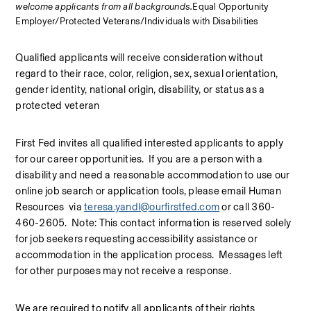
welcome applicants from all backgrounds.
Equal Opportunity 
Employer/Protected Veterans/Individuals with Disabilities
Qualified applicants will receive consideration without 
regard to their race, color, religion, sex, sexual orientation, 
gender identity, national origin, disability, or status as a 
protected veteran
First Fed invites all qualified interested applicants to apply 
for our career opportunities.  If you are a person with a 
disability and need a reasonable accommodation to use our 
online job search or application tools, please email Human 
Resources  via 
teresa.yandl@ourfirstfed.com
 or call 360-
460-2605.  Note: This contact information is reserved solely 
for job seekers requesting accessibility assistance or 
accommodation in the application process.  Messages left 
for other purposes may not receive a response.
We are required to notify all applicants of their rights 