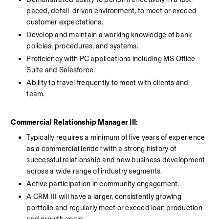
paced, detail-driven environment, to meet or exceed 
customer expectations.
Develop and maintain a working knowledge of bank 
policies, procedures, and systems.
Proficiency with PC applications including MS Office 
Suite and Salesforce.
Ability to travel frequently to meet with clients and 
team.
Commercial Relationship Manager III:
Typically requires a minimum of five years of experience 
as a commercial lender with a strong history of 
successful relationship and new business development 
across a wide range of industry segments. 
Active participation in community engagement. 
A CRM III will have a larger, consistently growing 
portfolio and regularly meet or exceed loan production 