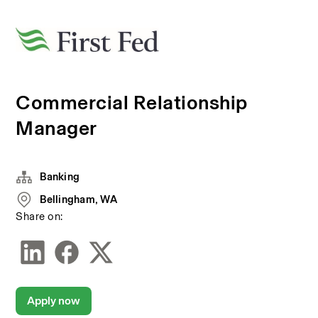
Commercial Relationship
Manager
Banking
Bellingham, WA
Share on:
Apply now