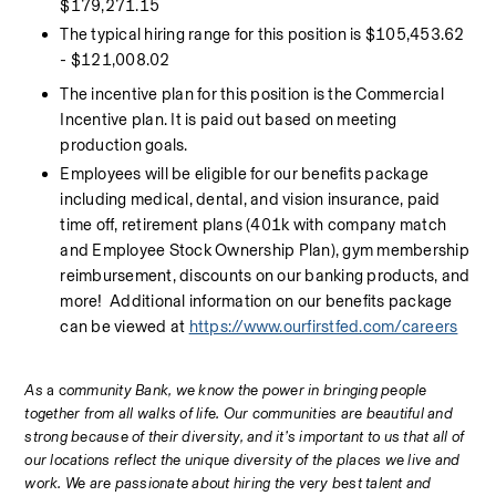
$179,271.15
The typical hiring range for this position is $105,453.62 
- $121,008.02
The incentive plan for this position is the Commercial 
Incentive plan. It is paid out based on meeting 
production goals.
Employees will be eligible for our benefits package 
including medical, dental, and vision insurance, paid 
time off, retirement plans (401k with company match 
and Employee Stock Ownership Plan), gym membership 
reimbursement, discounts on our banking products, and 
more!  Additional information on our benefits package 
can be viewed at 
https://www.ourfirstfed.com/careers
As 
a c
ommunity Bank, we know the power in bringing people 
together from all walks of life. Our communities are beautiful and 
strong because of their diversity, and it’s important to us that all of 
our locations reflect the unique diversity of the places we live and 
work. We are passionate about hiring the very best talent and 