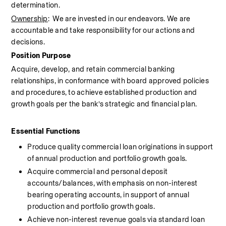
determination.
Ownership
:  We are invested in our endeavors. We are 
accountable and take responsibility for our actions and 
decisions.
Position Purpose
Acquire, develop, and retain commercial banking 
relationships, in conformance with board approved policies 
and procedures, to achieve established production and 
growth goals per the bank’s strategic and financial plan.
Essential Functions 
Produce quality commercial loan originations in support 
of annual production and portfolio growth goals.
Acquire commercial and personal deposit 
accounts/balances, with emphasis on non-interest 
bearing operating accounts, in support of annual 
production and portfolio growth goals.
Achieve non-interest revenue goals via standard loan 