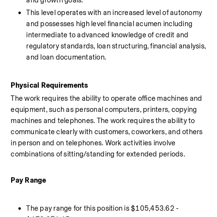
and growth goals. 
This level operates with an increased level of autonomy 
and possesses high level financial acumen including 
intermediate to advanced knowledge of credit and 
regulatory standards, loan structuring, financial analysis, 
and loan documentation.
Physical Requirements 
The work requires the ability to operate office machines and 
equipment, such as personal computers, printers, copying 
machines and telephones. The work requires the ability to 
communicate clearly with customers, coworkers, and others 
in person and on telephones. Work activities involve 
combinations of sitting/standing for extended periods.
Pay Range 
The pay range for this position is $105,453.62 - 