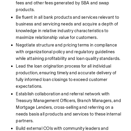
fees and other fees generated by SBA and swap 
products.
Be fluent in all bank products and services relevant to 
business and servicing needs and acquire a depth of 
knowledge in relative industry characteristics to 
maximize relationship value for customers.
Negotiate structure and pricing terms in compliance 
with organizational policy and regulatory guidelines 
while attaining profitability and loan quality standards.
Lead the loan origination process for all individual 
production, ensuring timely and accurate delivery of 
fully informed loan closings to exceed customer 
expectations.
Establish collaboration and referral network with 
Treasury Management Officers, Branch Managers, and 
Mortgage Lenders, cross-selling and referring on a 
needs basis all products and services to these internal 
partners.
Build external COIs with community leaders and 