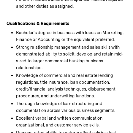
and other duties as assigned.
Qualifications & Requirements 
Bachelor’s degree in business with focus on Marketing, 
Finance or Accounting or the equivalent preferred.
Strong relationship management and sales skills with 
demonstrated ability to solicit, develop and retain mid-
sized to larger commercial banking business 
relationships.
Knowledge of commercial and real estate lending 
regulations, title insurance, loan documentation, 
credit/financial analysis techniques, disbursement 
procedures, and underwriting functions.
Thorough knowledge of loan structuring and 
documentation across various business segments.
Excellent verbal and written communication, 
organizational, and customer service skills.
Demonstrated ability to perform effectively in a fast-