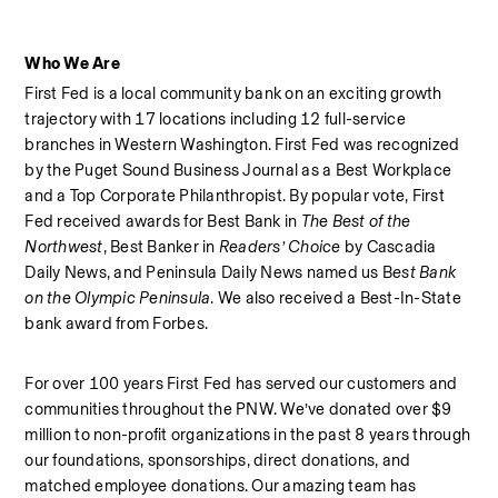
Who We Are
First Fed is a local community bank on an exciting growth 
trajectory with 17 locations including 12 full-service 
branches in Western Washington. First Fed was recognized 
by the Puget Sound Business Journal as a Best Workplace  
and a Top Corporate Philanthropist. By popular vote, First 
Fed received awards for Best Bank in 
The Best of the 
Northwest
, Best Banker in 
Readers’ Choice
 by Cascadia 
Daily News, and Peninsula Daily News named us B
est Bank 
on the Olympic Peninsula
. We also received a Best-In-State 
bank award from Forbes.  
For over 100 years First Fed has served our customers and 
communities throughout the PNW. We’ve donated over $9 
million to non-profit organizations in the past 8 years through 
our foundations, sponsorships, direct donations, and 
matched employee donations. Our amazing team has 