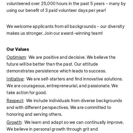
volunteered over 25,000 hours in the past 5 years – many by 
using our benefit of 3 paid volunteer days per year!  
We welcome applicants from all backgrounds – our diversity 
makes us stronger. Join our award-winning team!  
Our Values
Optimism
:  We are positive and decisive. We believe the 
future will be better than the past. Our attitude 
demonstrates persistence which leads to success.
Initiative
:  We are self-starters and find innovative solutions. 
We are courageous, entrepreneurial, and passionate. We 
take action for good.
Respect
:  We include individuals from diverse backgrounds 
and with different perspectives. We are committed to 
honoring and serving others.
Growth
:  We learn and adapt so we can continually improve. 
We believe in personal growth through grit and 