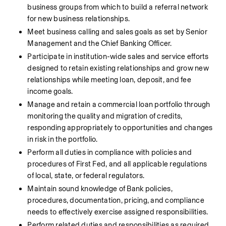
business groups from which to build a referral network 
for new business relationships.
Meet business calling and sales goals as set by Senior 
Management and the Chief Banking Officer.
Participate in institution-wide sales and service efforts 
designed to retain existing relationships and grow new 
relationships while meeting loan, deposit, and fee 
income goals.
Manage and retain a commercial loan portfolio through 
monitoring the quality and migration of credits, 
responding appropriately to opportunities and changes 
in risk in the portfolio.
Perform all duties in compliance with policies and 
procedures of First Fed, and all applicable regulations 
of local, state, or federal regulators.
Maintain sound knowledge of Bank policies, 
procedures, documentation, pricing, and compliance 
needs to effectively exercise assigned responsibilities.
Perform related duties and responsibilities as required 