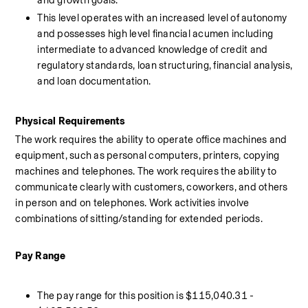
and growth goals. 
This level operates with an increased level of autonomy 
and possesses high level financial acumen including 
intermediate to advanced knowledge of credit and 
regulatory standards, loan structuring, financial analysis, 
and loan documentation.
Physical Requirements 
The work requires the ability to operate office machines and 
equipment, such as personal computers, printers, copying 
machines and telephones. The work requires the ability to 
communicate clearly with customers, coworkers, and others 
in person and on telephones. Work activities involve 
combinations of sitting/standing for extended periods.
Pay Range 
The pay range for this position is $115,040.31 - 