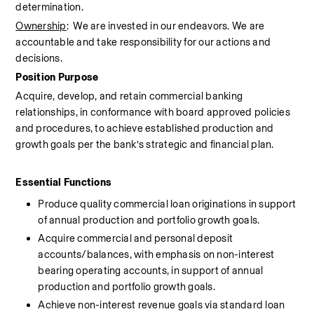
determination.
Ownership
:  We are invested in our endeavors. We are 
accountable and take responsibility for our actions and 
decisions.
Position Purpose
Acquire, develop, and retain commercial banking 
relationships, in conformance with board approved policies 
and procedures, to achieve established production and 
growth goals per the bank’s strategic and financial plan.
Essential Functions 
Produce quality commercial loan originations in support 
of annual production and portfolio growth goals.
Acquire commercial and personal deposit 
accounts/balances, with emphasis on non-interest 
bearing operating accounts, in support of annual 
production and portfolio growth goals.
Achieve non-interest revenue goals via standard loan 