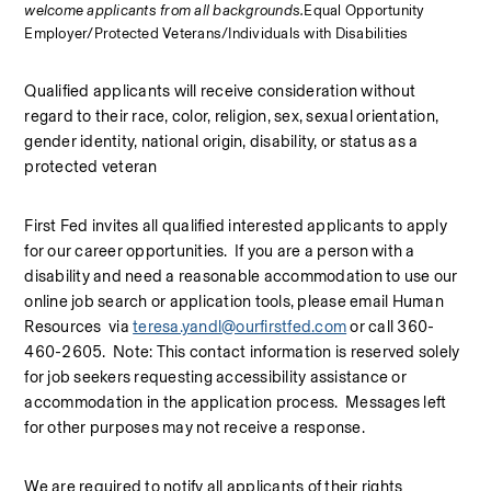
welcome applicants from all backgrounds.
Equal Opportunity 
Employer/Protected Veterans/Individuals with Disabilities
Qualified applicants will receive consideration without 
regard to their race, color, religion, sex, sexual orientation, 
gender identity, national origin, disability, or status as a 
protected veteran
First Fed invites all qualified interested applicants to apply 
for our career opportunities.  If you are a person with a 
disability and need a reasonable accommodation to use our 
online job search or application tools, please email Human 
Resources  via 
teresa.yandl@ourfirstfed.com
 or call 360-
460-2605.  Note: This contact information is reserved solely 
for job seekers requesting accessibility assistance or 
accommodation in the application process.  Messages left 
for other purposes may not receive a response.
We are required to notify all applicants of their rights 