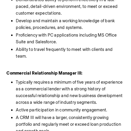
paced, detail-driven environment, to meet or exceed 
customer expectations.
Develop and maintain a working knowledge of bank 
policies, procedures, and systems.
Proficiency with PC applications including MS Office 
Suite and Salesforce.
Ability to travel frequently to meet with clients and 
team.
Commercial Relationship Manager III:
Typically requires a minimum of five years of experience 
as a commercial lender with a strong history of 
successful relationship and new business development 
across a wide range of industry segments. 
Active participation in community engagement. 
A CRM III will have a larger, consistently growing 
portfolio and regularly meet or exceed loan production 