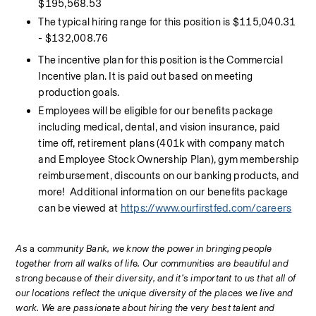
$195,568.53
The typical hiring range for this position is $115,040.31 
- $132,008.76
The incentive plan for this position is the Commercial 
Incentive plan. It is paid out based on meeting 
production goals.
Employees will be eligible for our benefits package 
including medical, dental, and vision insurance, paid 
time off, retirement plans (401k with company match 
and Employee Stock Ownership Plan), gym membership 
reimbursement, discounts on our banking products, and 
more!  Additional information on our benefits package 
can be viewed at 
https://www.ourfirstfed.com/careers
As 
a c
ommunity Bank, we know the power in bringing people 
together from all walks of life. Our communities are beautiful and 
strong because of their diversity, and it’s important to us that all of 
our locations reflect the unique diversity of the places we live and 
work. We are passionate about hiring the very best talent and 