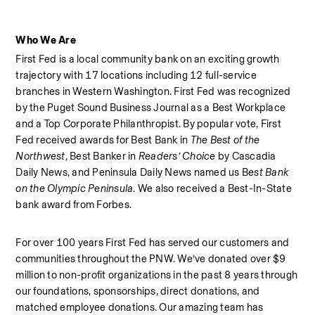
Who We Are
First Fed is a local community bank on an exciting growth 
trajectory with 17 locations including 12 full-service 
branches in Western Washington. First Fed was recognized 
by the Puget Sound Business Journal as a Best Workplace  
and a Top Corporate Philanthropist. By popular vote, First 
Fed received awards for Best Bank in 
The Best of the 
Northwest
, Best Banker in 
Readers’ Choice
 by Cascadia 
Daily News, and Peninsula Daily News named us B
est Bank 
on the Olympic Peninsula
. We also received a Best-In-State 
bank award from Forbes.  
For over 100 years First Fed has served our customers and 
communities throughout the PNW. We’ve donated over $9 
million to non-profit organizations in the past 8 years through 
our foundations, sponsorships, direct donations, and 
matched employee donations. Our amazing team has 