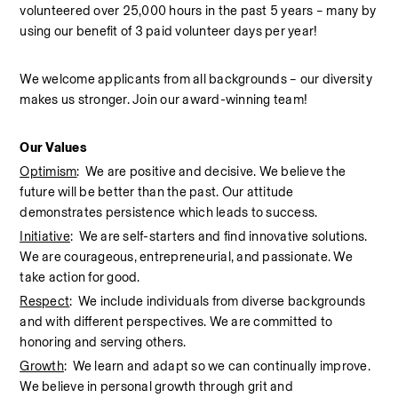
volunteered over 25,000 hours in the past 5 years – many by 
using our benefit of 3 paid volunteer days per year!  
We welcome applicants from all backgrounds – our diversity 
makes us stronger. Join our award-winning team!  
Our Values
Optimism
:  We are positive and decisive. We believe the 
future will be better than the past. Our attitude 
demonstrates persistence which leads to success.
Initiative
:  We are self-starters and find innovative solutions. 
We are courageous, entrepreneurial, and passionate. We 
take action for good.
Respect
:  We include individuals from diverse backgrounds 
and with different perspectives. We are committed to 
honoring and serving others.
Growth
:  We learn and adapt so we can continually improve. 
We believe in personal growth through grit and 