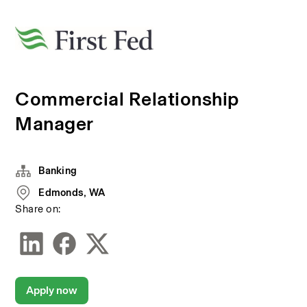
Commercial Relationship
Manager
Banking
Edmonds, WA
Share on:
Apply now