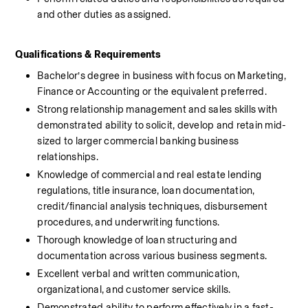
and other duties as assigned.
Qualifications & Requirements 
Bachelor’s degree in business with focus on Marketing, 
Finance or Accounting or the equivalent preferred.
Strong relationship management and sales skills with 
demonstrated ability to solicit, develop and retain mid-
sized to larger commercial banking business 
relationships.
Knowledge of commercial and real estate lending 
regulations, title insurance, loan documentation, 
credit/financial analysis techniques, disbursement 
procedures, and underwriting functions.
Thorough knowledge of loan structuring and 
documentation across various business segments.
Excellent verbal and written communication, 
organizational, and customer service skills.
Demonstrated ability to perform effectively in a fast-