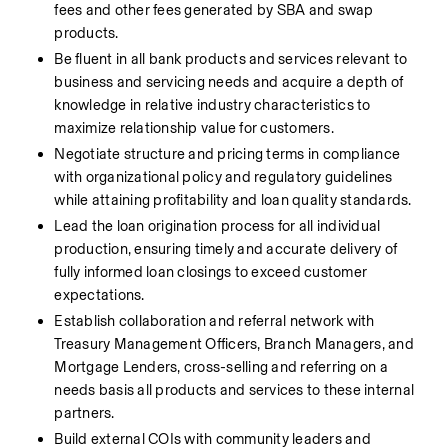
fees and other fees generated by SBA and swap 
products.
Be fluent in all bank products and services relevant to 
business and servicing needs and acquire a depth of 
knowledge in relative industry characteristics to 
maximize relationship value for customers.
Negotiate structure and pricing terms in compliance 
with organizational policy and regulatory guidelines 
while attaining profitability and loan quality standards.
Lead the loan origination process for all individual 
production, ensuring timely and accurate delivery of 
fully informed loan closings to exceed customer 
expectations.
Establish collaboration and referral network with 
Treasury Management Officers, Branch Managers, and 
Mortgage Lenders, cross-selling and referring on a 
needs basis all products and services to these internal 
partners.
Build external COIs with community leaders and 