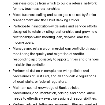
business groups from which to build a referral network 
for new business relationships.
Meet business calling and sales goals as set by Senior 
Management and the Chief Banking Officer.
Participate in institution-wide sales and service efforts 
designed to retain existing relationships and grow new 
relationships while meeting loan, deposit, and fee 
income goals.
Manage and retain a commercial loan portfolio through 
monitoring the quality and migration of credits, 
responding appropriately to opportunities and changes 
in risk in the portfolio.
Perform all duties in compliance with policies and 
procedures of First Fed, and all applicable regulations 
of local, state, or federal regulators.
Maintain sound knowledge of Bank policies, 
procedures, documentation, pricing, and compliance 
needs to effectively exercise assigned responsibilities.
Perform related duties and responsibilities as required 