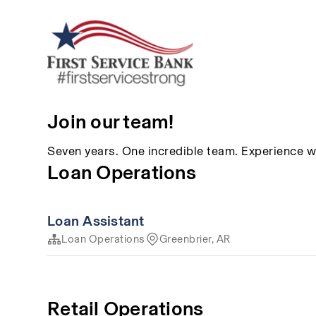
Join our team!
Seven years. One incredible team. Experience w
Loan Operations
Loan Assistant
Loan Operations
Greenbrier, AR
Retail Operations