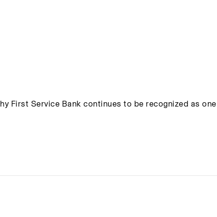
hy First Service Bank continues to be recognized as one