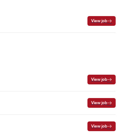
View job
View job
View job
View job