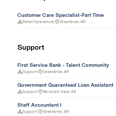
Customer Care Specialist-Part Time
Retail Operations
Greenbrier, AR
Support
First Service Bank - Talent Community
Support
Greenbrier, AR
Government Guaranteed Loan Assistant
Support
Mountain View, AR
Staff Accountant I
Support
Greenbrier, AR