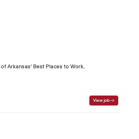
 of Arkansas' Best Places to Work.
View job