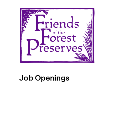
Job Openings