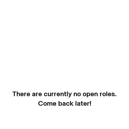
There are currently no open roles.
Come back later!