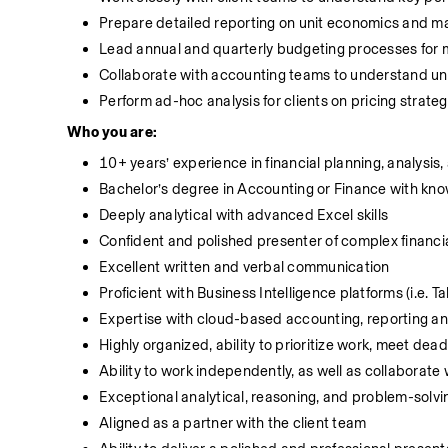
Prepare detailed reporting on unit economics and ma
Lead annual and quarterly budgeting processes for mu
Collaborate with accounting teams to understand un
Perform ad-hoc analysis for clients on pricing strategy
Who you are:
10+ years’ experience in financial planning, analysis,
Bachelor’s degree in Accounting or Finance with kn
Deeply analytical with advanced Excel skills
Confident and polished presenter of complex financia
Excellent written and verbal communication
Proficient with Business Intelligence platforms (i.e. T
Expertise with cloud-based accounting, reporting and
Highly organized, ability to prioritize work, meet dea
Ability to work independently, as well as collaborate 
Exceptional analytical, reasoning, and problem-solvin
Aligned as a partner with the client team