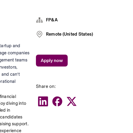
FP&A
Remote (United States)
tartup and 
stage companies 
agement teams 
Apply now
vestors, 
 and can’t 
rational 
Share on:
inancial 
y diving into 
ed in 
 candidates 
ising support. 
experience 