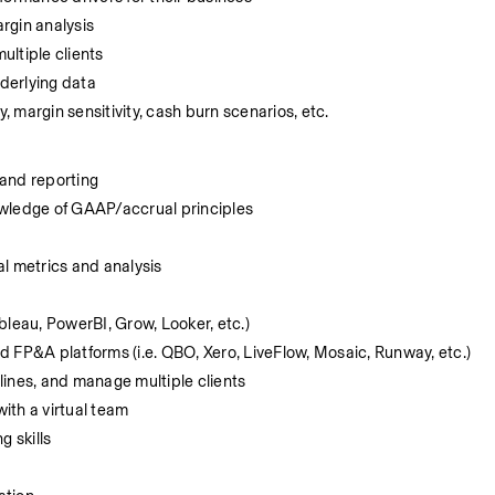
rgin analysis
ltiple clients
derlying data
, margin sensitivity, cash burn scenarios, etc.
 and reporting
owledge of GAAP/accrual principles
l metrics and analysis 
ableau, PowerBI, Grow, Looker, etc.)
 FP&A platforms (i.e. QBO, Xero, LiveFlow, Mosaic, Runway, etc.) 
dlines, and manage multiple clients
with a virtual team
g skills