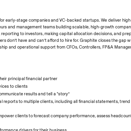
 for early-stage companies and VC-backed startups. We deliver high-
urs and management teams building scalable, high-growth companie
porting to investors, making capital allocation decisions, and prepa
rs don’t have and can’t afford to hire for. Graphite closes the gap wit
rship and operational support from CFOs, Controllers, FP&A Manager
heir principal financial partner
ices to clients
ommunicate results and tell a “story”
ports to multiple clients, including all financial statements, trend 
mpower clients to forecast company performance, assess headcount
formance drivers for their business