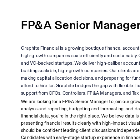
FP&A Senior Manage
Graphite Financial is a growing boutique finance, accounti
high-growth companies scale efficiently and sustainably. 
and VC-backed startups. We deliver high-caliber accoun
building scalable, high-growth companies. Our clients are
making capital allocation decisions, and preparing for fund
afford to hire for. Graphite bridges the gap with flexible,
support from CFOs, Controllers, FP&A Managers, and Tax 
We are looking for a FP&A Senior Manager to join our gro
analysis and reporting, budgeting and forecasting, and data 
financial data, you’re in the right place. We believe data is 
presenting financial results clearly with high-impact visual
should be confident leading client discussions independentl
Candidates with early-stage startup experience in finance