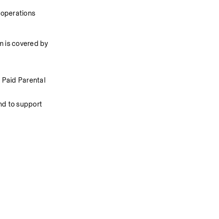
 operations
 is covered by 
Paid Parental 
d to support 