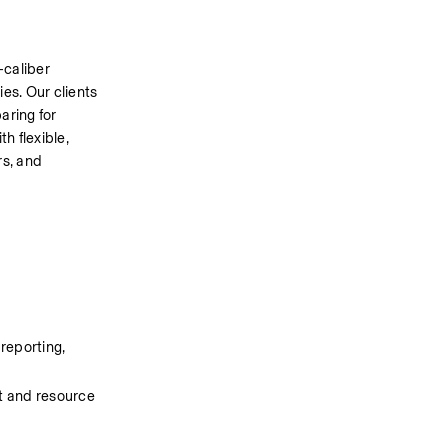
caliber 
s. Our clients 
ring for 
h flexible, 
s, and 
reporting, 
 and resource 