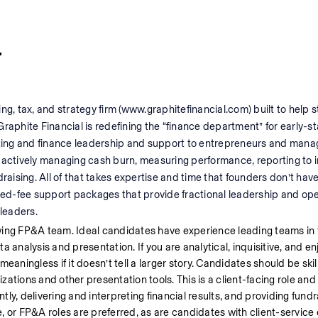
r
ng, tax, and strategy firm (www.graphitefinancial.com) built to help s
Graphite Financial is redefining the “finance department” for early-
ting and finance leadership and support to entrepreneurs and man
 actively managing cash burn, measuring performance, reporting to in
raising. All of that takes expertise and time that founders don’t have
 fixed-fee support packages that provide fractional leadership and ope
leaders.
wing FP&A team. Ideal candidates have experience leading teams in f
analysis and presentation. If you are analytical, inquisitive, and enjo
meaningless if it doesn’t tell a larger story. Candidates should be skill
izations and other presentation tools. This is a client-facing role and
y, delivering and interpreting financial results, and providing fundra
, or FP&A roles are preferred, as are candidates with client-service 