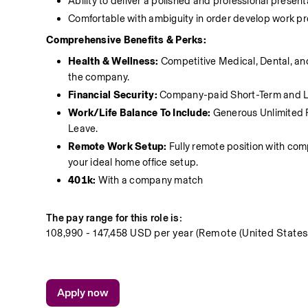
Ability to deliver a polished and professional present
Comfortable with ambiguity in order develop work pro
Comprehensive Benefits & Perks:
Health & Wellness: 
Competitive Medical, Dental, an
the company.
Financial Security:
 Company-paid Short-Term and Lo
Work/Life Balance To Include:
 Generous Unlimited 
Leave.
Remote Work Setup:
 Fully remote position with c
your ideal home office setup.
401k: 
With a company match 
The pay range for this role is:
108,990 - 147,458 USD per year (Remote (United States
Apply now