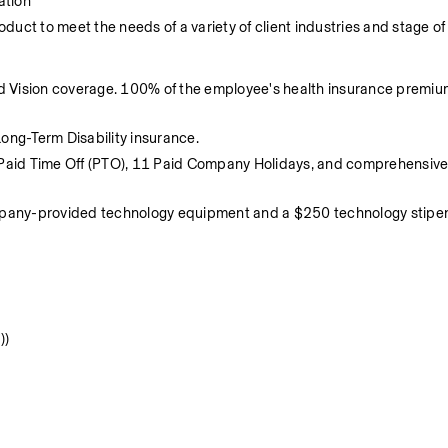
ation
duct to meet the needs of a variety of client industries and stage of
d Vision coverage. 100% of the employee's health insurance premium
ng-Term Disability insurance.
Paid Time Off (PTO), 11 Paid Company Holidays, and comprehensive 
ompany-provided technology equipment and a $250 technology stipen
))