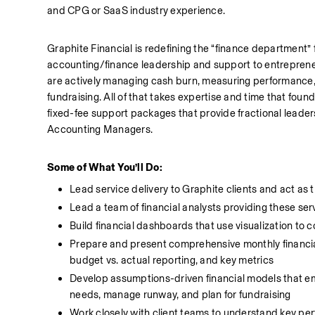
and CPG or SaaS industry experience. 
Graphite Financial is redefining the “finance department”
accounting/finance leadership and support to entreprene
are actively managing cash burn, measuring performance, re
fundraising. All of that takes expertise and time that founde
fixed-fee support packages that provide fractional leade
Accounting Managers. 
Some of What You’ll Do:
Lead service delivery to Graphite clients and act as t
Lead a team of financial analysts providing these serv
Build financial dashboards that use visualization to c
Prepare and present comprehensive monthly financial re
budget vs. actual reporting, and key metrics
Develop assumptions-driven financial models that e
needs, manage runway, and plan for fundraising
Work closely with client teams to understand key per